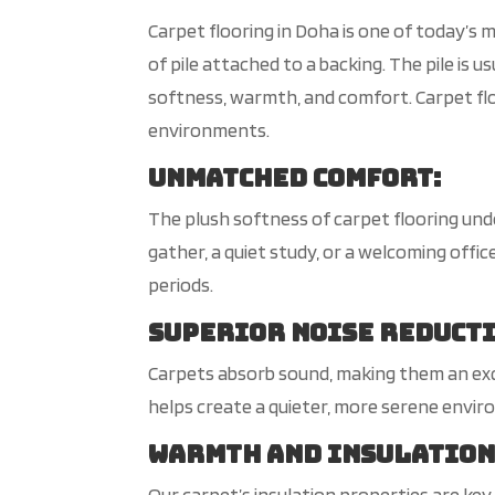
Carpet flooring in Doha is one of today’s mo
of pile attached to a backing. The pile is u
softness, warmth, and comfort. Carpet flo
environments.
Unmatched Comfort
:
The plush softness of carpet flooring und
gather, a quiet study, or a welcoming off
periods.
Superior Noise Reduct
Carpets absorb sound, making them an exce
helps create a quieter, more serene envi
Warmth and Insulatio
Our carpet’s insulation properties are key