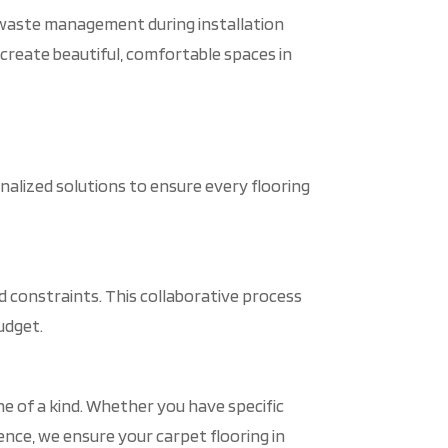
t waste management during installation
 create beautiful, comfortable spaces in
alized solutions to ensure every flooring
constraints. This collaborative process
udget.
ne of a kind. Whether you have specific
 Hence, we ensure your carpet flooring in