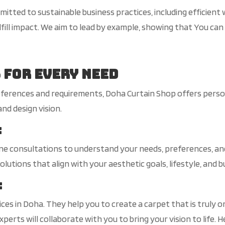
itted to sustainable business practices, including efficien
fill impact. We aim to lead by example, showing that You can
 for Every Need
ferences and requirements, Doha Curtain Shop offers person
nd design vision.
:
 consultations to understand your needs, preferences, and 
lutions that align with your aesthetic goals, lifestyle, and b
:
es in Doha. They help you to create a carpet that is truly o
xperts will collaborate with you to bring your vision to life.