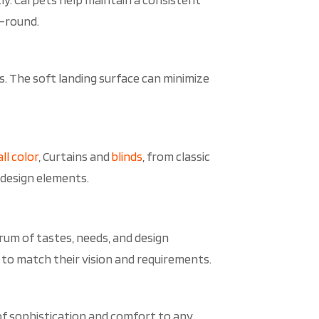
r-round.
ts. The soft landing surface can minimize
ll color
, Curtains and
blinds
, from classic
 design elements.
rum of tastes, needs, and design
 to match their vision and requirements.
 of sophistication and comfort to any