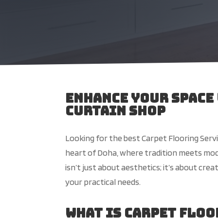
Enhance Your Space
Curtain Shop
Looking for the best Carpet Flooring Servi
heart of Doha, where tradition meets mod
isn’t just about aesthetics; it’s about cr
your practical needs.
What is Carpet Flo