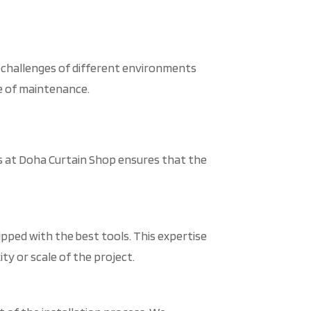
e challenges of different environments
se of maintenance.
ces at Doha Curtain Shop ensures that the
pped with the best tools. This expertise
ity or scale of the project.