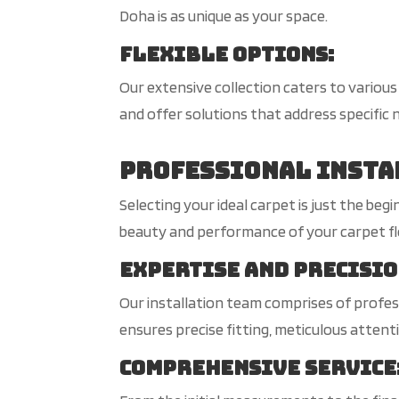
Doha is as unique as your space.
Flexible Options
:
Our extensive collection caters to variou
and offer solutions that address specific n
Professional Insta
Selecting your ideal carpet is just the be
beauty and performance of your carpet floo
Expertise and Precisi
Our installation team comprises of profess
ensures precise fitting, meticulous attenti
Comprehensive Service