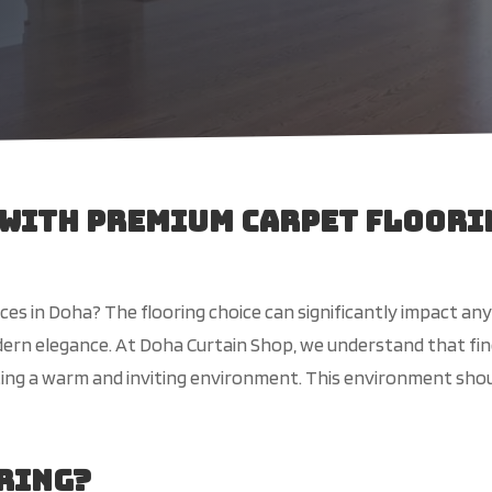
 with Premium Carpet Floori
ces in Doha? The flooring choice can significantly impact any
ern elegance. At Doha Curtain Shop, we understand that find
eating a warm and inviting environment. This environment sho
oring?