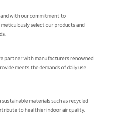
n hand with our commitment to
e meticulously select our products and
ds.
ty. We partner with manufacturers renowned
provide meets the demands of daily use
sustainable materials such as recycled
ibute to healthier indoor air quality,