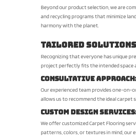
Beyond our product selection, we are comm
and recycling programs that minimize land
harmony with the planet.
Tailored Solutions
Recognizing that everyone has unique pre
project perfectly fits the intended space a
Consultative Approach
Our experienced team provides one-on-one
allows us to recommend the ideal carpet so
Custom Design Services
We offer customized Carpet Flooring servic
patterns, colors, or textures in mind, our e