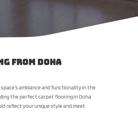
ng from Doha
 space’s ambiance and functionality in the
ing the perfect carpet flooring in Doha
uld reflect your unique style and meet