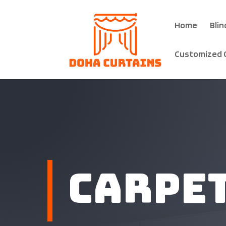
Home
Blin
Customized 
Carpe