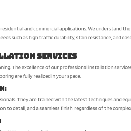
s residential and commercial applications. We understand th
eeds such as high traffic durability, stain resistance, and ea
llation Services
ginning. The excellence of our professional installation servi
ring are fully realized in your space.
on
:
ionals. They are trained with the latest techniques and equi
on to detail, and a seamless finish, regardless of the complex
: