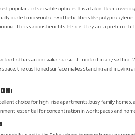
st popular and versatile options. It is a fabric floor covering
sually made from wool or synthetic fibers like polypropylene, n
oring offers various benefits. Hence, they are a preferred c
erfoot offers an unrivaled sense of comfort in any setting. 
ice space, the cushioned surface makes standing and moving
ion
:
llent choice for high-rise apartments, busy family homes, 
ronment, essential for concentration in workspaces and home
n
:
, especially in a city like Doha, where temperatures vary grea