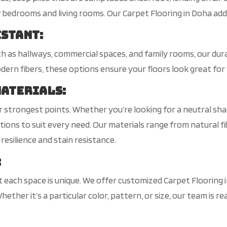
r bedrooms and living rooms. Our Carpet Flooring in Doha ad
istant
:
uch as hallways, commercial spaces, and family rooms, our dura
rn fibers, these options ensure your floors look great for 
Materials
:
our strongest points. Whether you’re looking for a neutral sh
ons to suit every need. Our materials range from natural fib
 resilience and stain resistance.
:
 each space is unique. We offer customized Carpet Flooring
 Whether it’s a particular color, pattern, or size, our team i