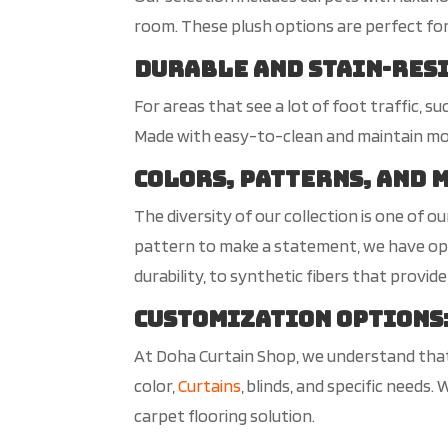
room. These plush options are perfect fo
Durable and Stain-Res
For areas that see a lot of foot traffic, s
Made with easy-to-clean and maintain mode
Colors, Patterns, and 
The diversity of our collection is one of 
pattern to make a statement, we have opti
durability, to synthetic fibers that provide
Customization Options
At Doha Curtain Shop, we understand that
color,
Curtains
, blinds, and specific needs.
carpet flooring solution.