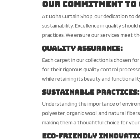
Our Commitment to 
At Doha Curtain Shop, our dedication to d
sustainability. Excellence in quality sho
practices. We ensure our services meet the
Quality Assurance
:
Each carpet in our collection is chosen f
for their rigorous quality control proces
while retaining its beauty and functionalit
Sustainable Practices
:
Understanding the importance of environm
polyester, organic wool, and natural fiber
making them a thoughtful choice for your
Eco-Friendly Innovati