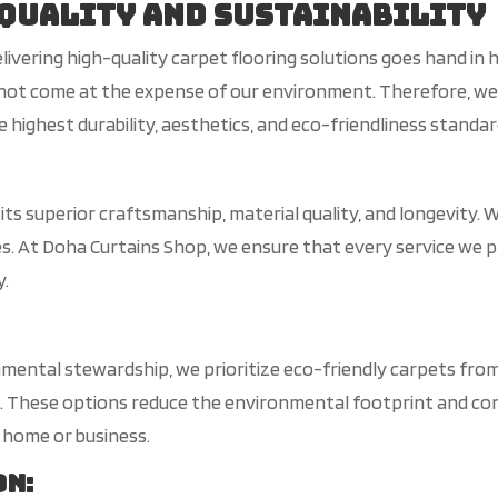
Quality and Sustainability
elivering high-quality carpet flooring solutions goes hand i
uld not come at the expense of our environment. Therefore, w
 highest durability, aesthetics, and eco-friendliness standar
or its superior craftsmanship, material quality, and longevi
ses. At Doha Curtains Shop, we ensure that every service we 
y.
ental stewardship, we prioritize eco-friendly carpets from 
s. These options reduce the environmental footprint and contr
 home or business.
on
: