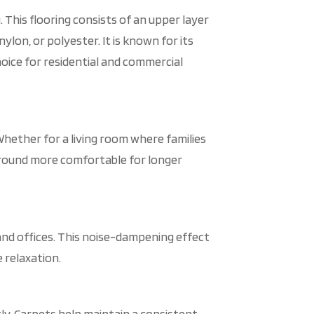
. This flooring consists of an upper layer
ylon, or polyester. It is known for its
hoice for residential and commercial
Whether for a living room where families
 around more comfortable for longer
and offices. This noise-dampening effect
 relaxation.
tly. Carpets help maintain a consistent