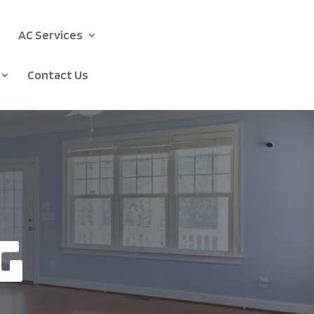
AC Services
Contact Us
g