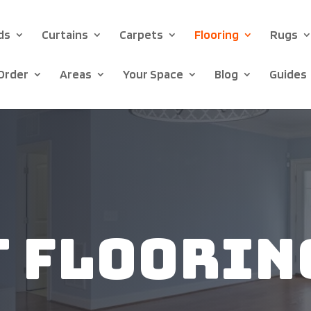
ds
Curtains
Carpets
Flooring
Rugs
Order
Areas
Your Space
Blog
Guides
t Floorin