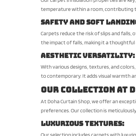
temperature within a room, contributing
Safety and Soft Landin
Carpets reduce the risk of slips and falls,
the impact of falls, making it a thoughtful 
Aesthetic Versatility
:
With various designs, textures, and color
to contemporary. It adds visual warmth an
Our Collection at 
At Doha Curtain Shop, we offer an exceptio
preferences. Our collection is meticulous
Luxurious Textures
:
Our selection includes carpets with luxuri