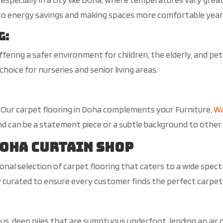
 to energy savings and making spaces more comfortable yea
g
:
 offering a safer environment for children, the elderly, and pe
choice for nurseries and senior living areas.
s, Our carpet flooring in Doha complements your Furniture,
Wa
d can be a statement piece or a subtle background to other
Doha Curtain Shop
nal selection of carpet flooring that caters to a wide spect
ly curated to ensure every customer finds the perfect carpet
ous, deep piles that are sumptuous underfoot, lending an air