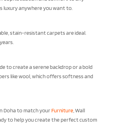
ds luxury anywhere you want to.
ble, stain-resistant carpets are ideal.
years.
ade to create a serene backdrop or a bold
ers like wool, which offers softness and
 in Doha to match your
Furniture
, Wall
s ready to help you create the perfect custom