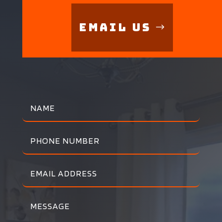
Email Us