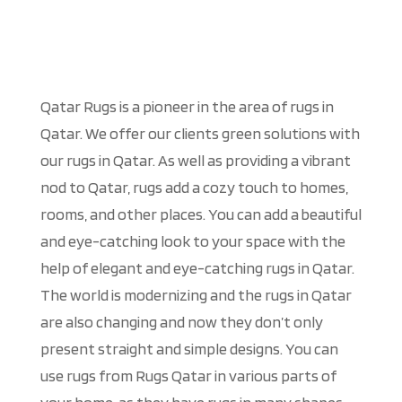
Qatar Rugs is a pioneer in the area of rugs in
Qatar. We offer our clients green solutions with
our rugs in Qatar. As well as providing a vibrant
nod to Qatar, rugs add a cozy touch to homes,
rooms, and other places. You can add a beautiful
and eye-catching look to your space with the
help of elegant and eye-catching rugs in Qatar.
The world is modernizing and the rugs in Qatar
are also changing and now they don’t only
present straight and simple designs. You can
use rugs from Rugs Qatar in various parts of