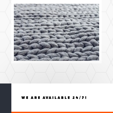
WE ARE AVAILABLE 24/7!