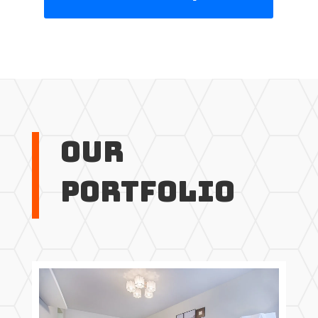
Our
Portfolio