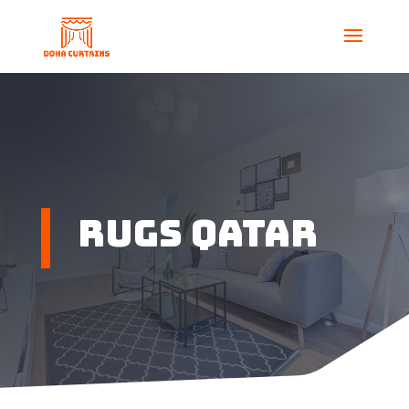
Rugs Qatar