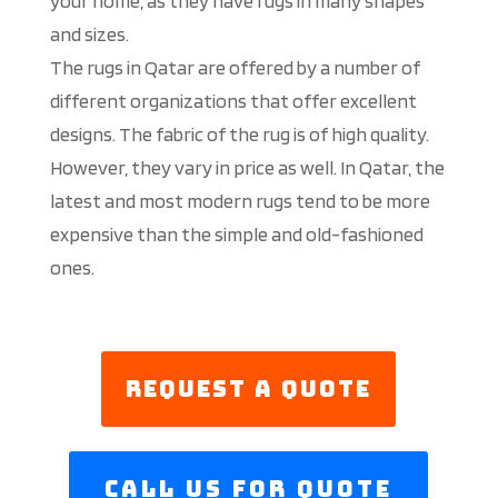
your home, as they have rugs in many shapes
and sizes.
The rugs in Qatar are offered by a number of
different organizations that offer excellent
designs. The fabric of the rug is of high quality.
However, they vary in price as well. In Qatar, the
latest and most modern rugs tend to be more
expensive than the simple and old-fashioned
ones.
Request a Quote
Call us For Quote