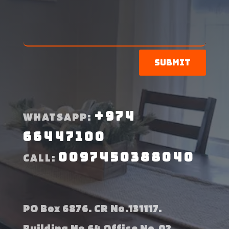
Submit
+974
WHATSAPP:
66447100
0097450388040
CALL:
PO Box 6876. CR No.131117.
Building No 64 Office No.02