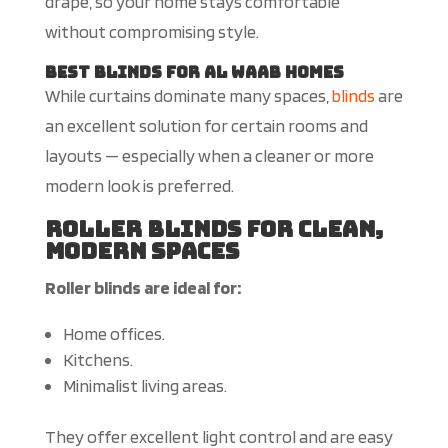
drape, so your home stays comfortable
without compromising style.
Best Blinds for Al Waab Homes
While curtains dominate many spaces,
blinds
are
an excellent solution for certain rooms and
layouts — especially when a cleaner or more
modern look is preferred.
Roller Blinds for Clean,
Modern Spaces
Roller blinds are ideal for:
Home offices.
Kitchens.
Minimalist living areas.
They offer excellent light control and are easy