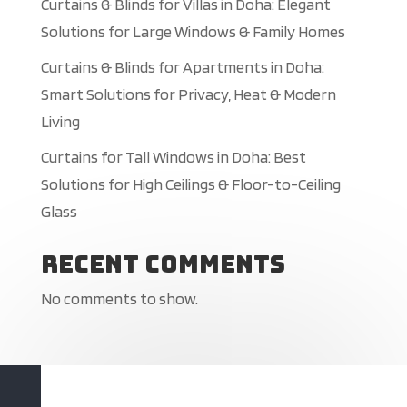
Curtains & Blinds for Villas in Doha: Elegant
Solutions for Large Windows & Family Homes
Curtains & Blinds for Apartments in Doha:
Smart Solutions for Privacy, Heat & Modern
Living
Curtains for Tall Windows in Doha: Best
Solutions for High Ceilings & Floor-to-Ceiling
Glass
Recent Comments
No comments to show.