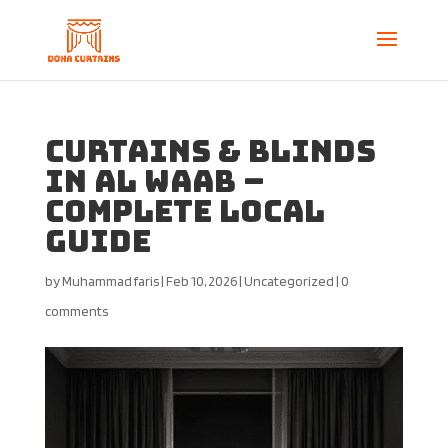
Curtains & Blinds
in Al Waab –
Complete Local
Guide
by
Muhammad faris
|
Feb 10, 2026
|
Uncategorized
|
0
comments