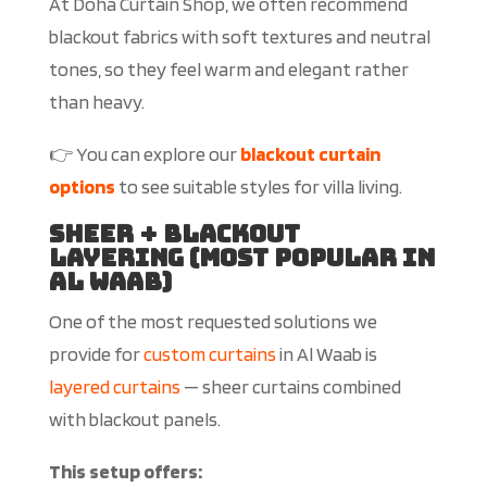
At Doha Curtain Shop, we often recommend
blackout fabrics with soft textures and neutral
tones, so they feel warm and elegant rather
than heavy.
👉 You can explore our
blackout curtain
options
to see suitable styles for villa living.
Sheer + Blackout
Layering (Most Popular in
Al Waab)
One of the most requested solutions we
provide
for
custom curtains
in Al Waab is
layered curtains
— sheer curtains combined
with blackout panels.
This setup offers: