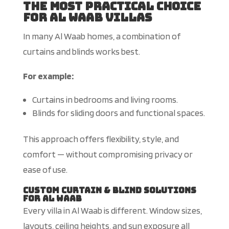
The Most Practical Choice
for Al Waab Villas
In many Al Waab homes, a combination of
curtains and blinds works best.
For example:
Curtains in bedrooms and living rooms.
Blinds for sliding doors and functional spaces.
This approach offers flexibility, style, and
comfort — without compromising privacy or
ease of use.
Custom Curtain & Blind Solutions
for Al Waab
Every villa in Al Waab is different. Window sizes,
layouts, ceiling heights, and sun exposure all