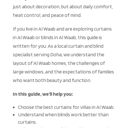
just about decoration, but about daily comfort,
heat control, and peace of mind.
If you live in Al Waab and are exploring curtains
in Al Waab or blinds in Al Waab, this guide
is
written
for you. As a local curtain and blind
specialist serving Doha, we understand the
layout of Al Waab homes, the challenges of
large windows, and the expectations of families
who want both beauty and function.
In this guide, we’ll help you:
Choose the best curtains for villas in Al Waab.
Understand when blinds work better than
curtains.