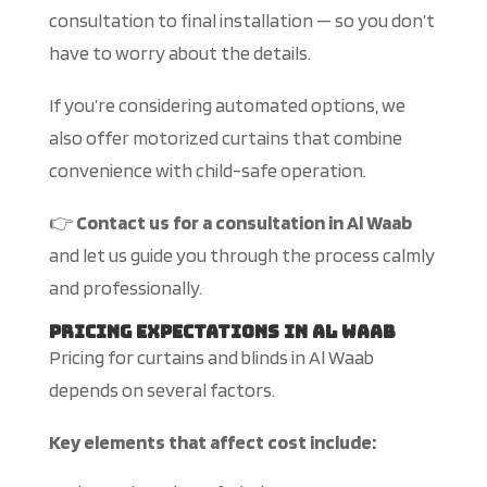
consultation to final installation — so you don’t
have to worry about the details.
If you’re considering automated options, we
also offer motorized curtains that combine
convenience with child-safe operation.
👉
Contact us for a consultation in Al Waab
and let us guide you through the process calmly
and professionally.
Pricing Expectations in Al Waab
Pricing for
curtains and blinds in Al Waab
depends on several factors.
Key elements that affect cost include: