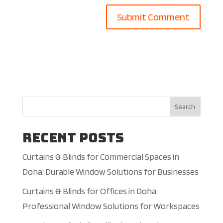
Search
Recent Posts
Curtains & Blinds for Commercial Spaces in
Doha: Durable Window Solutions for Businesses
Curtains & Blinds for Offices in Doha:
Professional Window Solutions for Workspaces