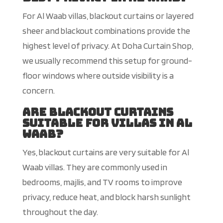
For Al Waab villas, blackout curtains or layered
sheer and blackout combinations provide the
highest level of privacy. At Doha Curtain Shop,
we usually recommend this setup for ground-
floor windows where outside visibility is a
concern.
Are blackout curtains
suitable for villas in Al
Waab?
Yes, blackout curtains are very suitable for Al
Waab villas. They are commonly used in
bedrooms, majlis, and TV rooms to improve
privacy, reduce heat, and block harsh sunlight
throughout the day.