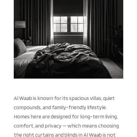
Al Waab is known for its spacious villas, quiet
compounds, and family-friendly lifestyle.
Homes here
are designed
for long-term living,
comfort, and privacy — which means choosing
the right curtains and blinds in Al Waab is not