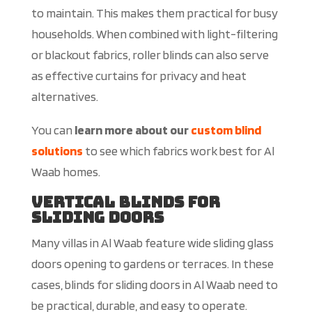
to
maintain. This makes them practical for busy
househo
lds.
When combined with light-filtering
or blackout fabrics, roller blinds can also serve
as effective curtains for privacy and
heat
alternatives.
You can
learn more about our
custom blind
solutions
to see which fabrics work best for Al
Waab homes.
Vertical Blinds for
Sliding Doors
Many villas in Al Waab feature wide sliding glass
doors opening to gardens or terraces. In these
cases, blinds for sliding doors in Al Waab need to
be practical, durable, and easy to operate.