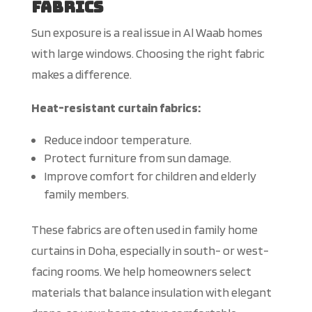
Fabrics
Sun exposure is a real issue in Al Waab homes
with large windows. Choosing the right fabric
makes a difference.
Heat-resistant curtain fabrics:
Reduce indoor temperature.
Protect furniture from sun damage.
Improve comfort for children and elderly
family members.
These fabrics are often used in family home
curtains in Doha, especially in south- or west-
facing rooms. We help homeowners select
materials that balance insulation with elegant