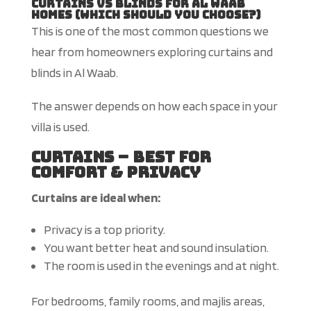
Curtains vs Blinds for Al Waab
Homes (Which Should You Choose?)
This
is one of the most common questions we
hear from homeowners exploring curtains and
blinds in Al Waab.
The answer depends on how each space in your
villa
is used
.
Curtains – Best for
Comfort & Privacy
Curtains are ideal when:
Privacy is a top priority.
You want better heat and sound insulation.
The room is used in the evenings and at night.
For bedrooms, family rooms, and majlis areas,