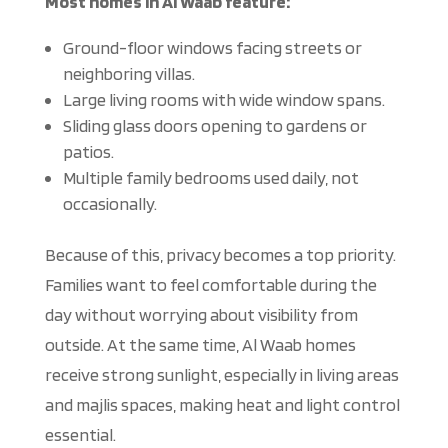
Most homes in Al Waab feature:
Ground-floor windows facing streets or
neighboring villas.
Large living rooms with wide window spans.
Sliding glass doors
opening
to gardens or
patios.
Multiple family bedrooms
used
daily, not
occasionally.
Because of this, privacy becomes a top priority.
Families want to feel comfortable during the
day without worrying about visibility from
outside. At the same time, Al Waab homes
receive strong sunlight, especially in living areas
and majlis spaces, making heat and light control
essential.