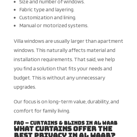
Size and number of windows.
Fabric type and layering.
Customization and lining.
Manual or motorized systems.
Villa windows are usually larger than apartment
windows.
This
naturally affects material and
installation requirements. That said,
we help
you find a solution that fits your needs and
budget. This is without any unnecessary
upgrades.
Our focus is on long-term value, durability, and
comfort for family living.
FAQ – Curtains & Blinds in Al Waab
What curtains offer the
best privacy in Al Waab?