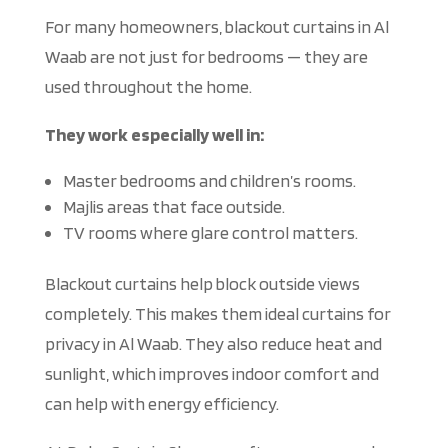
For many homeowners, blackout curtains in Al
Waab are not just for bedrooms — they
are
used
throughout the home.
They work especially well in:
Master bedrooms and children’s rooms.
Majlis areas that face
outside
.
TV rooms where glare control matters.
Blackout curtains
help
block outside views
completely
.
This
makes them ideal curtains for
privacy in Al Waab.
They also reduce heat and
sunlight,
which improves
indoor comfort and
can help with
energy efficiency.