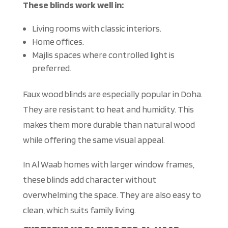
These blinds work well in:
Living rooms with classic interiors.
Home offices.
Majlis spaces where controlled light is
preferred.
Faux wood blinds are especially popular in Doha.
They are resistant to heat and humidity.
This
makes them more durable than natural wood
while offering the same visual appeal.
In Al Waab homes with larger window frames,
these blinds add character without
overwhelming the space. They are also easy to
clean, which suits family living.