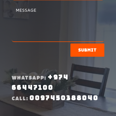
Submit
+974
WHATSAPP:
66447100
0097450388040
CALL: