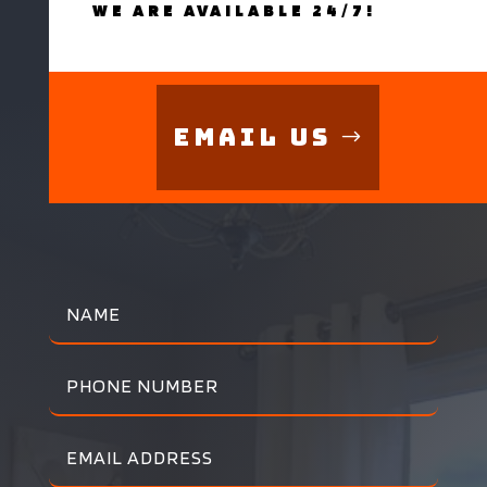
WE ARE AVAILABLE 24/7!
Email Us