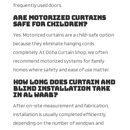
frequently used doors.
Are motorized curtains
safe for children?
Yes. Motorized curtains are a child-safe option
because they eliminate hanging cords
completely. At Doha Curtain Shop, we often
recommend motorized systems for family
homes where safety and ease of use matter.
How long do
es curtain and
blind installation take
in Al Waab?
After on-site measurement and fabrication,
installation is usually completed efficiently,
depending on the number of windows and