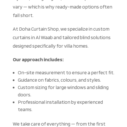
vary — which is why ready-made options often
fall short.
At Doha C
urtain Shop, we specialize in custom
curtains in Al Waab and tailored blind solutions
designed specifically for villa homes.
Our approach includes:
On-site measurement to ensure a perfect fit.
Guidance on fabrics, colours, and styles.
Custom sizing for large windows and sliding
doors.
Professional installation by experienced
teams.
We take c
are of everything — from the first