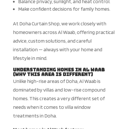
Balance privacy, sunlight, and heat control.
Make confident decisions for family homes.
At Doha Curtain Shop, we work closely with
homeowners across Al Waab, offering practical
advice, custom solutions, and careful
installation — always with your home and
lifestyle in mind.
Understanding Homes in Al Waab
(Why This Area Is Different)
Unlike high-rise areas of Doha, Al Waab
is
dominated
by villas and low-rise
compound
homes
.
This
creates a very different set of
needs
when it comes to
villa window
treatments in Doha.