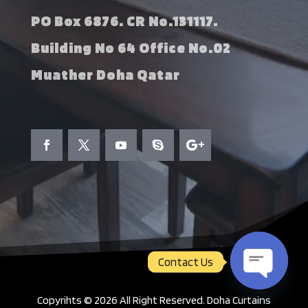
PO Box 6876. CR No.131117.
Building No 64 Office No.02
Muather Doha Qatar
Contact Us
Open
Copyrihts © 2026 All Right Reserved. Doha Curtains
chaty