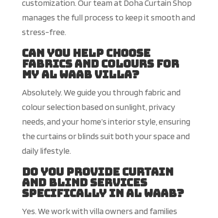
customization
. Our team at Doha Curtain Shop
manages the full process to keep it smooth and
stress-free.
Can you help choose
fabrics and colours for
my Al Waab villa?
Absolutely. We guide you through fabric and
colour selection based on sunlight, privacy
needs, and your home’s interior style, ensuring
the curtains or blinds suit both your space and
daily lifestyle.
Do you provide curtain
and blind services
specifically in Al Waab?
Yes. We work with villa owners and families