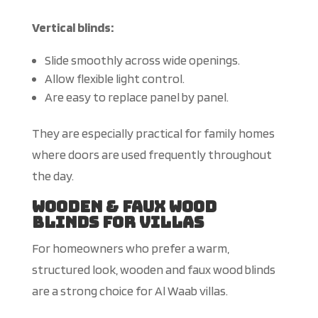
Vertical blinds:
Slide smoothly across wide openings.
Allow flexible light control.
Are
easy to replace panel by panel.
They are especially practical for family homes
where doors are used frequently throughout
the day.
Wooden & Faux Wood
Blinds for Villas
For homeowners who prefer a warm,
structured look, wooden and faux wood blinds
are a strong choice for Al Waab villas.