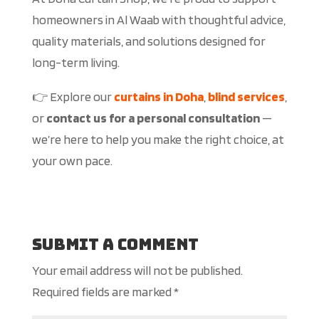
homeowners in Al Waab with thoughtful advice,
quality materials, and solutions designed for
long-term living.
👉 Explore our
curtains in Doha
,
blind services
,
or
contact us for a personal consultation
—
we’re here to help you make the right choice, at
your own pace.
Submit a Comment
Your email address will not be published.
Required fields are marked
*