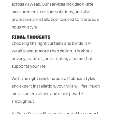
across Al Waab.
Our services
includeon-site
measurement, custom solutions, and
also
professional installation tailored to the area’s
housing styl
e.
Final Thoughts
Choosing the right curtains and blinds in Al
Waab is about more than design. It is about
privacy, comfort, and creating a home that
supports your life.
With the right combination of fabrics, styles,
and expert installation, your villa will feel much
more
cooler, calmer, and more private
throughout.
At Doha Curtain Shop, we’re proud to support