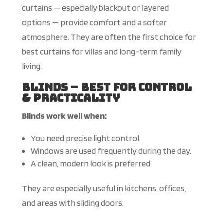
curtains — especially blackout or layered
options — provide comfort and a softer
atmosphere. They are often the first choice for
best
curtains for villas and long-term family
living.
Blinds – Best for Control
& Practicality
Blinds work well when:
You need precise light control.
Windows are used frequently during the day.
A clean, modern look is preferred.
They are especially useful in kitchens, offices,
and areas with sliding doors.