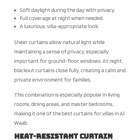
Soft daylight during the day with privacy.
Full coverage at night when needed.
A luxurious, villa-appropriate look.
Sheer curtains
allow
natural light while
maintaining
a sense of
privacy, especially
important for ground-floor windows.
At night,
blackout curtains
close
fully, creating a calm
and
private environment for families.
This combination is especially popular in living
rooms, dining areas, and master bedrooms,
making it one of the best curtains for villas in Al
Waab.
Heat-Resistant Curtain