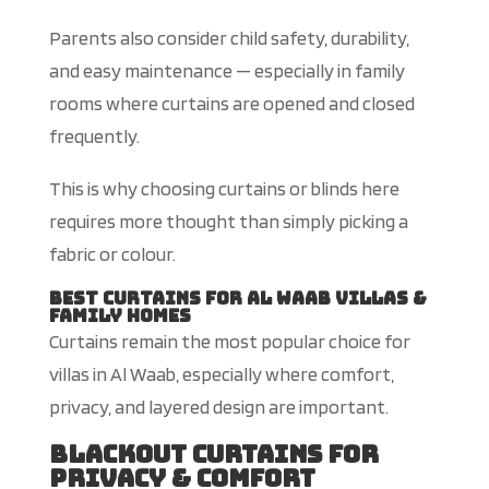
Parents also consider child safety, durability,
and easy maintenance — especially in family
rooms where curtains are opened and closed
frequently.
This
is why choosing curtains or blinds here
requires more thought than simply picking a
fabric or colour.
Best Curtains for Al Waab Villas &
Family Homes
Curtains remain the most popular choice for
villas in Al Waab, especially where comfort,
privacy, and layered design are important.
Blackout Curtains for
Privacy & Comfort