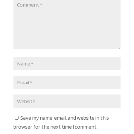
Save my name, email, and website in this
browser for the next time I comment.