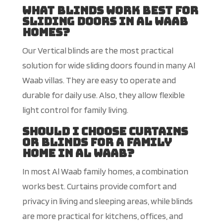
What blinds work best for
sliding doors in Al Waab
homes?
Our Vertical blinds are the most practical
solution for wide sliding doors found in many Al
Waab villas. They are easy to operate and
durable for daily use. Also, they allow flexible
light control for family living.
Should I choose curtains
or blinds for a family
home in Al Waab?
In most Al Waab family homes, a combination
works best. Curtains pr
ovide comfort and
privacy in living and sleeping areas, while blinds
are more practical for kitchens, offices, and