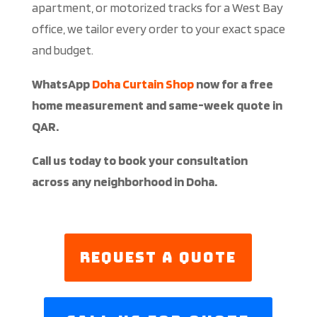
apartment, or motorized tracks for a West Bay
office, we tailor every order to your exact space
and budget.
WhatsApp
Doha Curtain Shop
now for a free
home measurement and same-week quote in
QAR.
Call us today to book your consultation
across any neighborhood in Doha.
Request a Quote