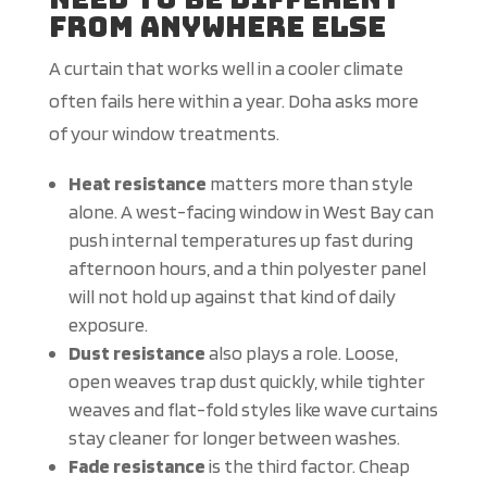
From Anywhere Else
A curtain that works well in a cooler climate
often fails here within a year. Doha asks more
of your window treatments.
Heat resistance
matters more than style
alone. A west-facing window in West Bay can
push internal temperatures up fast during
afternoon hours, and a thin polyester panel
will not hold up against that kind of daily
exposure.
Dust resistance
also plays a role. Loose,
open weaves trap dust quickly, while tighter
weaves and flat-fold styles like wave curtains
stay cleaner for longer between washes.
Fade resistance
is the third factor. Cheap