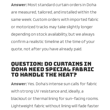
Answer:
Most standard curtain orders in Doha
are measured, tailored, and installed within the
same week. Custom orders with imported fabric
or motorized tracks may take slightly longer
depending on stock availability, but we always
confirm a realistic timeline at the time of your
quote, not after you have already paid.
Question: Do curtains in
Doha need special fabric
to handle the heat?
Answer:
Yes. Doha’s intense sun calls for fabric
with strong UV resistance and, ideally, a
blackout or thermal lining for sun-facing rooms.
Lightweight fabric without lining will fade faster