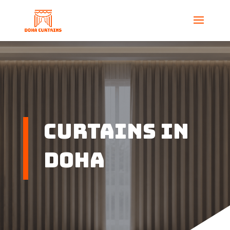
Curtains in
Doha