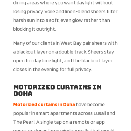
dining areas where you want daylight without
losing privacy. Voile and linen-blend sheers filter
harsh sun into a soft, even glow rather than
blocking it outright.
Many of our clients in West Bay pair sheers with
a blackout layer on a double track. Sheers stay
open for daytime light, and the blackout layer
closes in the evening for full privacy.
Motorized Curtains in
Doha
Motorized curtains in Doha
have become
popular in smart apartments across Lusail and
The Pearl. A single tap on a remote or app
opens or closes large window walls that would