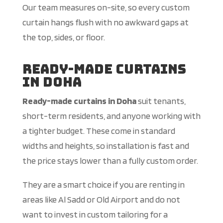
Our team measures on-site, so every custom
curtain hangs flush with no awkward gaps at
the top, sides, or floor.
Ready-Made Curtains
in Doha
Ready-made curtains in Doha
suit tenants,
short-term residents, and anyone working with
a tighter budget. These come in standard
widths and heights, so installation is fast and
the price stays lower than a fully custom order.
They are a smart choice if you are renting in
areas like Al Sadd or Old Airport and do not
want to invest in custom tailoring for a