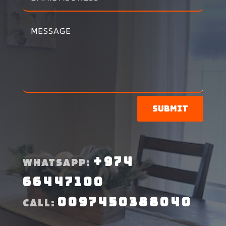
Submit
+974
WHATSAPP:
66447100
0097450388040
CALL: