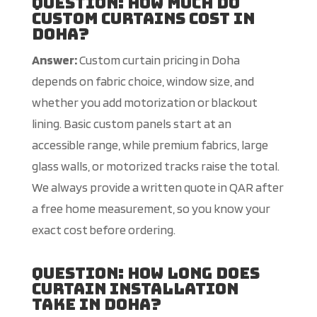
Question: How much do
custom curtains cost in
Doha?
Answer:
Custom curtain pricing in Doha
depends on fabric choice, window size, and
whether you add motorization or blackout
lining. Basic custom panels start at an
accessible range, while premium fabrics, large
glass walls, or motorized tracks raise the total.
We always provide a written quote in QAR after
a free home measurement, so you know your
exact cost before ordering.
Question: How long does
curtain installation
take in Doha?