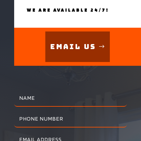
WE ARE AVAILABLE 24/7!
Email Us