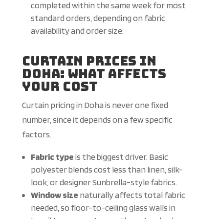
completed within the same week for most
standard orders, depending on fabric
availability and order size.
Curtain Prices in
Doha: What Affects
Your Cost
Curtain pricing in Doha is never one fixed
number, since it depends on a few specific
factors.
Fabric type
is the biggest driver. Basic
polyester blends cost less than linen, silk-
look, or designer Sunbrella-style fabrics.
Window size
naturally affects total fabric
needed, so floor-to-ceiling glass walls in