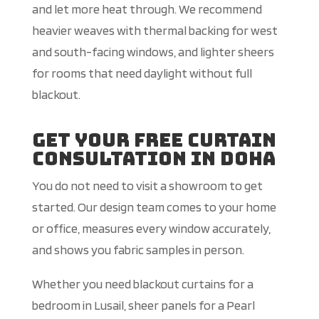
and let more heat through. We recommend
heavier weaves with thermal backing for west
and south-facing windows, and lighter sheers
for rooms that need daylight without full
blackout.
Get Your Free Curtain
Consultation in Doha
You do not need to visit a showroom to get
started. Our design team comes to your home
or office, measures every window accurately,
and shows you fabric samples in person.
Whether you need blackout curtains for a
bedroom in Lusail, sheer panels for a Pearl