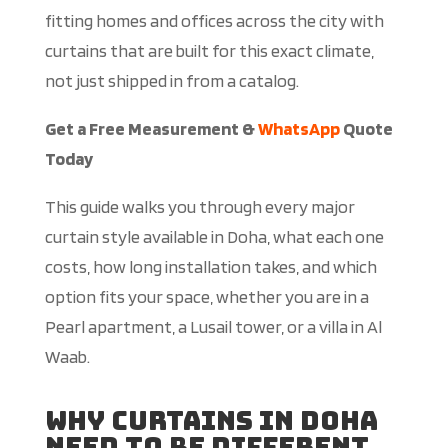
fitting homes and offices across the city with
curtains that are built for this exact climate,
not just shipped in from a catalog.
Get a Free Measurement &
WhatsApp
Quote
Today
This guide walks you through every major
curtain style available in Doha, what each one
costs, how long installation takes, and which
option fits your space, whether you are in a
Pearl apartment, a Lusail tower, or a villa in Al
Waab.
Why Curtains in Doha
Need to Be Different