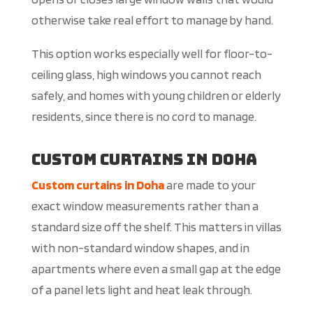
otherwise take real effort to manage by hand.
This option works especially well for floor-to-
ceiling glass, high windows you cannot reach
safely, and homes with young children or elderly
residents, since there is no cord to manage.
Custom Curtains in Doha
Custom curtains in Doha
are made to your
exact window measurements rather than a
standard size off the shelf. This matters in villas
with non-standard window shapes, and in
apartments where even a small gap at the edge
of a panel lets light and heat leak through.