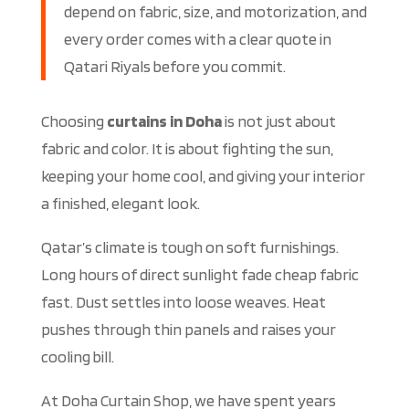
depend on fabric, size, and motorization, and
every order comes with a clear quote in
Qatari Riyals before you commit.
Choosing
curtains in Doha
is not just about
fabric and color. It is about fighting the sun,
keeping your home cool, and giving your interior
a finished, elegant look.
Qatar’s climate is tough on soft furnishings.
Long hours of direct sunlight fade cheap fabric
fast. Dust settles into loose weaves. Heat
pushes through thin panels and raises your
cooling bill.
At Doha Curtain Shop, we have spent years