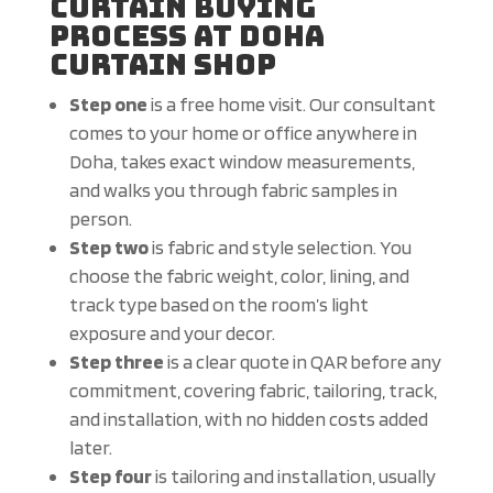
Curtain Buying
Process at Doha
Curtain Shop
Step one
is a free home visit. Our consultant
comes to your home or office anywhere in
Doha, takes exact window measurements,
and walks you through fabric samples in
person.
Step two
is fabric and style selection. You
choose the fabric weight, color, lining, and
track type based on the room’s light
exposure and your decor.
Step three
is a clear quote in QAR before any
commitment, covering fabric, tailoring, track,
and installation, with no hidden costs added
later.
Step four
is tailoring and installation, usually