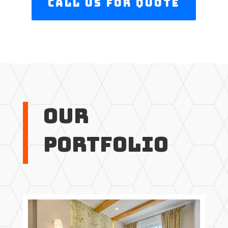
Call us For Quote
Our
Portfolio