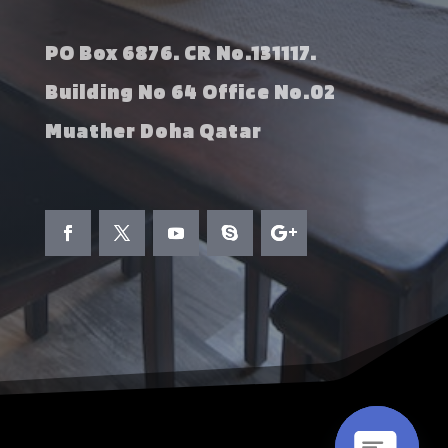
PO Box 6876. CR No.131117.
Building No 64 Office No.02
Muather Doha Qatar