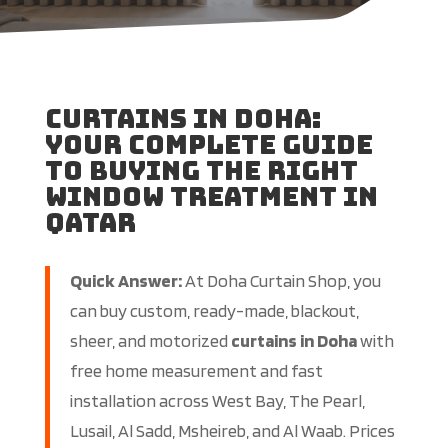
Curtains in Doha:
Your Complete Guide
to Buying the Right
Window Treatment in
Qatar
Quick Answer:
At Doha Curtain Shop, you
can buy custom, ready-made, blackout,
sheer, and motorized
curtains in Doha
with
free home measurement and fast
installation across West Bay, The Pearl,
Lusail, Al Sadd, Msheireb, and Al Waab. Prices