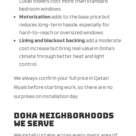
Lusail towers cost more than standard
bedroom windows.
Motorization
adds to the base price but
reduces long-term hassle, especially for
hard-to-reach or oversized windows.
Lining and blackout backing
add a moderate
cost increase but bring real value in Doha’s
climate through better heat and light
control.
We always confirm your full price in Qatari
Riyals before starting work, so there are no
surprises on installation day.
Doha Neighborhoods
We Serve
We install curtains across every major area of