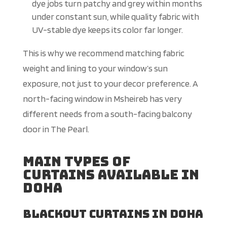
dye jobs turn patchy and grey within months
under constant sun, while quality fabric with
UV-stable dye keeps its color far longer.
This is why we recommend matching fabric
weight and lining to your window’s sun
exposure, not just to your decor preference. A
north-facing window in Msheireb has very
different needs from a south-facing balcony
door in The Pearl.
Main Types of
Curtains Available in
Doha
Blackout Curtains in Doha