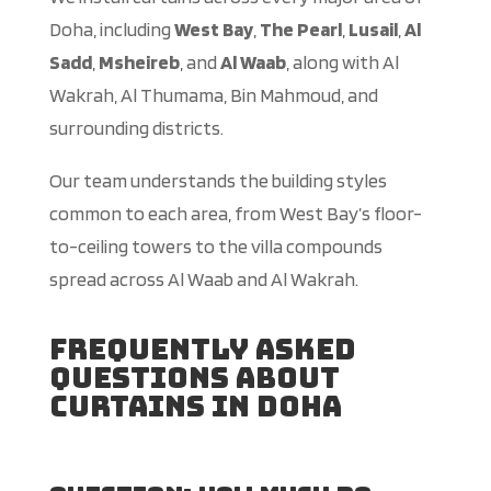
Doha, including
West Bay
,
The Pearl
,
Lusail
,
Al
Sadd
,
Msheireb
, and
Al Waab
, along with Al
Wakrah, Al Thumama, Bin Mahmoud, and
surrounding districts.
Our team understands the building styles
common to each area, from West Bay’s floor-
to-ceiling towers to the villa compounds
spread across Al Waab and Al Wakrah.
Frequently Asked
Questions About
Curtains in Doha