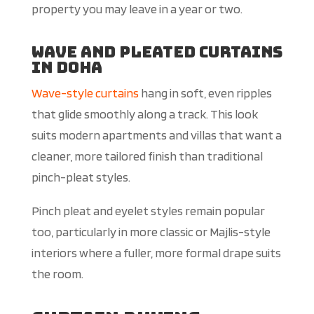
property you may leave in a year or two.
Wave and Pleated Curtains
in Doha
Wave-style curtains
hang in soft, even ripples
that glide smoothly along a track. This look
suits modern apartments and villas that want a
cleaner, more tailored finish than traditional
pinch-pleat styles.
Pinch pleat and eyelet styles remain popular
too, particularly in more classic or Majlis-style
interiors where a fuller, more formal drape suits
the room.