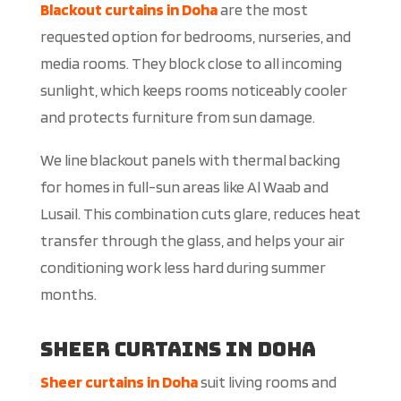
Blackout curtains in Doha
are the most
requested option for bedrooms, nurseries, and
media rooms. They block close to all incoming
sunlight, which keeps rooms noticeably cooler
and protects furniture from sun damage.
We line blackout panels with thermal backing
for homes in full-sun areas like Al Waab and
Lusail. This combination cuts glare, reduces heat
transfer through the glass, and helps your air
conditioning work less hard during summer
months.
Sheer Curtains in Doha
Sheer curtains in Doha
suit living rooms and