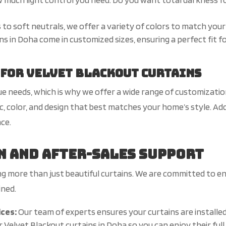
 to soft neutrals, we offer a variety of colors to match your
s in Doha come in customized sizes, ensuring a perfect fit for
 for Velvet Blackout Curtains
 needs, which is why we offer a wide range of customizatio
c, color, and design that best matches your home’s style. Ad
nce.
n and After-Sales Support
ing more than just beautiful curtains. We are committed to e
ined.
ices:
Our team of experts ensures your curtains are installed
 Velvet Blackout curtains in Doha so you can enjoy their ful