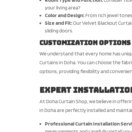
your living area?
Color and Design:
From rich jewel tones
Size and Fit:
Our Velvet Blackout Curtain
sliding doors.
Customization Options
We understand that every home has unique
Curtains in Doha. You can choose the fabri
options, providing flexibility and convenie
Expert Installatio
At Doha Curtain Shop, we believe in offer
in Doha are perfectly installed and mainta
Professional Curtain Installation Serv
measurements and carefully install your