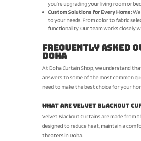
you’re upgrading your living room or be
Custom Solutions for Every Home:
We 
to your needs. From color to fabric sel
functionality. Our team works closely wi
Frequently Asked Q
Doha
At Doha Curtain Shop, we understand that 
answers to some of the most common quest
need to make the best choice for your hom
What are Velvet Blackout Cu
Velvet Blackout Curtains are made from thi
designed to reduce heat, maintain a comf
theaters in Doha.