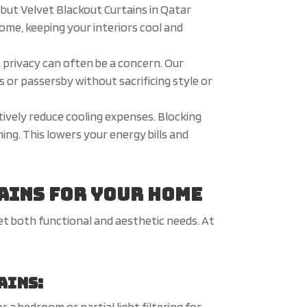
but Velvet Blackout Curtains in Qatar
ome, keeping your interiors cool and
l, privacy can often be a concern. Our
s or passersby without sacrificing style or
tively reduce cooling expenses. Blocking
ing. This lowers your energy bills and
ains for Your Home
et both functional and aesthetic needs. At
ains:
a bedroom or partial light filtering for