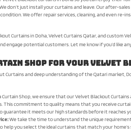
We don’t just install your curtains and leave. Our after-sal
condition. We offer repair services, cleaning, and even re-in
ackout Curtains in Doha, Velvet Curtains Qatar, and custom V
 and engage potential customers. Let me know if you’d like a
rtain Shop for Your Velvet 
ut Curtains and deep understanding of the Qatari market, D
 Curtain Shop, we ensure that our Velvet Blackout Curtains
. This commitment to quality means that you receive curtains
to guarantee it meets our high standards before it reaches 
vice:
We take the time to understand the unique requiremen
o help you select the ideal curtains that match your home’s s