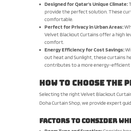
Designed for Qatar’s Unique Climate:
T
provide the perfect solution. These cur
comfortable.
Perfect for Privacy in Urban Areas:
Whe
Velvet Blackout Curtains offer a high le
comfort.
Energy Efficiency for Cost Savings:
Wi
out heat and
Sunlight
, these curtains h
contributes to a more energy-efficient 
How to Choose the 
Selecting the right Velvet Blackout Curta
Doha Curtain Shop, we provide expert gui
Factors to Consider Wh
Room Type and Function:
Consider how 