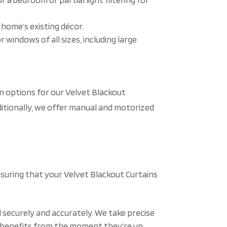
 home’s existing décor.
 windows of all sizes, including large
n options for our Velvet Blackout
ditionally, we offer manual and motorized
nsuring that your Velvet Blackout Curtains
 securely and accurately. We take precise
l benefits from the moment they’re up.