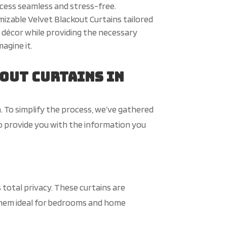
ocess seamless and stress-free.
izable Velvet Blackout Curtains tailored
 décor while providing the necessary
agine it.
out Curtains in
. To simplify the process, we’ve gathered
o provide you with the information you
 total privacy. These curtains are
them ideal for bedrooms and home