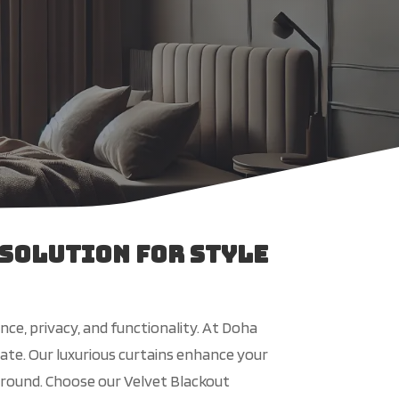
 Solution for Style
ce, privacy, and functionality. At Doha
mate. Our luxurious curtains enhance your
r-round. Choose our Velvet Blackout