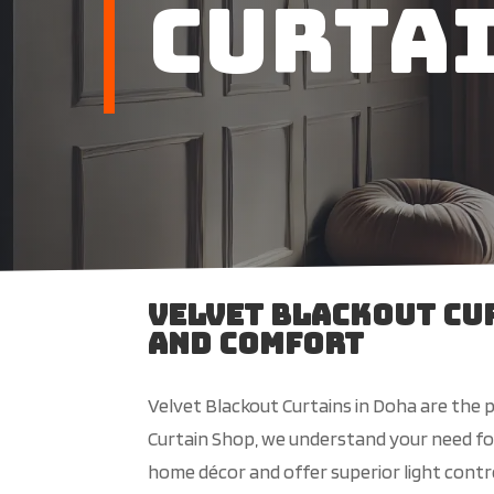
Curta
Velvet Blackout Cur
and Comfort
Velvet Blackout Curtains in Doha are the 
Curtain Shop, we understand your need for 
home décor and offer superior light contr