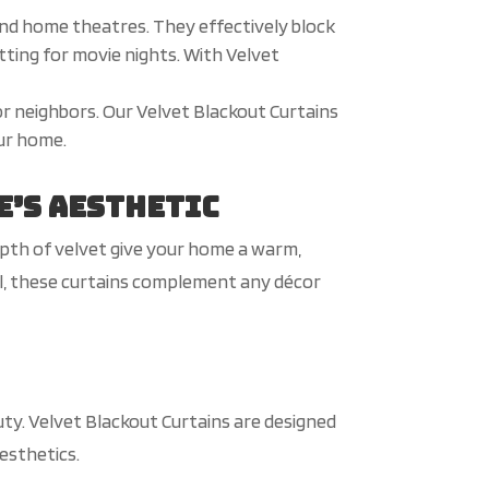
and home theatres. They effectively block
etting for movie nights. With Velvet
 or neighbors. Our Velvet Blackout Curtains
our home.
e’s Aesthetic
epth of velvet give your home a warm,
ail, these curtains complement any décor
uty. Velvet Blackout Curtains are designed
esthetics.