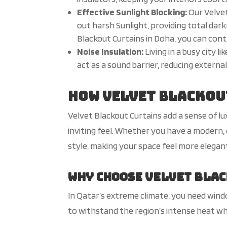
Effective
Sunlight
Blocking:
Our Velvet
out harsh
Sunlight
, providing total dar
Blackout Curtains in Doha, you can contr
Noise Insulation:
Living in a busy city 
act as a sound barrier, reducing extern
How Velvet Blackou
Velvet Blackout Curtains add a sense of l
inviting feel. Whether you have a modern,
style, making your space feel more elegan
Why Choose Velvet Blac
In Qatar’s extreme climate, you need wind
to withstand the region’s intense heat whi