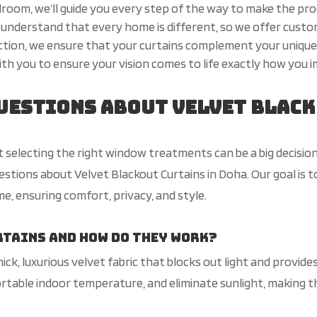
droom, we’ll guide you every step of the way to make the pr
understand that every home is different, so we offer custom
ection, we ensure that your curtains complement your unique
th you to ensure your vision comes to life exactly how you im
uestions About Velvet Black
selecting the right window treatments can be a big decision
ions about Velvet Blackout Curtains in Doha. Our goal is t
e, ensuring comfort, privacy, and style.
rtains and how do they work?
ck, luxurious velvet fabric that blocks out light and provides
ortable indoor temperature, and eliminate
sunlight
, making 