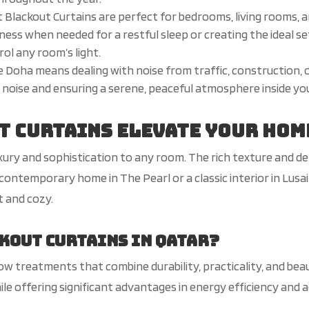
 Blackout Curtains are perfect for bedrooms, living rooms, 
kness when needed for a restful sleep or creating the ideal s
ol any room’s light.
like Doha means dealing with noise from traffic, construction,
al noise and ensuring a serene, peaceful atmosphere inside y
t Curtains Elevate Your Hom
uxury and sophistication to any room. The rich texture and d
 contemporary home in The Pearl or a classic interior in Lus
t and cozy.
kout Curtains in Qatar?
ow treatments that combine durability, practicality, and bea
le offering significant advantages in energy efficiency and a