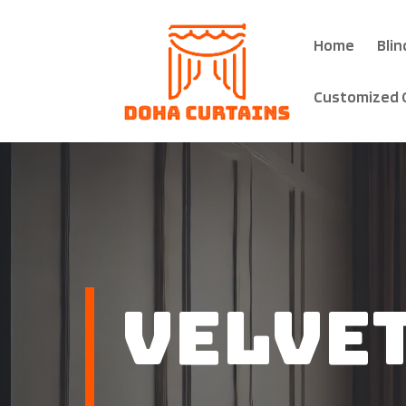
Home
Blin
Customized 
Velve