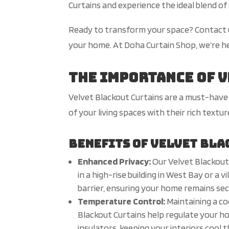
Curtains and experience the ideal blend of 
Ready to transform your space? Contact us
your home. At Doha Curtain Shop, we’re her
The Importance of 
Velvet Blackout Curtains are a must-have 
of your living spaces with their rich textu
Benefits of Velvet Bla
Enhanced Privacy:
Our Velvet Blackout
in a high-rise building in West Bay or a 
barrier, ensuring your home remains sec
Temperature Control:
Maintaining a c
Blackout Curtains help regulate your h
insulators, keeping your interiors cool 