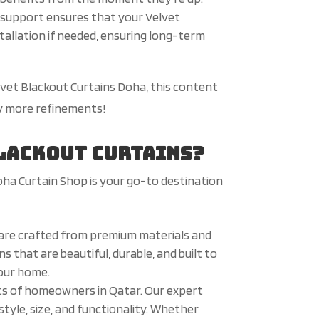
es support ensures that your Velvet
stallation if needed, ensuring long-term
elvet Blackout Curtains Doha, this content
ny more refinements!
Blackout Curtains?
oha Curtain Shop is your go-to destination
 are crafted from premium materials and
 that are beautiful, durable, and built to
your home.
ts of homeowners in Qatar. Our expert
tyle, size, and functionality. Whether