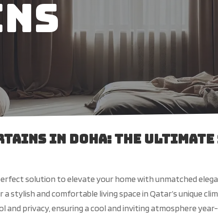
ins
tains in Doha: The Ultimate
perfect solution to elevate your home with unmatched elegan
a stylish and comfortable living space in Qatar’s unique cli
ol and privacy, ensuring a cool and inviting atmosphere yea