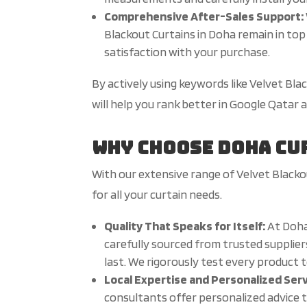
Comprehensive After-Sales Support:
Blackout Curtains in Doha remain in top 
satisfaction with your purchase.
By actively using keywords like Velvet Bl
will help you rank better in Google Qatar
Why Choose Doha Cu
With our extensive range of Velvet Blacko
for all your curtain needs.
Quality That Speaks for Itself:
At Doha
carefully sourced from trusted suppliers
last. We rigorously test every product 
Local Expertise and Personalized Ser
consultants offer personalized advice t