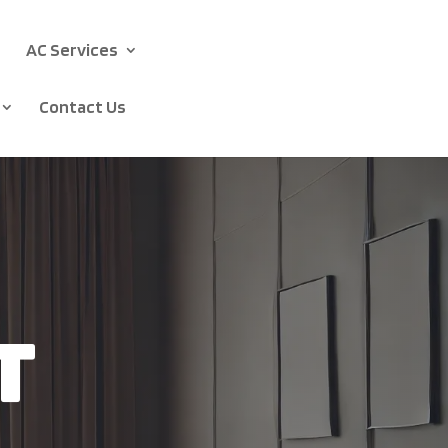
AC Services
Contact Us
t