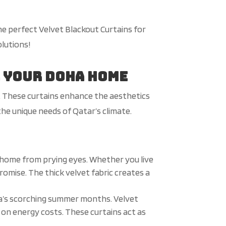
he perfect Velvet Blackout Curtains for
olutions!
r Your Doha Home
n. These curtains enhance the aesthetics
 the unique needs of Qatar’s climate.
 home from prying eyes. Whether you live
promise. The thick velvet fabric creates a
ha’s scorching summer months. Velvet
 on energy costs. These curtains act as