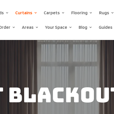
ds
Curtains
Carpets
Flooring
Rugs
Order
Areas
Your Space
Blog
Guides
t Blackou