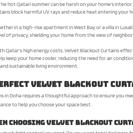
he hot Qatari summer can be harsh on your home’s interior, 
tains block harmful UV rays and reduce heat entering your h
ther in a high-rise apartment in West Bay or a villa in Lusai
vel of privacy, shielding your home from the view of neighbor
th Qatar’s high energy costs, Velvet Blackout Curtains effec
elp keep your home cooler, reducing the need for air condition
and sustainable living environment.
Perfect Velvet Blackout Curt
ins in Doha requires a thoughtful approach to ensure you me
dance to help you choose your space best.
en Choosing Velvet Blackout Curt
much light control you need. Do you want total darkness for 