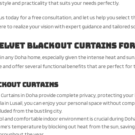
style and practicality that suits your needs perfectly.
 today for a free consultation, and let us help you select t
e to realize your vision with expert guidance and tailored s
Velvet Blackout Curtains fo
in any Doha home, especially given the intense heat and su
re and offer several functional benefits that are perfect for
ckout Curtains
 Curtains in Doha provide complete privacy, protecting your
villa in Lusail, you can enjoy your personal space without com
luded from the bustling city.
ool and comfortable indoor environment is crucial during Do
ome’s temperature by blocking out heat from the sun, saving
throughout the year.