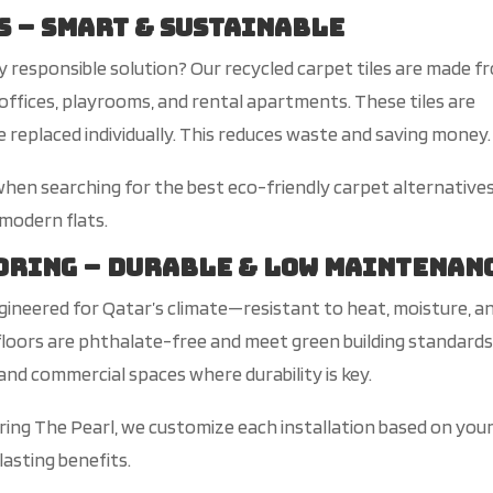
s – Smart & Sustainable
ly responsible solution? Our recycled carpet tiles are made f
offices, playrooms, and rental apartments. These tiles are
replaced individually. This reduces waste and saving money.
hen searching for the best eco-friendly carpet alternatives
 modern flats.
ooring – Durable & Low Maintenan
gineered for
Qatar’s
climat
e—
r
esistant
to heat, moisture, a
loors are phthalate-free and meet green building standards
and commercial spaces where durability is key.
ring The Pearl, we customize each installation based on you
lasting benefits.