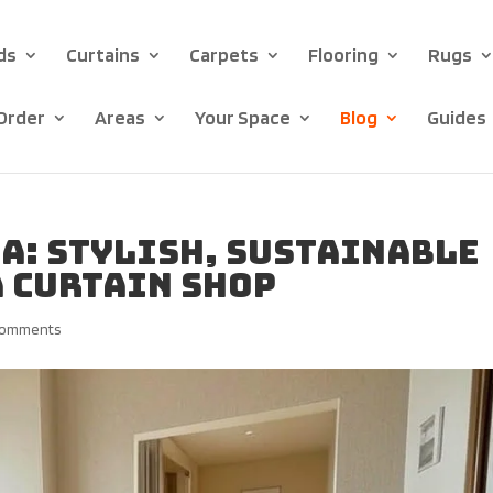
ds
Curtains
Carpets
Flooring
Rugs
Order
Areas
Your Space
Blog
Guides
a: Stylish, Sustainable
 Curtain Shop
comments