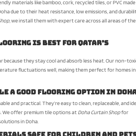
endly materials like bamboo, cork, recycled tiles, or PVC made
oha due to their heat resistance, low emissions, and durabilit
Shop
, we install them with expert care across all
areas of the
looring is best for
Qatar’s
r because they stay cool and absorb less heat. Our non-toxi
erature fluctuations well, making them perfect for homes in
ile a good flooring option in Doh
nable and practical.
They’re
easy to clean
, replaceable,
and id
s.
We
offer premium tile options
at
Doha Curtain Shop
for
solutions in Doha.
rials safe for children and pet