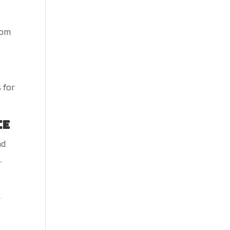
rom
 for
ce
nd
.
r