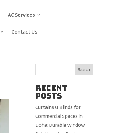
AC Services
Contact Us
Search
Recent
Posts
Curtains & Blinds for
Commercial Spaces in
Doha: Durable Window