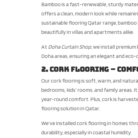
Bamboo is a fast-renewable, sturdy materi
offers a clean, modern look while remaini
sustainable flooring Qatar range
, bamboo 
beautifully in villas and apartments alike.
At
D
oha Curtain Shop
, we install premium
Doha areas, ensuring an elegant and eco-c
2. Cork Flooring – Com
Our cork flooring is soft, warm, and natura
bedrooms,
kids’
rooms, and
family areas. It
year-round comfort. Plus, cork is harvest
flooring solution in Qatar.
We’ve
installed cork flooring in homes th
durability, especially in coastal humidity.