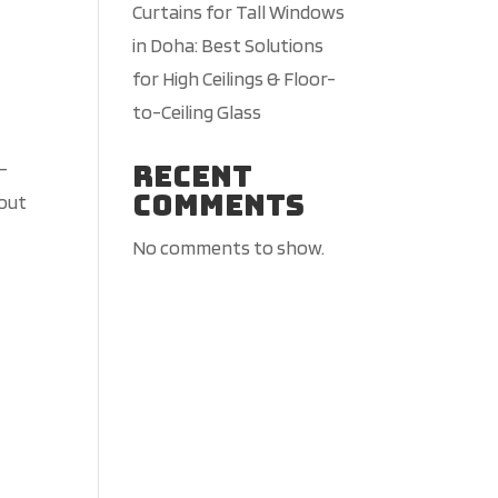
Curtains for Tall Windows
in Doha: Best Solutions
for High Ceilings & Floor-
to-Ceiling Glass
Recent
g-
Comments
 out
No comments to show.