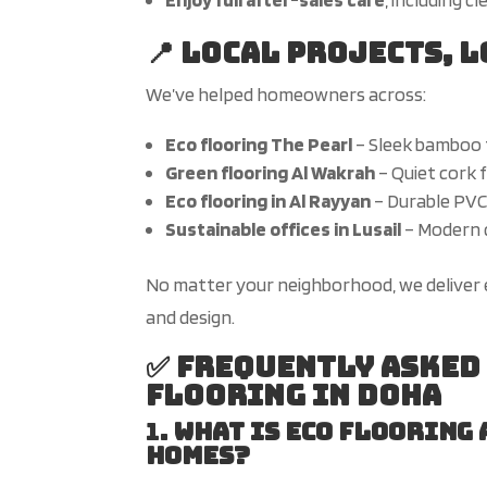
📍 Local Projects, 
We’ve
helped homeowners across:
Eco flooring The Pearl
– Sleek bamboo 
Green flooring Al Wakrah
– Quiet cork 
Eco flooring in Al Rayyan
– Durable PVC f
Sustainable offices in Lusail
– Modern c
No matter your neighborhood, we deliver 
and design.
✅ Frequently Asked
Flooring in Doha
1.
What is eco flooring
homes?