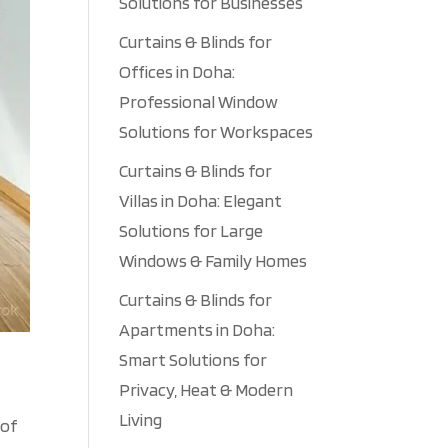
Solutions for Businesses
Curtains & Blinds for
Offices in Doha:
Professional Window
Solutions for Workspaces
Curtains & Blinds for
Villas in Doha: Elegant
Solutions for Large
Windows & Family Homes
Curtains & Blinds for
Apartments in Doha:
Smart Solutions for
Privacy, Heat & Modern
Living
 of