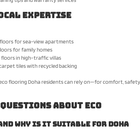
Local Expertise
floors for sea-view apartments
floors for family homes
loors in high-traffic villas
arpet tiles with recycled backing
eco flooring Doha residents can rely on—for comfort, safety
 Questions About Eco
and
why is it suitable for Doha