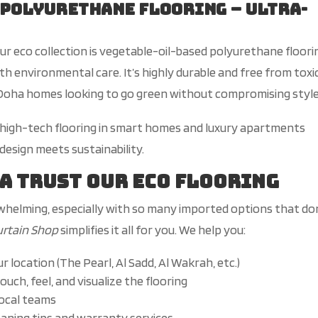
 Polyurethane Flooring – Ultra-
ur eco collection is vegetable-oil-based polyurethane floori
ith environmental care.
It’s
highly durable and free from toxi
n Doha homes looking to go green without compromising style
s high-tech flooring in smart homes and luxury apartments
sign meets sustainability.
ha Trust Our Eco Flooring
whelming, especially with
so
many imported options that
do
urtain Shop
simplifies it all for you. We help you:
ur
location (The Pearl, Al Sadd, Al Wakrah, etc.)
ouch, feel, and visualize the flooring
local teams
leaning tips and warranty services