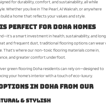
d for durability, comfort, and sustainability, all while
tyle. Whether you live in The Pearl, Al Wakrah, or anywhere
 build a home that reflects your values and style.
 is Perfect for Doha Homes
end—
it’s
a
smart
investment in health, sustainability, and lon
at and frequent dust, traditional flooring options can wear
e.
That’s
where our non-toxic flooring materials come in,
nance, and greater comfort underfoot.
eliver green flooring Doha residents can rely o
n—d
esigned to
ncing your
home’s
interior with a touch of eco-luxury.
 Options in Doha from Our
atural & Stylish