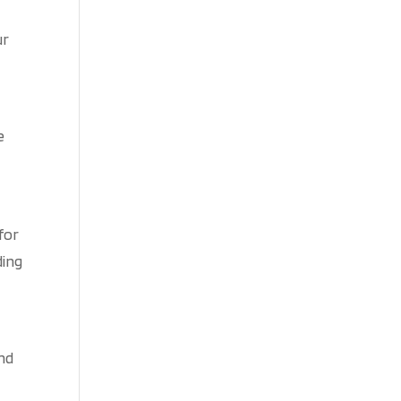
ur
e
 for
ding
and