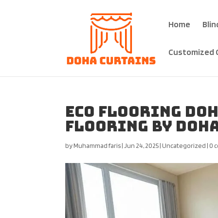
Home
Blin
Customized 
Eco Flooring Doh
Flooring by Doha
by
Muhammad faris
|
Jun 24, 2025
|
Uncategorized
|
0 