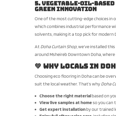
5. Vegetable-Oil-Based
Green Innovation
One of the most cutting-edge choices in o
which combines industrial performance w
solvents, making it a top pick for moder
At
Doha Curtain Shop
,
we’ve
installed thi
around Msheireb Downtown Doha, where de
💚 Why Locals in Do
Choosing eco flooring in Doha can be over
suit the local weather.
That’s
why
Doha C
Choose the right material
based on
yo
View live samples at home
so you can t
Get expert installation
by our trained 
Enjoy
full
after-sales care
, including c