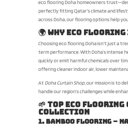
eco flooring Doha homeowners trust—designe
perfectly fitting
Qatar’s
climate and lifes
across Doha, our flooring options help you
🌍 Why Eco Flooring
C
hoosing eco flooring
Doha
isn’t
just a tr
term performance. With
Doha’s
intense he
quickly or emit harmful chemicals over tim
offering cleaner indoor air, lower mainte
At
Doha Curtain Shop
, our mission is to d
handle our
region’s
challenges while enha
🌱 Top Eco Flooring
Collection
1. Bamboo Flooring – N