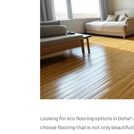
Looking for
eco flooring
options in Doha? 
choose flooring that is not only beautiful