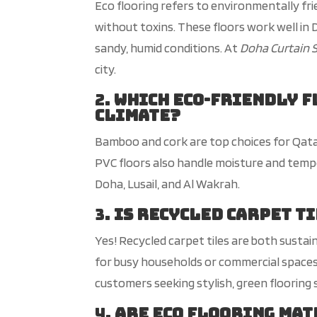
Eco flooring refers to environmentally fri
without toxins. These floors work well in D
sandy, humid conditions. At
Doha Curtain 
city
.
2.
Which eco-friendly f
climate?
Bamboo and cork are top choices for Qata
PVC floors also handle moisture and temp
Doha, Lusail, and Al Wakrah.
3.
Is recycled carpet t
Yes! Recycled carpet tiles are both sustai
for busy households or commercial space
customers seeking stylish, green flooring 
4.
Are
eco flooring
mate