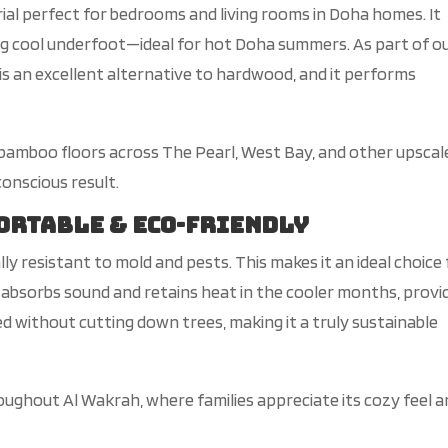
al perfect for bedrooms and living rooms in Doha homes. It
ng
cool
underfoot—ideal for hot Doha summers.
As
part of o
is an excellent alternative to hardwood
, and it performs
 bamboo floors across The Pearl, West Bay, and other upscal
onscious result.
fortable & Eco-Friendly
lly
resistant to mold and pests. This
makes it an ideal choice
 a
bsorbs sound and retains heat in the cooler months, provi
ed without cutting down trees, making it a
truly
sustainable
roughout Al Wakrah, where families appreciate its cozy feel 