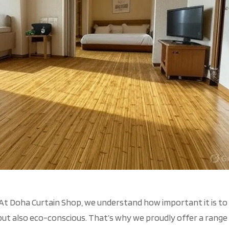
At Doha Curtain Shop, we understand how important it is to
 but also eco-conscious.
That’s
why we proudly offer a range