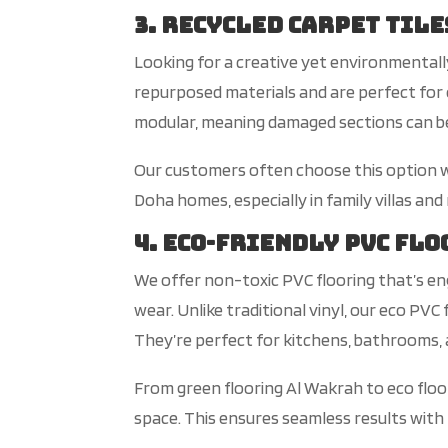
3. Recycled Carpet Tile
Look
ing for a creative yet environmental
repurposed materials and are perfect for 
modular, meaning damaged sections can be 
Our
customers often choose this option w
Doha homes, especially in family villas and
4. Eco-Friendly PVC Fl
We offer non-toxic PVC flooring
that’s
en
wear. Unlik
e traditional vinyl, our
eco
PVC f
They’re
perfect for kitchens, bathrooms, 
From green flooring Al Wakrah to eco floo
space. This ensures seamless results with 