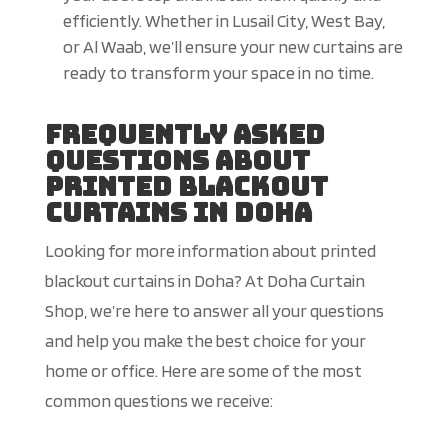
efficiently. Whether in Lusail City, West Bay,
or Al Waab, we’ll ensure your new curtains are
ready to transform your space in no time.
Frequently Asked
Questions About
Printed Blackout
Curtains in Doha
Looking for more information about printed
blackout curtains in Doha? At Doha Curtain
Shop, we’re here to answer all your questions
and help you make the best choice for your
home or office. Here are some of the most
common questions we receive: