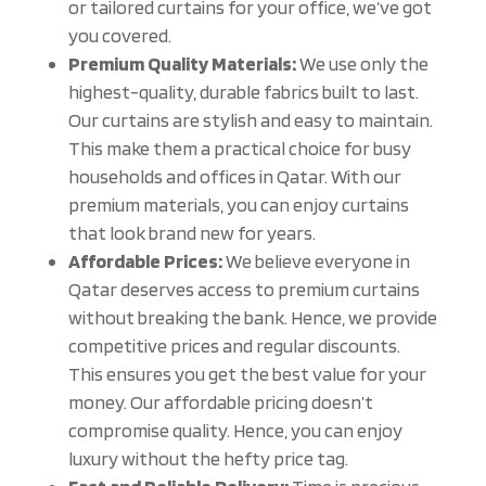
or tailored curtains for your office, we’ve got
you covered.
Premium Quality Materials:
We use only the
highest-quality, durable fabrics built to last.
Our curtains are stylish and easy to maintain.
This make them a practical choice for busy
households and offices in Qatar. With our
premium materials, you can enjoy curtains
that look brand new for years.
Affordable Prices:
We believe everyone in
Qatar deserves access to premium curtains
without breaking the bank. Hence, we provide
competitive prices and regular discounts.
This ensures you get the best value for your
money. Our affordable pricing doesn’t
compromise quality. Hence, you can enjoy
luxury without the hefty price tag.