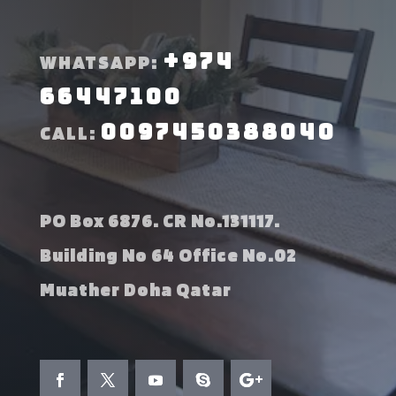
+974
WHATSAPP:
66447100
0097450388040
CALL:
PO Box 6876. CR No.131117.
Building No 64 Office No.02
Muather Doha Qatar