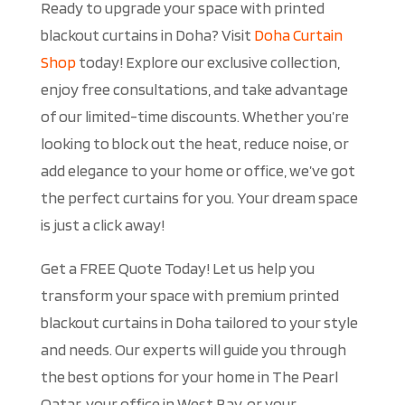
Ready to upgrade your space with printed
blackout curtains in Doha? Visit
Doha Curtain
Shop
today! Explore our exclusive collection,
enjoy free consultations, and take advantage
of our limited-time discounts. Whether you’re
looking to block out the heat, reduce noise, or
add elegance to your home or office, we’ve got
the perfect curtains for you. Your dream space
is just a click away!
Get a FREE Quote Today! Let us help you
transform your space with premium printed
blackout curtains in Doha tailored to your style
and needs. Our experts will guide you through
the best options for your home in The Pearl
Qatar, your office in West Bay, or your