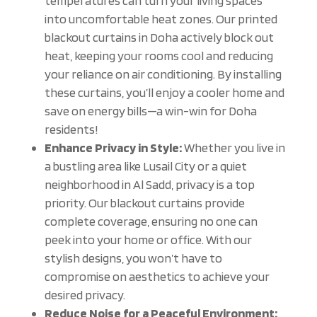
temperatures can turn your living spaces
into uncomfortable heat zones. Our printed
blackout curtains in Doha actively block out
heat, keeping your rooms cool and reducing
your reliance on air conditioning. By installing
these curtains, you’ll enjoy a cooler home and
save on energy bills—a win-win for Doha
residents!
Enhance Privacy in Style:
Whether you live in
a bustling area like Lusail City or a quiet
neighborhood in Al Sadd, privacy is a top
priority. Our blackout curtains provide
complete coverage, ensuring no one can
peek into your home or office. With our
stylish designs, you won’t have to
compromise on aesthetics to achieve your
desired privacy.
Reduce Noise for a Peaceful Environment: