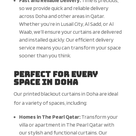
Fast and Reliable Delivery:
Time is precious,
so we provide quick and reliable delivery
across Doha and other areas in Qatar.
Whether you’re in Lusail City, Al Sadd, or Al
Waab, we’ll ensure your curtains are delivered
and installed quickly. Our efficient delivery
service means you can transform your space
sooner than you think.
Perfect for Every
Space in Doha
Our printed blackout curtains in Doha are ideal
for a variety of spaces, including:
Homes in The Pearl Qatar:
Transform your
villa or apartment in The Pearl Qatar with
our stylish and functional curtains. Our