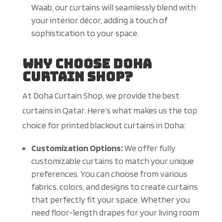
Waab, our curtains will seamlessly blend with
your interior décor, adding a touch of
sophistication to your space.
Why Choose Doha
Curtain Shop?
At Doha Curtain Shop, we provide the best
curtains in Qatar. Here’s what makes us the top
choice for printed blackout curtains in Doha:
Customization Options:
We offer fully
customizable curtains to match your unique
preferences. You can choose from various
fabrics, colors, and designs to create curtains
that perfectly fit your space. Whether you
need floor-length drapes for your living room