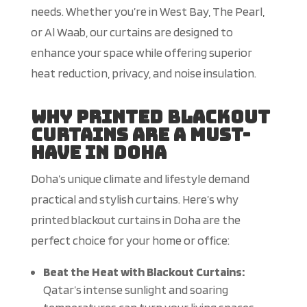
needs. Whether you’re in West Bay, The Pearl,
or Al Waab, our curtains are designed to
enhance your space while offering superior
heat reduction, privacy, and noise insulation.
Why Printed Blackout
Curtains Are a Must-
Have in Doha
Doha’s unique climate and lifestyle demand
practical and stylish curtains. Here’s why
printed blackout curtains in Doha are the
perfect choice for your home or office:
Beat the Heat with Blackout Curtains:
Qatar’s intense sunlight and soaring