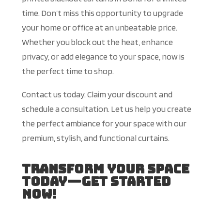
time. Don’t miss this opportunity to upgrade
your home or office at an unbeatable price.
Whether you block out the heat, enhance
privacy, or add elegance to your space, now is
the perfect time to shop.
Contact us today. Claim your discount and
schedule a consultation. Let us help you create
the perfect ambiance for your space with our
premium, stylish, and functional curtains.
Transform Your Space
Today—Get Started
Now!