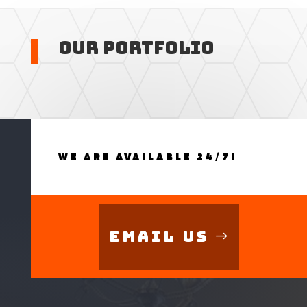
Our Portfolio
WE ARE AVAILABLE 24/7!
Email Us