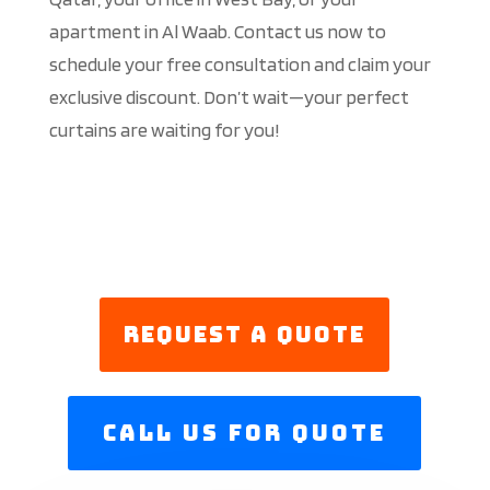
apartment in Al Waab. Contact us now to
schedule your free consultation and claim your
exclusive discount. Don’t wait—your perfect
curtains are waiting for you!
Request a Quote
Call us For Quote