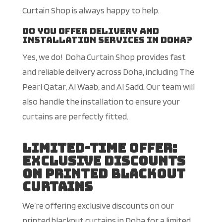
Curtain Shop is always happy to help.
Do you offer delivery and
installation services in Doha?
Yes, we do! Doha Curtain Shop provides fast
and reliable delivery across Doha, including The
Pearl Qatar, Al Waab, and Al Sadd. Our team will
also handle the installation to ensure your
curtains are perfectly fitted.
Limited-Time Offer:
Exclusive Discounts
on Printed Blackout
Curtains
We’re offering exclusive discounts on our
printed blackout curtains in Doha for a limited