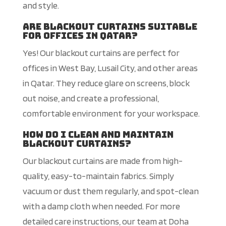
and style.
Are blackout curtains suitable
for offices in Qatar?
Yes! Our blackout curtains are perfect for
offices in West Bay, Lusail City, and other areas
in Qatar. They reduce glare on screens, block
out noise, and create a professional,
comfortable environment for your workspace.
How do I clean and maintain
blackout curtains?
Our blackout curtains are made from high-
quality, easy-to-maintain fabrics. Simply
vacuum or dust them regularly, and spot-clean
with a damp cloth when needed. For more
detailed care instructions, our team at Doha