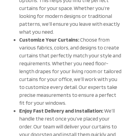
options. This helps you find the perfect
curtains for your space. Whether you’re
looking for modern designs or traditional
patterns, we’ll ensure you leave with exactly
what you need.
Customize Your Curtains:
Choose from
various fabrics, colors, and designs to create
curtains that perfectly match your style and
requirements. Whether you need floor-
length drapes for your living room or tailored
curtains for your office, we’ll work with you
to customize every detail. Our experts take
precise measurements to ensure a perfect
fit for your windows.
Enjoy Fast Delivery and Installation:
We’ll
handle the rest once you’ve placed your
order. Our team will deliver your curtains to
your doorstep and install them quickly and