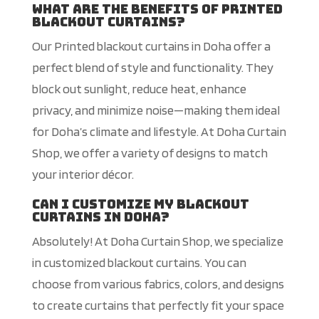
What are the benefits of printed
blackout curtains?
Our Printed blackout curtains in Doha offer a
perfect blend of style and functionality. They
block out sunlight, reduce heat, enhance
privacy, and minimize noise—making them ideal
for Doha’s climate and lifestyle. At Doha Curtain
Shop, we offer a variety of designs to match
your interior décor.
Can I customize my blackout
curtains in Doha?
Absolutely! At Doha Curtain Shop, we specialize
in customized blackout curtains. You can
choose from various fabrics, colors, and designs
to create curtains that perfectly fit your space