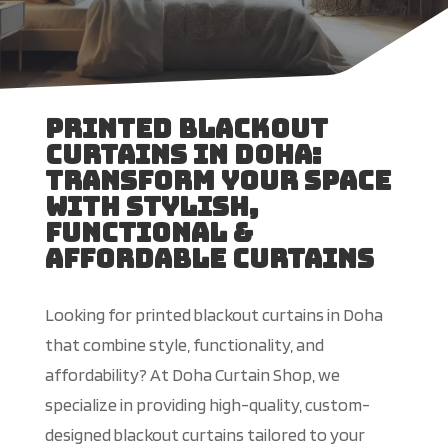
Printed Blackout
Curtains in Doha:
Transform Your Space
With Stylish,
Functional &
Affordable Curtains
Looking for printed blackout curtains in Doha
that combine style, functionality, and
affordability? At Doha Curtain Shop, we
specialize in providing high-quality, custom-
designed blackout curtains tailored to your