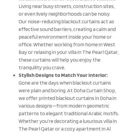
Living near busy streets, construction sites,
or even lively neighborhoods can be noisy.
Our noise-reducing blackout curtains act as
effective sound barriers, creating a calm and
peaceful environment inside your home or
office. Whether working from home in West
Bay or relaxing in your villa in The Pearl Qatar,
these curtains will help you enjoy the
tranquility you crave.
Stylish Designs to Match Your Interior:
Gone are the days when blackout curtains
were plain and boring. At Doha Curtain Shop,
we offer printed blackout curtains in Doha in
various designs—from modern geometric
patterns to elegant traditional Arabic motifs.
Whether you’re decorating a luxurious villa in
The Pearl Qatar or a cozy apartment in Al