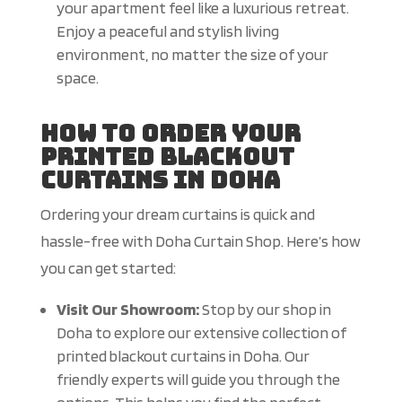
your apartment feel like a luxurious retreat.
Enjoy a peaceful and stylish living
environment, no matter the size of your
space.
How to Order Your
Printed Blackout
Curtains in Doha
Ordering your dream curtains is quick and
hassle-free with Doha Curtain Shop. Here’s how
you can get started:
Visit Our Showroom:
Stop by our shop in
Doha to explore our extensive collection of
printed blackout curtains in Doha. Our
friendly experts will guide you through the