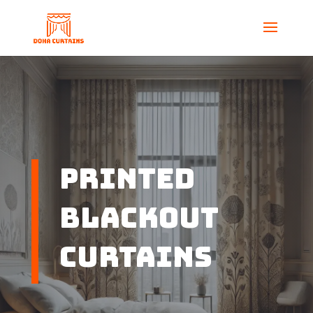
Printed
Blackout
Curtains