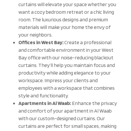
curtains will elevate your space whether you
want a cozy bedroom retreat or a chic living
room. The luxurious designs and premium
materials will make your home the envy of
your neighbors.
Offices in West Bay:
Create a professional
and comfortable environment in your West
Bay office with our noise-reducing blackout
curtains. They’ll help you maintain focus and
productivity while adding elegance to your
workspace. Impress your clients and
employees with a workspace that combines
style and functionality.
Apartments in Al Waab:
Enhance the privacy
and comfort of your apartment in Al Waab
with our custom-designed curtains. Our
curtains are perfect for small spaces, making