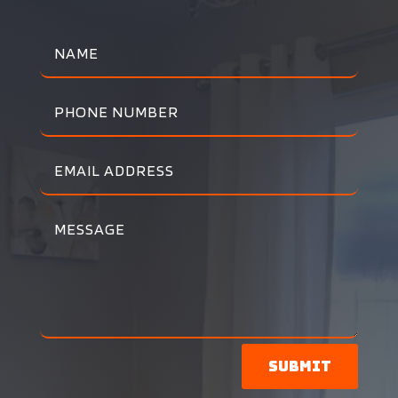
Submit