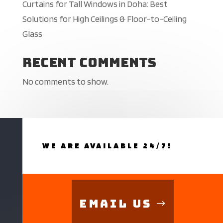
Curtains for Tall Windows in Doha: Best
Solutions for High Ceilings & Floor-to-Ceiling
Glass
Recent Comments
No comments to show.
WE ARE AVAILABLE 24/7!
Email Us