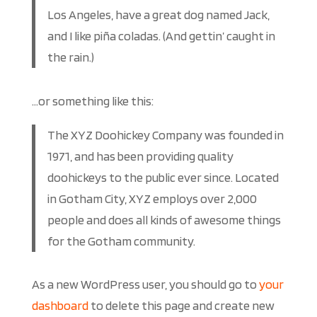
Los Angeles, have a great dog named Jack,
and I like piña coladas. (And gettin’ caught in
the rain.)
…or something like this:
The XYZ Doohickey Company was founded in
1971, and has been providing quality
doohickeys to the public ever since. Located
in Gotham City, XYZ employs over 2,000
people and does all kinds of awesome things
for the Gotham community.
As a new WordPress user, you should go to
your
dashboard
to delete this page and create new