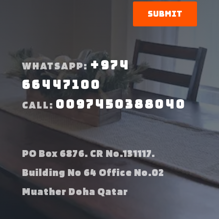
Submit
+974
WHATSAPP:
66447100
0097450388040
CALL:
PO Box 6876. CR No.131117.
Building No 64 Office No.02
Muather Doha Qatar