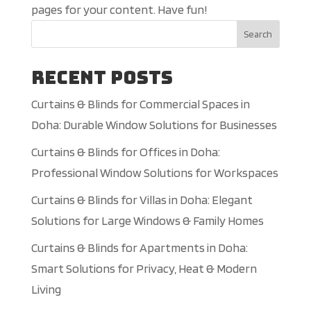
pages for your content. Have fun!
Search
Recent Posts
Curtains & Blinds for Commercial Spaces in
Doha: Durable Window Solutions for Businesses
Curtains & Blinds for Offices in Doha:
Professional Window Solutions for Workspaces
Curtains & Blinds for Villas in Doha: Elegant
Solutions for Large Windows & Family Homes
Curtains & Blinds for Apartments in Doha:
Smart Solutions for Privacy, Heat & Modern
Living