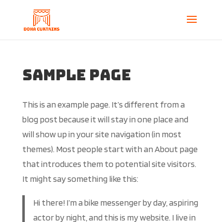
Sample Page
This is an example page. It’s different from a
blog post because it will stay in one place and
will show up in your site navigation (in most
themes). Most people start with an About page
that introduces them to potential site visitors.
It might say something like this:
Hi there! I’m a bike messenger by day, aspiring
actor by night, and this is my website. I live in