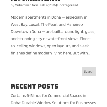
by
Muhammad faris
|
Feb 27, 2026
|
Uncategorized
Modern apartments in Doha — especially in
West Bay, Lusail, The Pearl, and Msheireb
Downtown Doha — are built around light, glass,
and stunning city or waterfront views. Floor-
to-ceiling windows, open layouts, and sleek
finishes define modern living here. But with...
Search
Recent Posts
Curtains & Blinds for Commercial Spaces in
Doha: Durable Window Solutions for Businesses