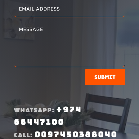
Submit
+974
WHATSAPP:
66447100
0097450388040
CALL: