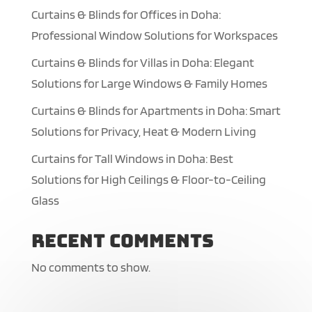
Curtains & Blinds for Offices in Doha:
Professional Window Solutions for Workspaces
Curtains & Blinds for Villas in Doha: Elegant
Solutions for Large Windows & Family Homes
Curtains & Blinds for Apartments in Doha: Smart
Solutions for Privacy, Heat & Modern Living
Curtains for Tall Windows in Doha: Best
Solutions for High Ceilings & Floor-to-Ceiling
Glass
Recent Comments
No comments to show.