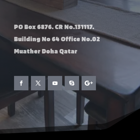
PO Box 6876. CR No.131117.
Building No 64 Office No.02
Muather Doha Qatar