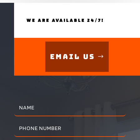
WE ARE AVAILABLE 24/7!
Email Us