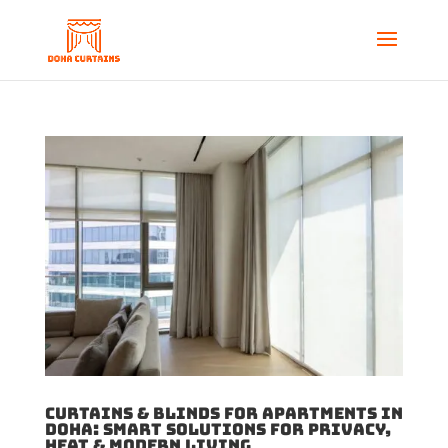
Curtains & Blinds for Apartments in
Doha: Smart Solutions for Privacy,
Heat & Modern Living