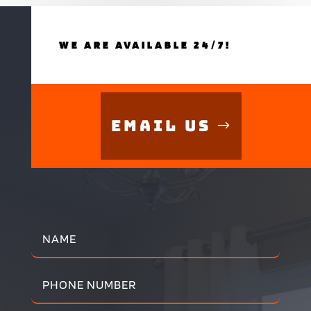
WE ARE AVAILABLE 24/7!
Email Us