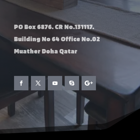
PO Box 6876. CR No.131117.
Building No 64 Office No.02
Muather Doha Qatar