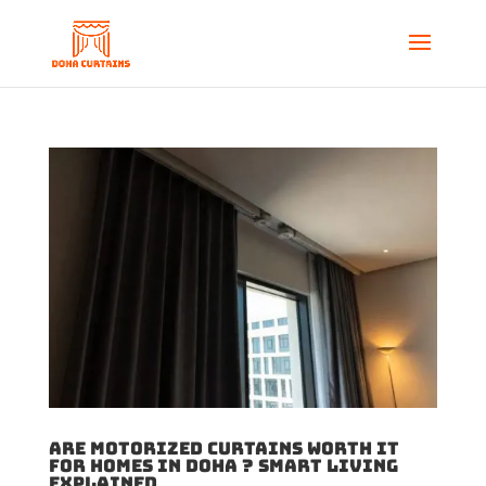
Are Motorized Curtains Worth It
for Homes in Doha ? Smart Living
Explained