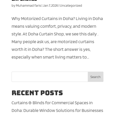
by
Muhammad faris
|
Jan 7, 2026
|
Uncategorized
Why Motorized Curtains in Doha? Living in Doha
means valuing comfort, privacy, and modern
style. At Doha Curtain Shop, we see this daily .
Many people ask us, are motorized curtains
worth it in Doha? The short answer is yes,
especially when smart living matters to...
Search
Recent Posts
Curtains & Blinds for Commercial Spaces in
Doha: Durable Window Solutions for Businesses