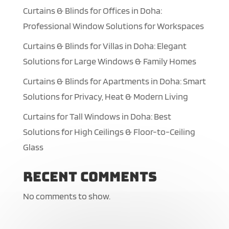
Curtains & Blinds for Offices in Doha:
Professional Window Solutions for Workspaces
Curtains & Blinds for Villas in Doha: Elegant
Solutions for Large Windows & Family Homes
Curtains & Blinds for Apartments in Doha: Smart
Solutions for Privacy, Heat & Modern Living
Curtains for Tall Windows in Doha: Best
Solutions for High Ceilings & Floor-to-Ceiling
Glass
Recent Comments
No comments to show.