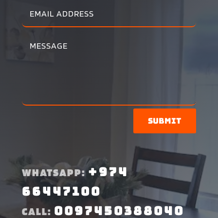
Submit
+974
WHATSAPP:
66447100
0097450388040
CALL: