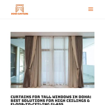
Curtains for Tall Windows in Doha:
Best Solutions for High Ceilings &
Floor-to-Ceiling Glass