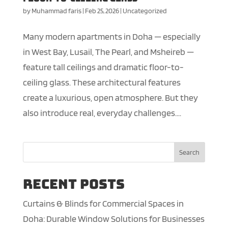
by
Muhammad faris
|
Feb 25, 2026
|
Uncategorized
Many modern apartments in Doha — especially
in West Bay, Lusail, The Pearl, and Msheireb —
feature tall ceilings and dramatic floor-to-
ceiling glass. These architectural features
create a luxurious, open atmosphere. But they
also introduce real, everyday challenges....
Search
Recent Posts
Curtains & Blinds for Commercial Spaces in
Doha: Durable Window Solutions for Businesses