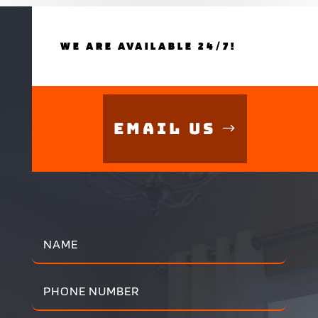
WE ARE AVAILABLE 24/7!
Email Us