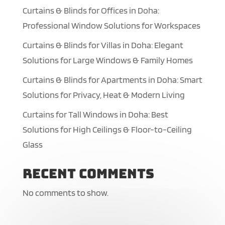
Curtains & Blinds for Offices in Doha:
Professional Window Solutions for Workspaces
Curtains & Blinds for Villas in Doha: Elegant
Solutions for Large Windows & Family Homes
Curtains & Blinds for Apartments in Doha: Smart
Solutions for Privacy, Heat & Modern Living
Curtains for Tall Windows in Doha: Best
Solutions for High Ceilings & Floor-to-Ceiling
Glass
Recent Comments
No comments to show.