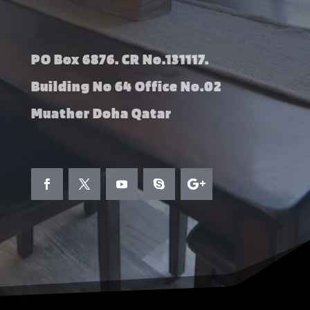
PO Box 6876. CR No.131117.
Building No 64 Office No.02
Muather Doha Qatar