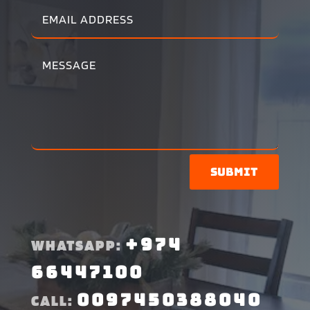
Submit
+974
WHATSAPP:
66447100
0097450388040
CALL: