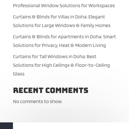
Professional Window Solutions for Workspaces
Curtains & Blinds for Villas in Doha: Elegant
Solutions for Large Windows & Family Homes
Curtains & Blinds for Apartments in Doha: Smart
Solutions for Privacy, Heat & Modern Living
Curtains for Tall Windows in Doha: Best
Solutions for High Ceilings & Floor-to-Ceiling
Glass
Recent Comments
No comments to show.