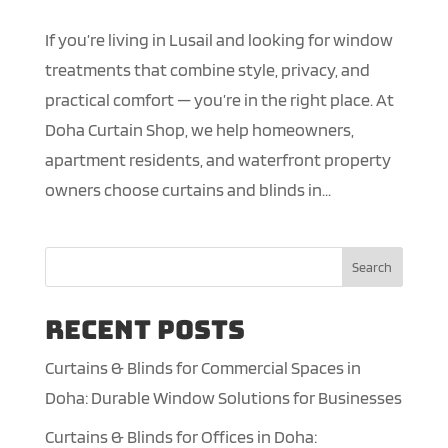
If you’re living in Lusail and looking for window
treatments that combine style, privacy, and
practical comfort — you’re in the right place. At
Doha Curtain Shop, we help homeowners,
apartment residents, and waterfront property
owners choose curtains and blinds in...
Search
Recent Posts
Curtains & Blinds for Commercial Spaces in
Doha: Durable Window Solutions for Businesses
Curtains & Blinds for Offices in Doha: