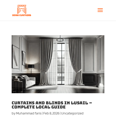
Curtains and Blinds in Lusail –
Complete Local Guide
by
Muhammad faris
|
Feb 8, 2026
|
Uncategorized