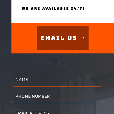
WE ARE AVAILABLE 24/7!
Email Us