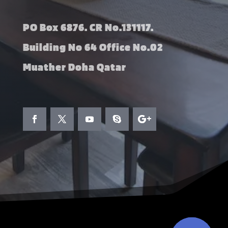
PO Box 6876. CR No.131117.
Building No 64 Office No.02
Muather Doha Qatar