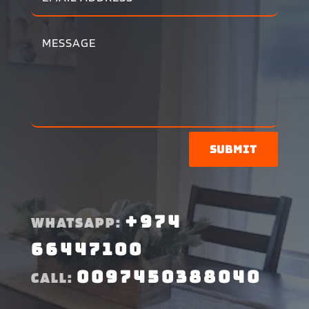
Submit
+974
WHATSAPP:
66447100
0097450388040
CALL: