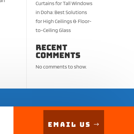
ean
Curtains for Tall Windows
in Doha: Best Solutions
for High Ceilings & Floor-
to-Ceiling Glass
Recent
Comments
No comments to show.
Email Us