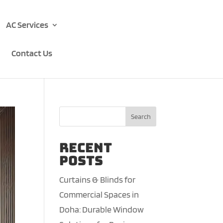
AC Services
Contact Us
Search
Recent
Posts
Curtains & Blinds for
Commercial Spaces in
Doha: Durable Window