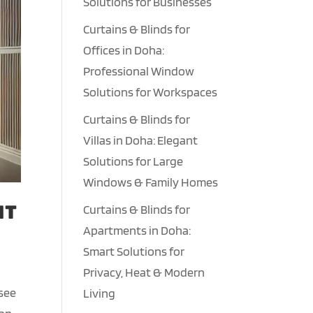
Solutions for Businesses
Curtains & Blinds for
Offices in Doha:
Professional Window
Solutions for Workspaces
Curtains & Blinds for
Villas in Doha: Elegant
Solutions for Large
Windows & Family Homes
nt
Curtains & Blinds for
Apartments in Doha:
Smart Solutions for
Privacy, Heat & Modern
 see
Living