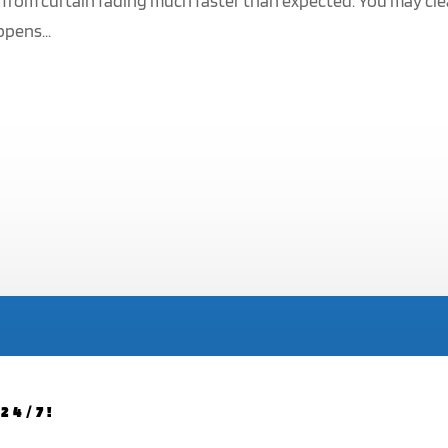
 from curtain fading much faster than expected. You may cl
ppens...
24/7!