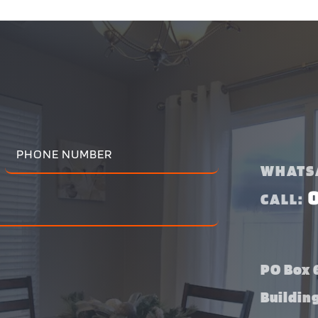
WHATS
CALL:
PO Box 6
Buildin