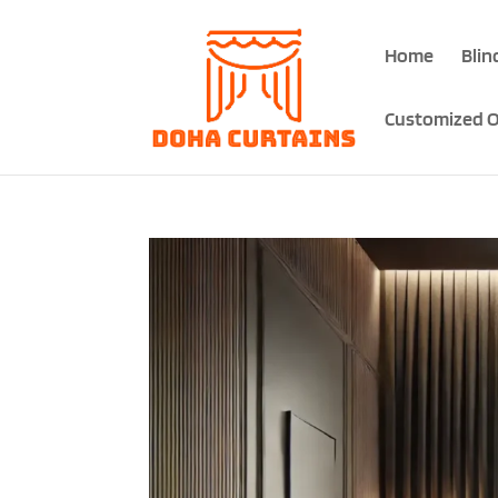
Home
Blin
Customized O