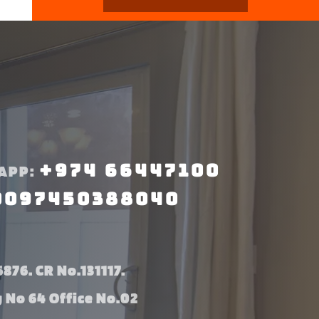
+974 66447100
APP:
0097450388040
876. CR No.131117.
g No 64 Office No.02