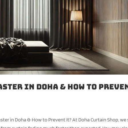
aster in Doha & How to Preve
ster in Doha & How to Prevent It? At Doha Curtain Shop, we