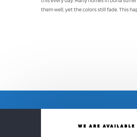
this every day. Many homes in Doha suffer
them well, yet the colors still fade. This ha
WE ARE AVAILABLE 