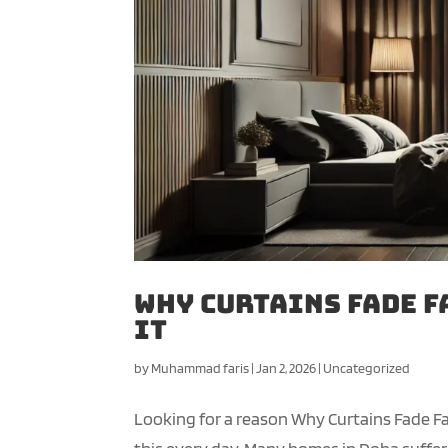
Why Curtains Fade F
It
by
Muhammad faris
|
Jan 2, 2026
|
Uncategorized
Looking for a reason Why Curtains Fade Fa