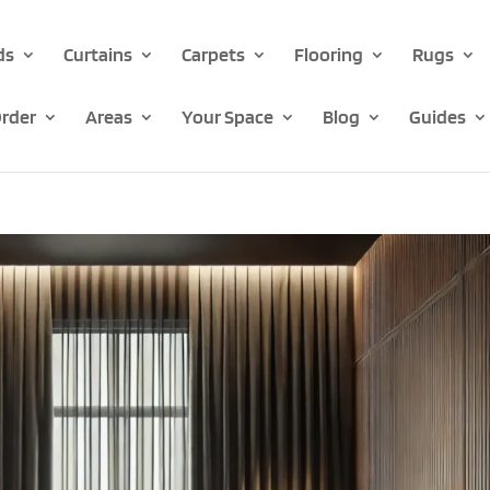
ds
Curtains
Carpets
Flooring
Rugs
rder
Areas
Your Space
Blog
Guides