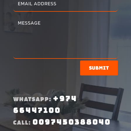
Submit
+974
WHATSAPP:
66447100
0097450388040
CALL: