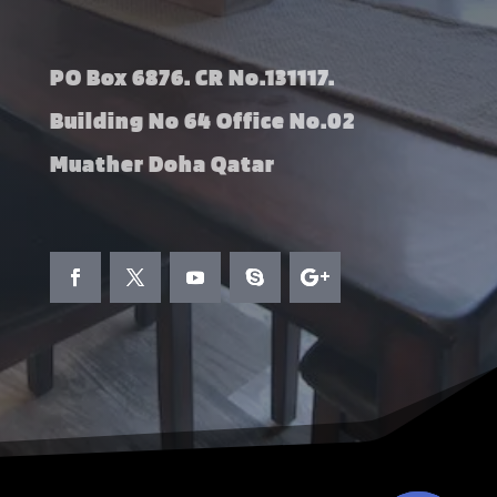
PO Box 6876. CR No.131117.
Building No 64 Office No.02
Muather Doha Qatar