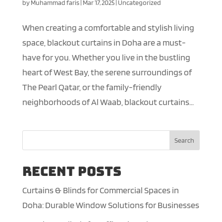
by
Muhammad faris
|
Mar 17, 2025
|
Uncategorized
When creating a comfortable and stylish living
space, blackout curtains in Doha are a must-
have for you. Whether you live in the bustling
heart of West Bay, the serene surroundings of
The Pearl Qatar, or the family-friendly
neighborhoods of Al Waab, blackout curtains...
Search
Recent Posts
Curtains & Blinds for Commercial Spaces in
Doha: Durable Window Solutions for Businesses