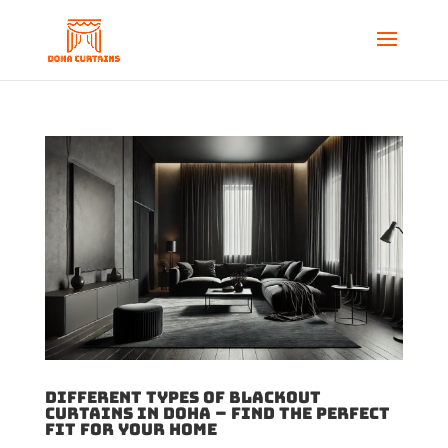
Different Types of Blackout
Curtains in Doha – Find the Perfect
Fit for Your Home