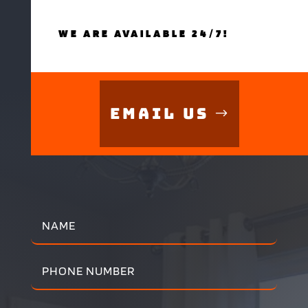
WE ARE AVAILABLE 24/7!
Email Us