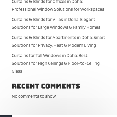
Curtains & Blinds for Offices in Doha:
Professional Window Solutions for Workspaces
Curtains & Blinds for Villas in Doha: Elegant
Solutions for Large Windows & Family Homes
Curtains & Blinds for Apartments in Doha: Smart
Solutions for Privacy, Heat & Modern Living
Curtains for Tall Windows in Doha: Best
Solutions for High Ceilings & Floor-to-Ceiling
Glass
Recent Comments
No comments to show.