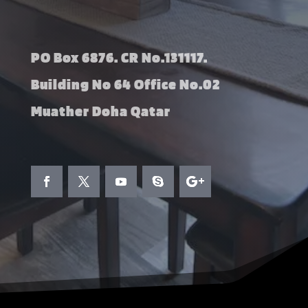
PO Box 6876. CR No.131117.
Building No 64 Office No.02
Muather Doha Qatar