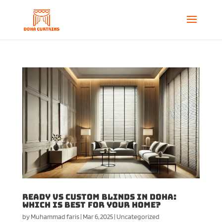
Ready vs Custom Blinds in Doha:
Which is Best for Your Home?
by
Muhammad faris
|
Mar 6, 2025
|
Uncategorized