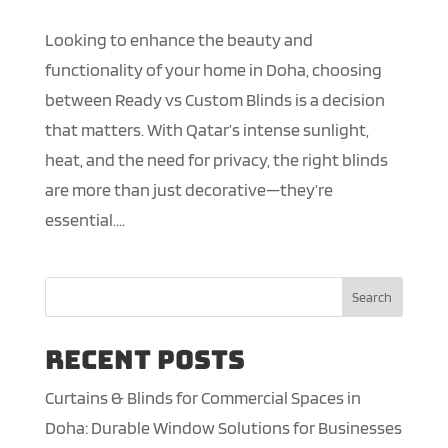
Looking to enhance the beauty and
functionality of your home in Doha, choosing
between Ready vs Custom Blinds is a decision
that matters. With Qatar’s intense sunlight,
heat, and the need for privacy, the right blinds
are more than just decorative—they’re
essential....
Search
Recent Posts
Curtains & Blinds for Commercial Spaces in
Doha: Durable Window Solutions for Businesses