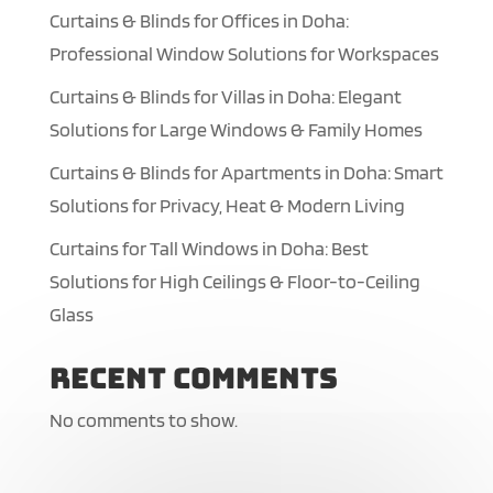
Curtains & Blinds for Offices in Doha:
Professional Window Solutions for Workspaces
Curtains & Blinds for Villas in Doha: Elegant
Solutions for Large Windows & Family Homes
Curtains & Blinds for Apartments in Doha: Smart
Solutions for Privacy, Heat & Modern Living
Curtains for Tall Windows in Doha: Best
Solutions for High Ceilings & Floor-to-Ceiling
Glass
Recent Comments
No comments to show.