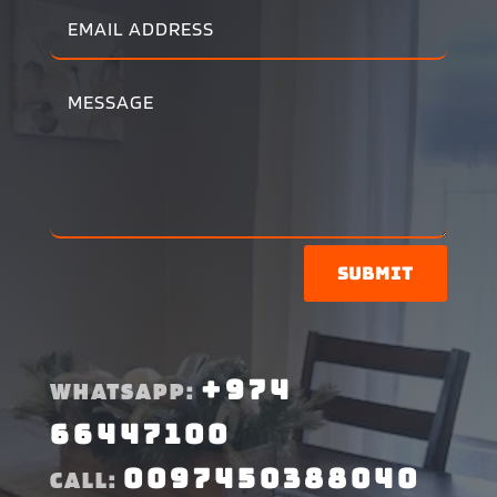
Submit
+974
WHATSAPP:
66447100
0097450388040
CALL: