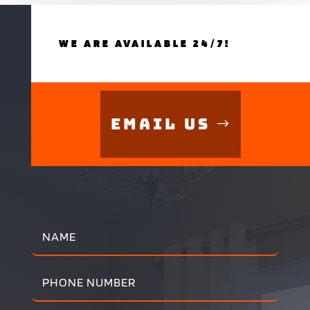
WE ARE AVAILABLE 24/7!
Email Us