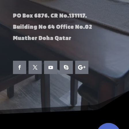
PO Box 6876. CR No.131117.
Building No 64 Office No.02
Muather Doha Qatar