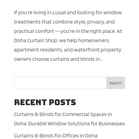
If you’re living in Lusail and looking for window
treatments that combine style, privacy, and
practical comfort — you’re in the right place. At
Doha Curtain Shop, we help homeowners,
apartment residents, and waterfront property
owners choose curtains and blinds in...
Search
Recent Posts
Curtains & Blinds for Commercial Spaces in
Doha: Durable Window Solutions for Businesses
Curtains & Blinds for Offices in Doha: