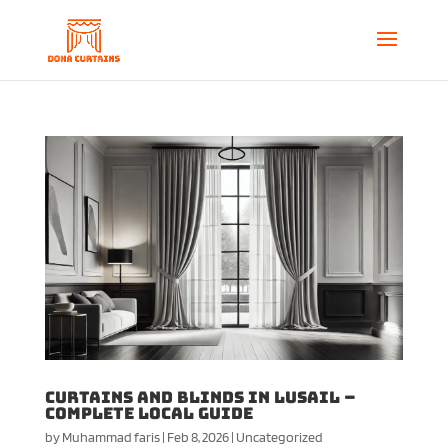
Curtains and Blinds in Lusail –
Complete Local Guide
by
Muhammad faris
|
Feb 8, 2026
|
Uncategorized