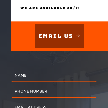
WE ARE AVAILABLE 24/7!
Email Us