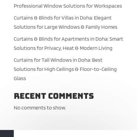
Professional Window Solutions for Workspaces
Curtains & Blinds for Villas in Doha: Elegant
Solutions for Large Windows & Family Homes
Curtains & Blinds for Apartments in Doha: Smart
Solutions for Privacy, Heat & Modern Living
Curtains for Tall Windows in Doha: Best
Solutions for High Ceilings & Floor-to-Ceiling
Glass
Recent Comments
No comments to show.