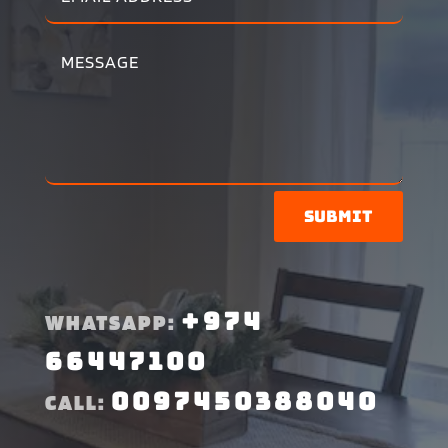
Submit
+974
WHATSAPP:
66447100
0097450388040
CALL: