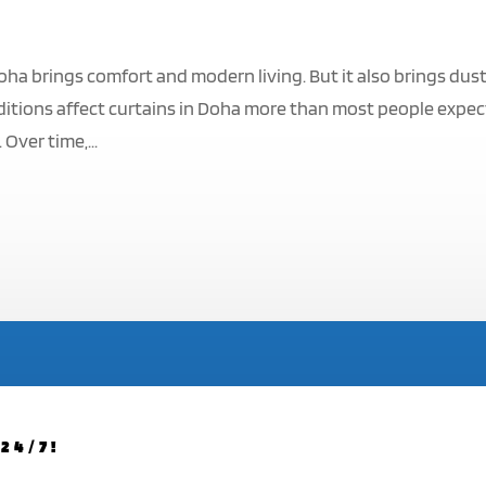
oha brings comfort and modern living. But it also brings dust
itions affect curtains in Doha more than most people expec
Over time,...
24/7!