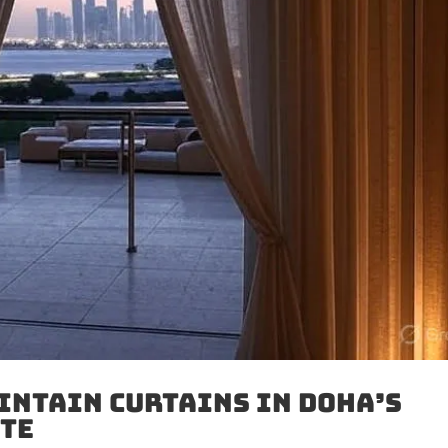
intain Curtains in Doha’s
ate