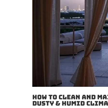
How to Clean And Ma
Dusty & Humid Clim