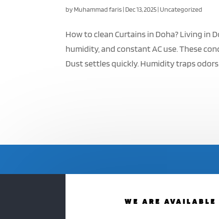
by
Muhammad faris
|
Dec 13, 2025
|
Uncategorized
How to clean Curtains in Doha? Living in D
humidity, and constant AC use. These cond
Dust settles quickly. Humidity traps odors. 
WE ARE AVAILABLE 