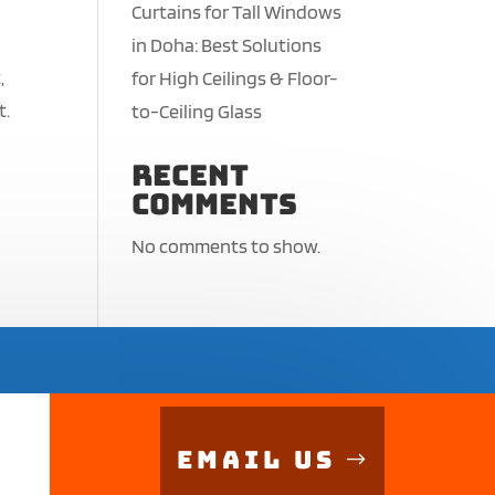
Curtains for Tall Windows
in Doha: Best Solutions
,
for High Ceilings & Floor-
t.
to-Ceiling Glass
Recent
Comments
No comments to show.
Email Us