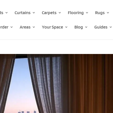
ds
Curtains
Carpets
Flooring
Rugs
rder
Areas
Your Space
Blog
Guides