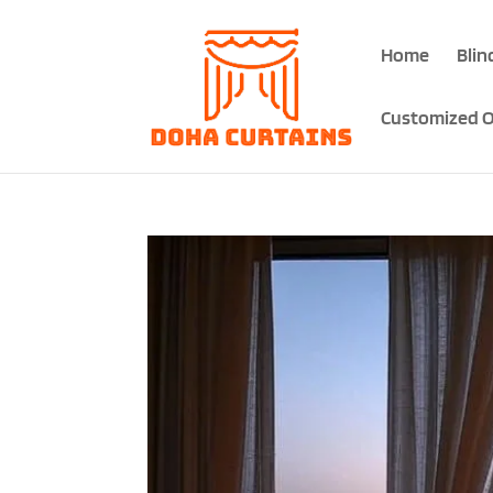
Home
Blin
Customized O