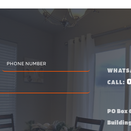
WHATS
CALL:
PO Box 6
Buildin