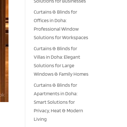
Solutions for Businesses
Curtains & Blinds for
Offices in Doha:
Professional Window
Solutions for Workspaces
Curtains & Blinds for
Villas in Doha: Elegant
Solutions for Large
Windows & Family Homes
Curtains & Blinds for
Apartments in Doha:
Smart Solutions for
Privacy, Heat & Modern
Living