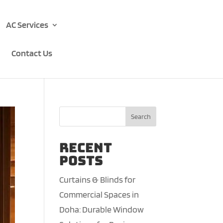
AC Services
Contact Us
Search
Recent
Posts
Curtains & Blinds for
Commercial Spaces in
Doha: Durable Window