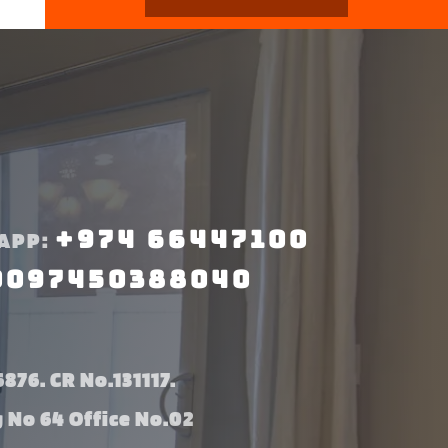
+974 66447100
APP:
0097450388040
876. CR No.131117.
g No 64 Office No.02