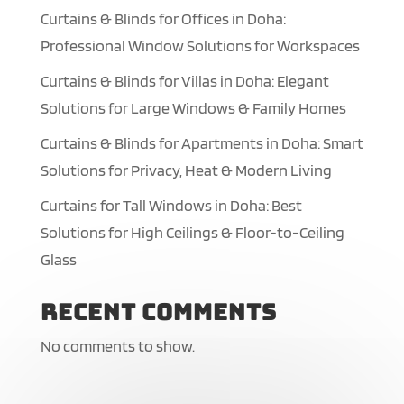
Curtains & Blinds for Offices in Doha:
Professional Window Solutions for Workspaces
Curtains & Blinds for Villas in Doha: Elegant
Solutions for Large Windows & Family Homes
Curtains & Blinds for Apartments in Doha: Smart
Solutions for Privacy, Heat & Modern Living
Curtains for Tall Windows in Doha: Best
Solutions for High Ceilings & Floor-to-Ceiling
Glass
Recent Comments
No comments to show.