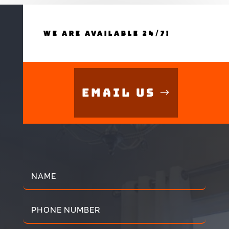
WE ARE AVAILABLE 24/7!
Email Us