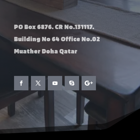
PO Box 6876. CR No.131117.
Building No 64 Office No.02
Muather Doha Qatar