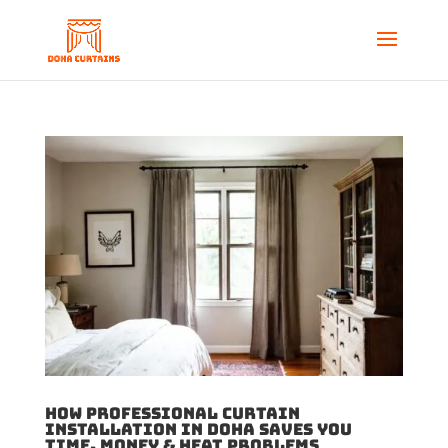
How Professional Curtain
Installation in Doha Saves You
Time, Money & Heat Problems