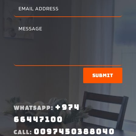
Submit
+974
WHATSAPP:
66447100
0097450388040
CALL: