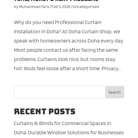
by
Muhammad faris
|
Feb 5, 2026
|
Uncategorized
Why do you need Professional Curtain
Installation in Doha? At Doha Curtain Shop, we
speak with homeowners across Doha every day.
Most people contact us after facing the same
problems. Curtains look nice, but rooms stay
hot. Rods feel loose after a short time. Privacy...
Search
Recent Posts
Curtains & Blinds for Commercial Spaces in
Doha: Durable Window Solutions for Businesses