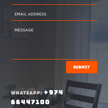
Submit
+974
WHATSAPP:
66447100