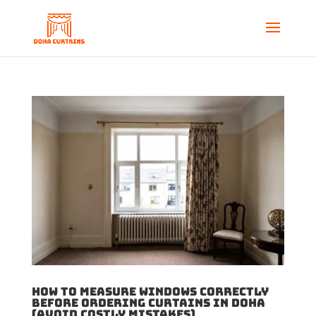
How to Measure Windows Correctly
Before Ordering Curtains in Doha
(Avoid Costly Mistakes)