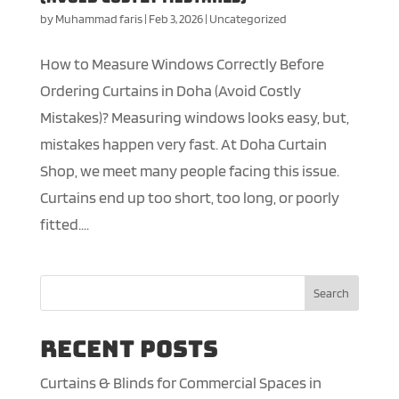
by
Muhammad faris
|
Feb 3, 2026
|
Uncategorized
How to Measure Windows Correctly Before
Ordering Curtains in Doha (Avoid Costly
Mistakes)? Measuring windows looks easy, but,
mistakes happen very fast. At Doha Curtain
Shop, we meet many people facing this issue.
Curtains end up too short, too long, or poorly
fitted....
Search
Recent Posts
Curtains & Blinds for Commercial Spaces in