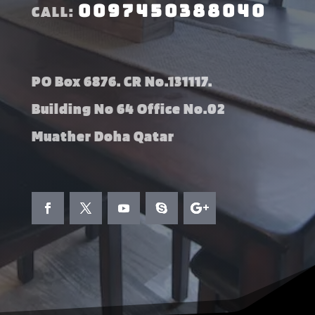
0097450388040
CALL:
PO Box 6876. CR No.131117.
Building No 64 Office No.02
Muather Doha Qatar