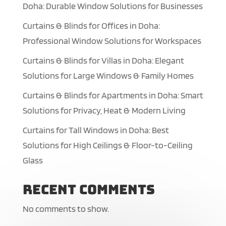
Doha: Durable Window Solutions for Businesses
Curtains & Blinds for Offices in Doha:
Professional Window Solutions for Workspaces
Curtains & Blinds for Villas in Doha: Elegant
Solutions for Large Windows & Family Homes
Curtains & Blinds for Apartments in Doha: Smart
Solutions for Privacy, Heat & Modern Living
Curtains for Tall Windows in Doha: Best
Solutions for High Ceilings & Floor-to-Ceiling
Glass
Recent Comments
No comments to show.