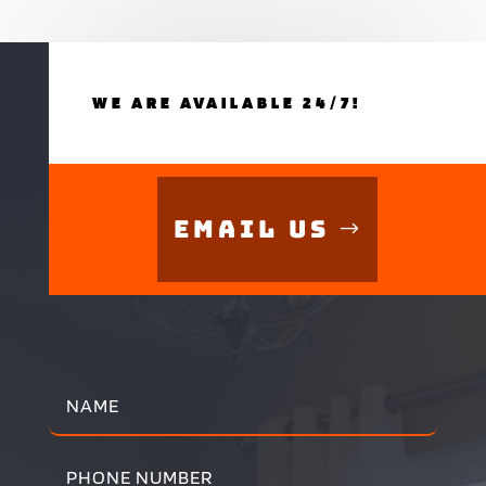
WE ARE AVAILABLE 24/7!
Email Us