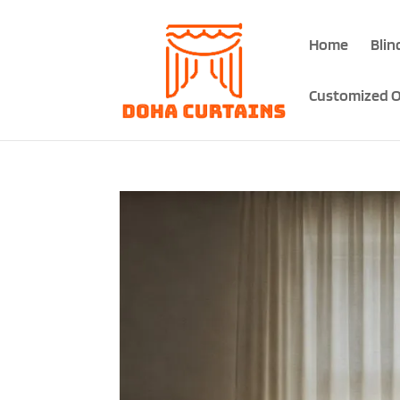
Home
Blin
Customized O