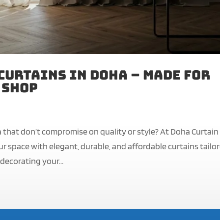
Curtains in Doha – Made for
 Shop
a that don’t compromise on quality or style? At Doha Curtain
r space with elegant, durable, and affordable curtains tailo
decorating your...