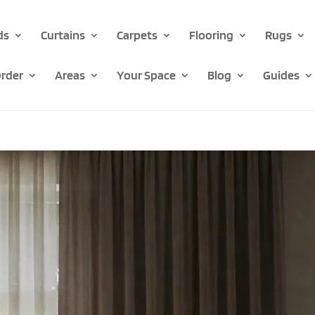
ds
Curtains
Carpets
Flooring
Rugs
rder
Areas
Your Space
Blog
Guides