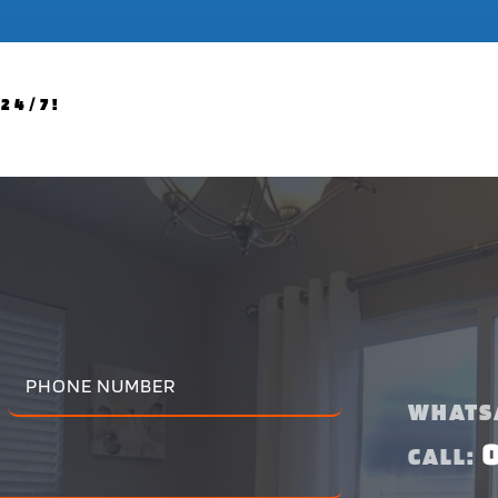
24/7!
WHATS
CALL: