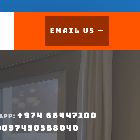
Email Us
+974 66447100
APP:
0097450388040