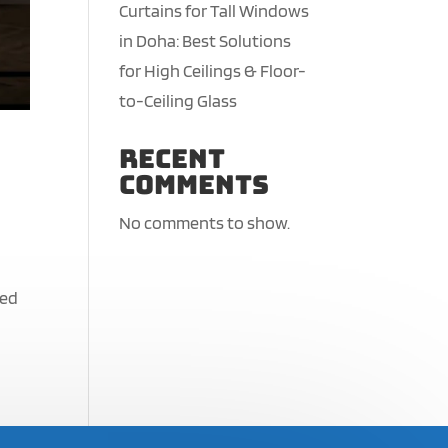
Curtains for Tall Windows
in Doha: Best Solutions
for High Ceilings & Floor-
to-Ceiling Glass
Recent
Comments
No comments to show.
red