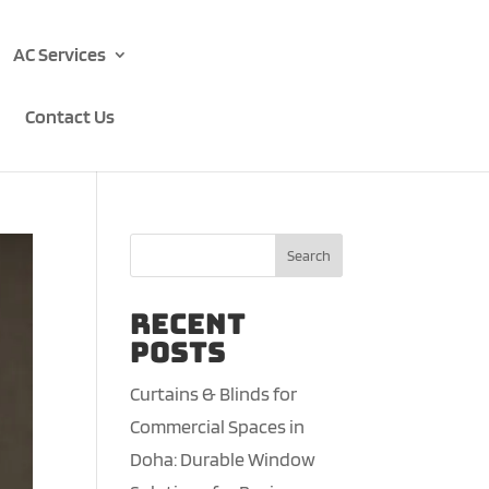
AC Services
Contact Us
Search
Recent
Posts
Curtains & Blinds for
Commercial Spaces in
Doha: Durable Window