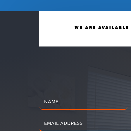
WE ARE AVAILABLE 