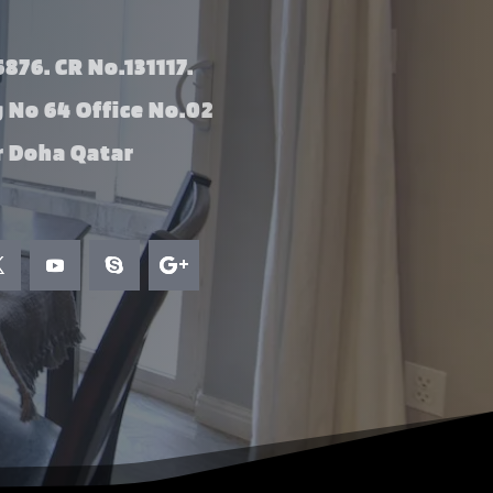
876. CR No.131117.
g No 64 Office No.02
 Doha Qatar