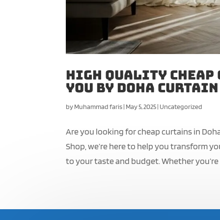
High Quality Cheap 
You by Doha Curtain
by
Muhammad faris
|
May 5, 2025
|
Uncategorized
Are you looking for cheap curtains in Doh
Shop, we’re here to help you transform you
to your taste and budget. Whether you’re 