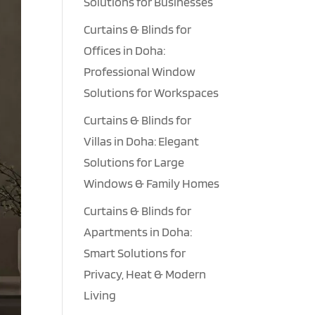
Solutions for Businesses
Curtains & Blinds for
Offices in Doha:
Professional Window
Solutions for Workspaces
Curtains & Blinds for
Villas in Doha: Elegant
Solutions for Large
Windows & Family Homes
Curtains & Blinds for
Apartments in Doha:
Smart Solutions for
Privacy, Heat & Modern
Living