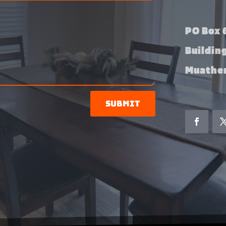
PO Box 6
Buildin
Muather
Submit