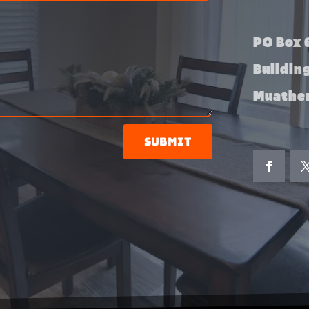
PO Box 6
Buildin
Muather
Submit