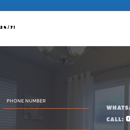
24/7!
WHATS
CALL: