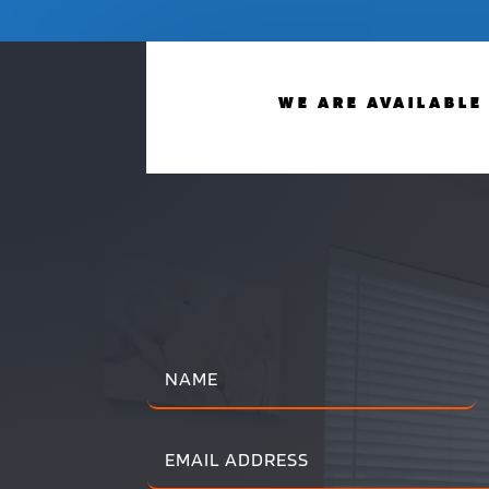
WE ARE AVAILABLE 