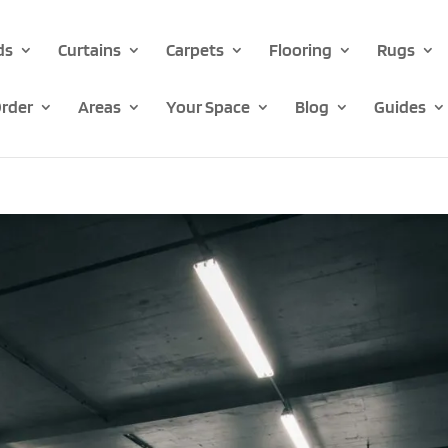
ds
Curtains
Carpets
Flooring
Rugs
rder
Areas
Your Space
Blog
Guides