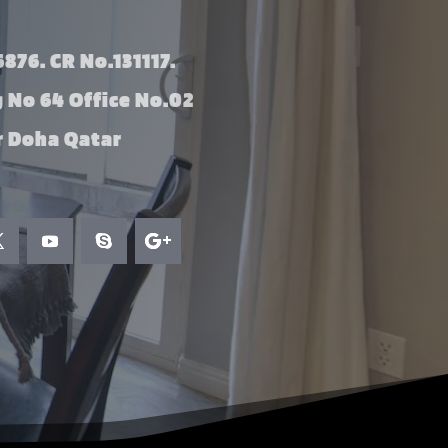
876. CR No.131117.
g No 64 Office No.02
 Doha Qatar