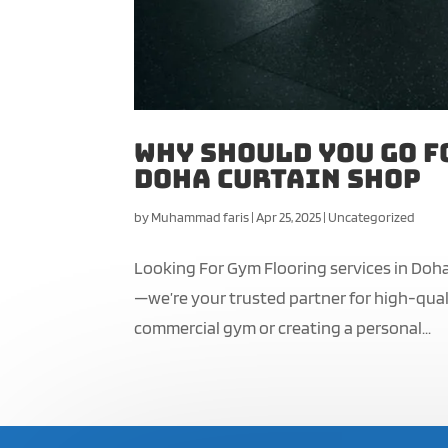
Why Should You Go f
Doha Curtain Shop
by
Muhammad faris
|
Apr 25, 2025
|
Uncategorized
Looking For Gym Flooring services in Doha
—we’re your trusted partner for high-quali
commercial gym or creating a personal...