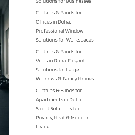
Solutions for Businesses
Curtains & Blinds for
Offices in Doha:
Professional Window
Solutions for Workspaces
Curtains & Blinds for
Villas in Doha: Elegant
Solutions for Large
Windows & Family Homes
Curtains & Blinds for
Apartments in Doha:
Smart Solutions for
Privacy, Heat & Modern
Living