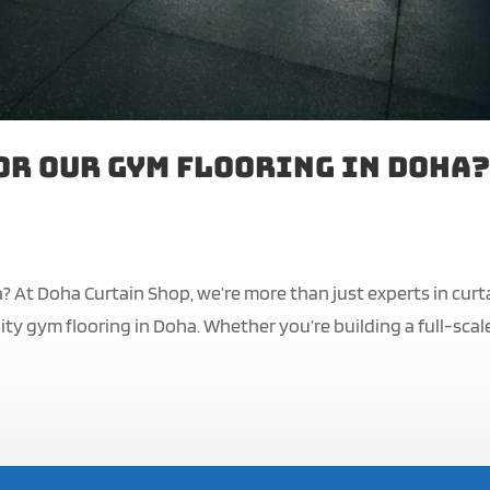
or Our Gym Flooring in Doha?
? At Doha Curtain Shop, we’re more than just experts in curt
ty gym flooring in Doha. Whether you’re building a full-scal