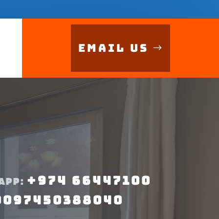
Email Us
+974 66447100
APP:
0097450388040