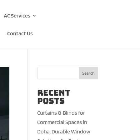
AC Services
Contact Us
Search
Recent
Posts
Curtains & Blinds for
Commercial Spaces in
Doha: Durable Window