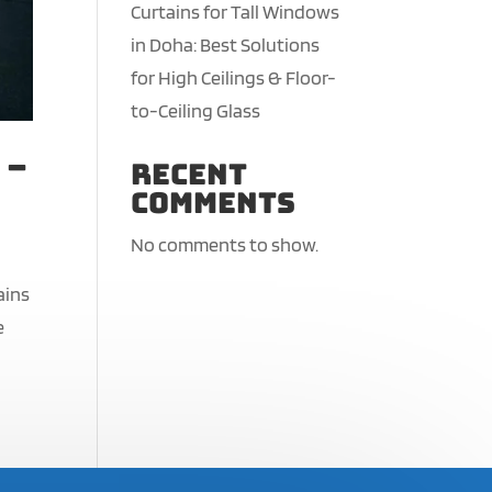
Curtains for Tall Windows
in Doha: Best Solutions
for High Ceilings & Floor-
to-Ceiling Glass
 –
Recent
Comments
No comments to show.
ains
e