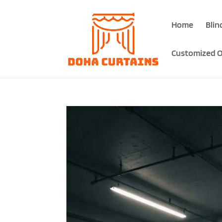
Home
Blin
Customized O