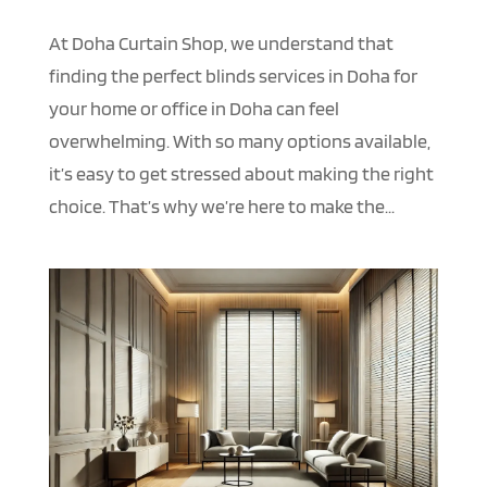
At Doha Curtain Shop, we understand that
finding the perfect blinds services in Doha for
your home or office in Doha can feel
overwhelming. With so many options available,
it’s easy to get stressed about making the right
choice. That’s why we’re here to make the...