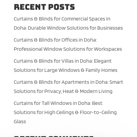
Recent Posts
Curtains & Blinds for Commercial Spaces in
Doha: Durable Window Solutions for Businesses
Curtains & Blinds for Offices in Doha:
Professional Window Solutions for Workspaces
Curtains & Blinds for Villas in Doha: Elegant
Solutions for Large Windows & Family Homes
Curtains & Blinds for Apartments in Doha: Smart
Solutions for Privacy, Heat & Modern Living
Curtains for Tall Windows in Doha: Best
Solutions for High Ceilings & Floor-to-Ceiling
Glass