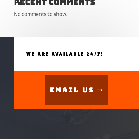
Recent Comments
No comments to show.
WE ARE AVAILABLE 24/7!
Email Us