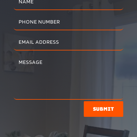
Submit