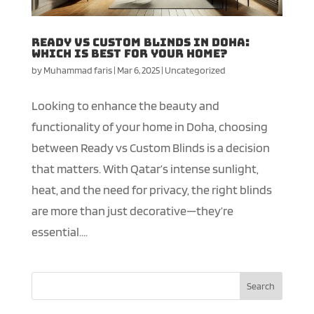
Ready vs Custom Blinds in Doha:
Which is Best for Your Home?
by
Muhammad faris
|
Mar 6, 2025
|
Uncategorized
Looking to enhance the beauty and
functionality of your home in Doha, choosing
between Ready vs Custom Blinds is a decision
that matters. With Qatar’s intense sunlight,
heat, and the need for privacy, the right blinds
are more than just decorative—they’re
essential....
Search