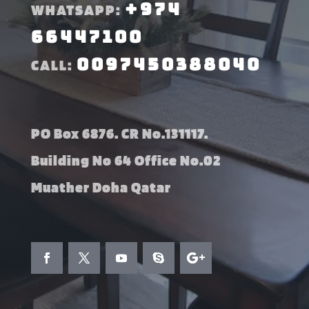
+974
WHATSAPP:
66447100
0097450388040
CALL:
PO Box 6876. CR No.131117.
Building No 64 Office No.02
Muather Doha Qatar