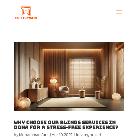
Why Choose Our Blinds Services in
Doha for a Stress-Free Experience?
by
Muhammad faris
|
Mar 10, 2025
|
Uncategorized