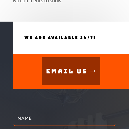
No comments to show.
WE ARE AVAILABLE 24/7!
Email Us