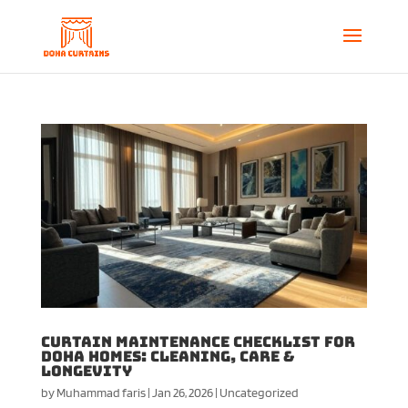
Curtain Maintenance Checklist for
Doha Homes: Cleaning, Care &
Longevity
by
Muhammad faris
|
Jan 26, 2026
|
Uncategorized