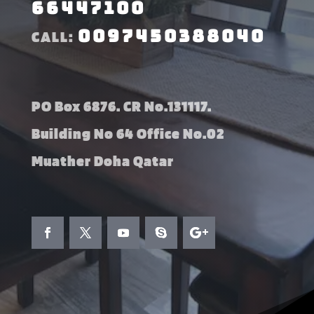
66447100
0097450388040
CALL:
PO Box 6876. CR No.131117.
Building No 64 Office No.02
Muather Doha Qatar