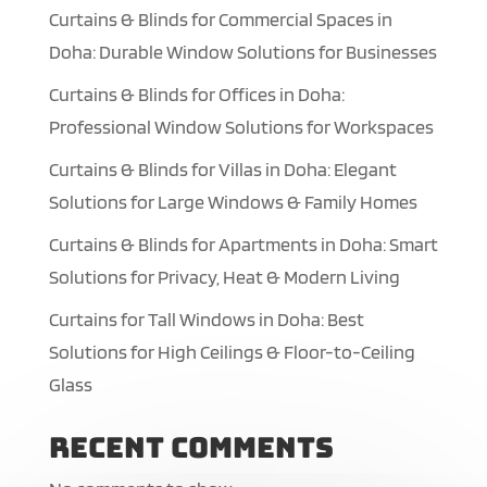
Curtains & Blinds for Commercial Spaces in
Doha: Durable Window Solutions for Businesses
Curtains & Blinds for Offices in Doha:
Professional Window Solutions for Workspaces
Curtains & Blinds for Villas in Doha: Elegant
Solutions for Large Windows & Family Homes
Curtains & Blinds for Apartments in Doha: Smart
Solutions for Privacy, Heat & Modern Living
Curtains for Tall Windows in Doha: Best
Solutions for High Ceilings & Floor-to-Ceiling
Glass
Recent Comments