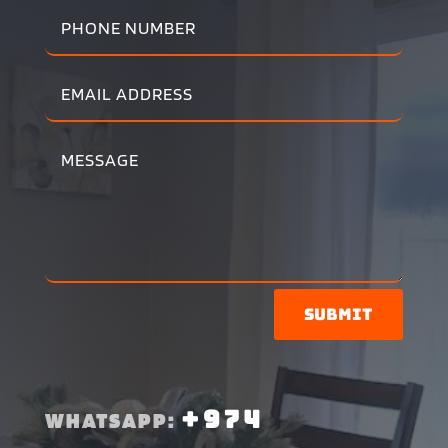
Submit
+974
WHATSAPP: