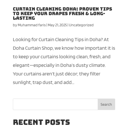
Curtain Cleaning Doha: Proven Tips
to Keep Your Drapes Fresh & Long-
Lasting
by
Muhammad faris
|
May 21, 2025
|
Uncategorized
Looking for Curtain Cleaning Tips in Doha? At
Doha Curtain Shop, we know how important it is
to keep your curtains looking clean, fresh, and
elegant—especially in Doha’s dusty climate.
Your curtains aren’t just décor; they filter
sunlight, trap dust, and add...
Search
Recent Posts