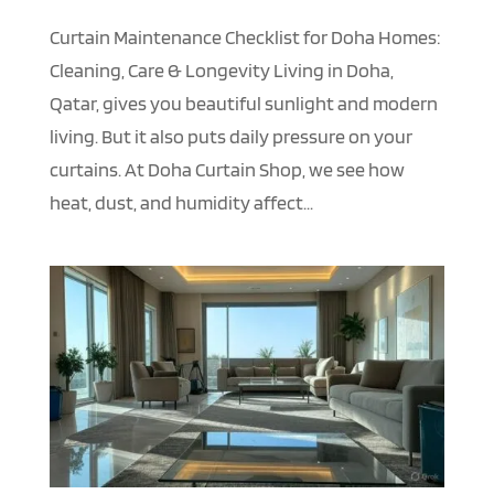
Curtain Maintenance Checklist for Doha Homes:
Cleaning, Care & Longevity Living in Doha,
Qatar, gives you beautiful sunlight and modern
living. But it also puts daily pressure on your
curtains. At Doha Curtain Shop, we see how
heat, dust, and humidity affect...