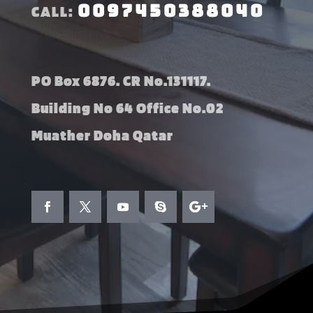
0097450388040
CALL:
PO Box 6876. CR No.131117.
Building No 64 Office No.02
Muather Doha Qatar