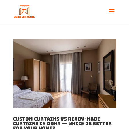
Custom Curtains vs Ready-Made
Curtains in Doha — Which Is Better
for Your Home?