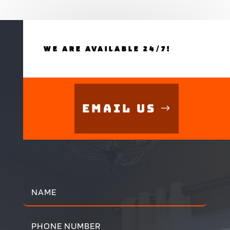
WE ARE AVAILABLE 24/7!
Email Us