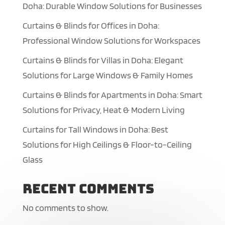
Doha: Durable Window Solutions for Businesses
Curtains & Blinds for Offices in Doha:
Professional Window Solutions for Workspaces
Curtains & Blinds for Villas in Doha: Elegant
Solutions for Large Windows & Family Homes
Curtains & Blinds for Apartments in Doha: Smart
Solutions for Privacy, Heat & Modern Living
Curtains for Tall Windows in Doha: Best
Solutions for High Ceilings & Floor-to-Ceiling
Glass
Recent Comments
No comments to show.