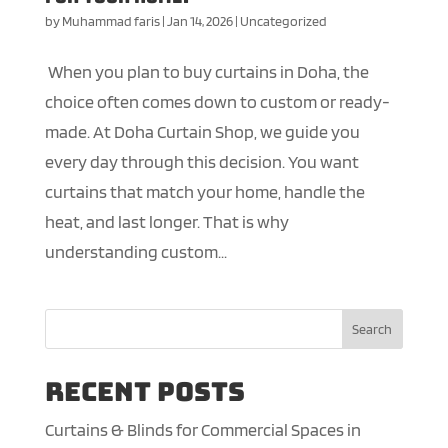
by
Muhammad faris
|
Jan 14, 2026
|
Uncategorized
When you plan to buy curtains in Doha, the
choice often comes down to custom or ready-
made. At Doha Curtain Shop, we guide you
every day through this decision. You want
curtains that match your home, handle the
heat, and last longer. That is why
understanding custom...
Search
Recent Posts
Curtains & Blinds for Commercial Spaces in