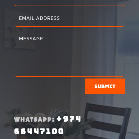
Submit
+974
WHATSAPP:
66447100