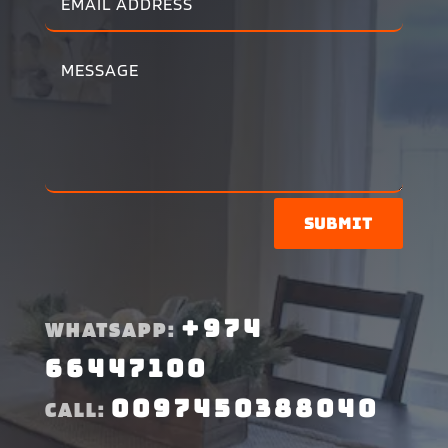
Submit
+974
WHATSAPP:
66447100
0097450388040
CALL: