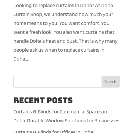
Looking to replace curtains in Doha? At Doha
Curtain Shop, we understand how much your
home means to you. You want comfort. You
want a fresh look. You also want curtains that
handle Doha’s heat and dust. That is why many
people ask us when to replace curtains in
Doha....
Search
Recent Posts
Curtains & Blinds for Commercial Spaces in
Doha: Durable Window Solutions for Businesses
Curtains & Blinds for Offices in Doha: