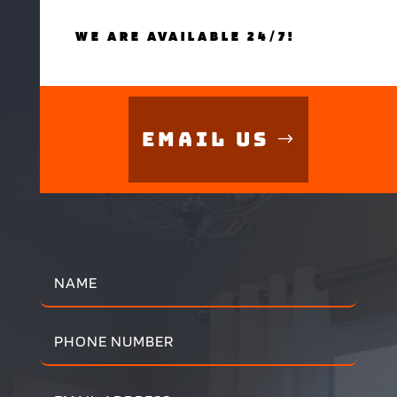
WE ARE AVAILABLE 24/7!
Email Us