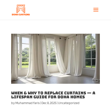
When & Why to Replace Curtains — A
Lifespan Guide for Doha Homes
by
Muhammad faris
|
Dec 8, 2025
|
Uncategorized