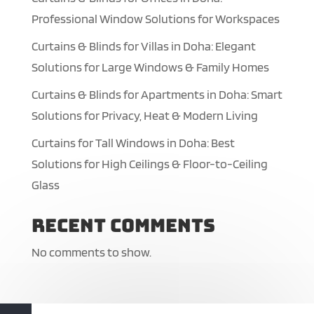
Professional Window Solutions for Workspaces
Curtains & Blinds for Villas in Doha: Elegant
Solutions for Large Windows & Family Homes
Curtains & Blinds for Apartments in Doha: Smart
Solutions for Privacy, Heat & Modern Living
Curtains for Tall Windows in Doha: Best
Solutions for High Ceilings & Floor-to-Ceiling
Glass
Recent Comments
No comments to show.