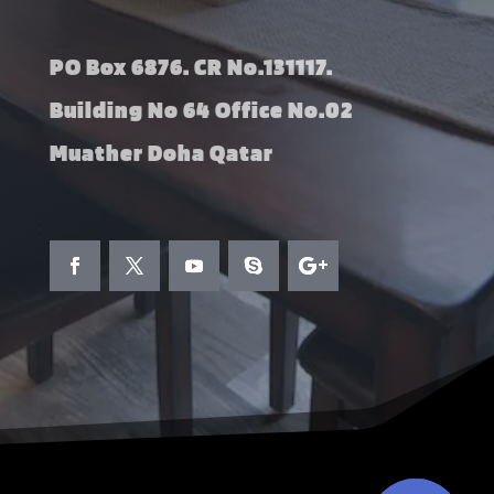
PO Box 6876. CR No.131117.
Building No 64 Office No.02
Muather Doha Qatar