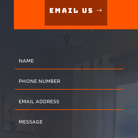
Email Us