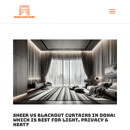
Sheer vs Blackout Curtains in Doha:
Which Is Best for Light, Privacy &
Heat?