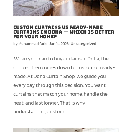
Custom Curtains vs Ready-Made
Curtains in Doha — Which Is Better
for Your Home?
by
Muhammad faris
|
Jan 14, 2026
|
Uncategorized
When you plan to buy curtains in Doha, the
choice often comes down to custom or ready-
made. At Doha Curtain Shop, we guide you
every day through this decision. You want
curtains that match your home, handle the
heat, and last longer. That is why
understanding custom...