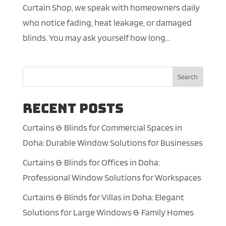
Curtain Shop, we speak with homeowners daily
who notice fading, heat leakage, or damaged
blinds. You may ask yourself how long...
Search
Recent Posts
Curtains & Blinds for Commercial Spaces in
Doha: Durable Window Solutions for Businesses
Curtains & Blinds for Offices in Doha:
Professional Window Solutions for Workspaces
Curtains & Blinds for Villas in Doha: Elegant
Solutions for Large Windows & Family Homes