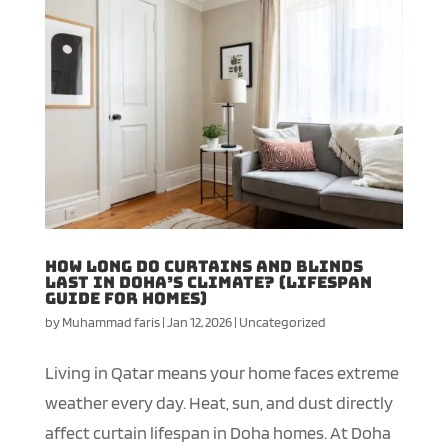
How Long Do Curtains and Blinds
Last in Doha’s Climate? (Lifespan
Guide for Homes)
by
Muhammad faris
|
Jan 12, 2026
|
Uncategorized
Living in Qatar means your home faces extreme
weather every day. Heat, sun, and dust directly
affect curtain lifespan in Doha homes. At Doha