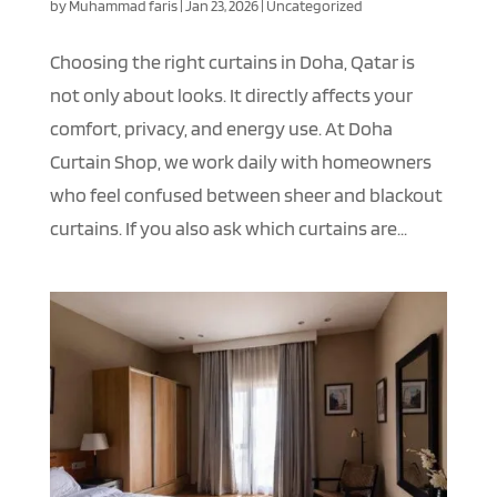
by
Muhammad faris
|
Jan 23, 2026
|
Uncategorized
Choosing the right curtains in Doha, Qatar is
not only about looks. It directly affects your
comfort, privacy, and energy use. At Doha
Curtain Shop, we work daily with homeowners
who feel confused between sheer and blackout
curtains. If you also ask which curtains are...