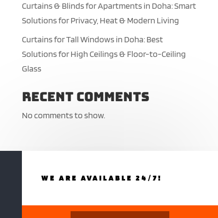
Curtains & Blinds for Apartments in Doha: Smart
Solutions for Privacy, Heat & Modern Living
Curtains for Tall Windows in Doha: Best
Solutions for High Ceilings & Floor-to-Ceiling
Glass
Recent Comments
No comments to show.
WE ARE AVAILABLE 24/7!