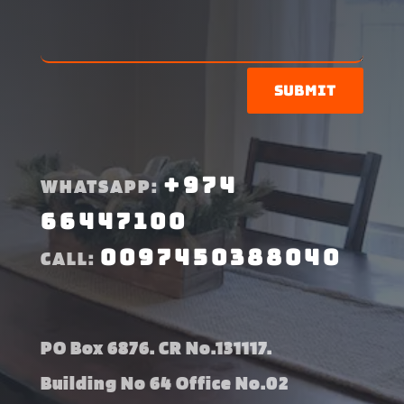
Submit
+974
WHATSAPP:
66447100
0097450388040
CALL:
PO Box 6876. CR No.131117.
Building No 64 Office No.02