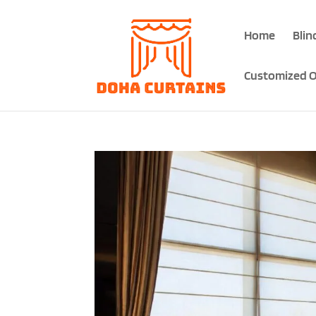
Home
Blin
Customized O