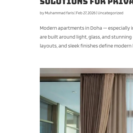
Solutions for Priva
by
Muhammad faris
|
Feb 27, 2026
|
Uncategorized
Modern apartments in Doha — especially i
are built around light, glass, and stunnin
layouts, and sleek finishes define modern li