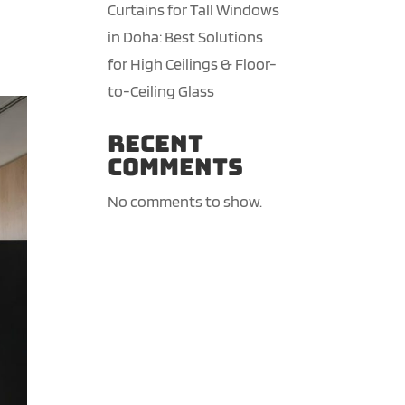
Curtains for Tall Windows
in Doha: Best Solutions
for High Ceilings & Floor-
to-Ceiling Glass
Recent
Comments
No comments to show.