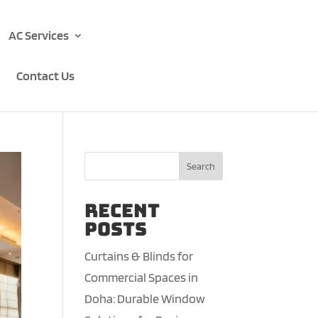
AC Services
Contact Us
Search
Recent
Posts
Curtains & Blinds for
Commercial Spaces in
Doha: Durable Window