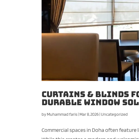
Curtains & Blinds f
Durable Window Sol
by
Muhammad faris
|
Mar 8, 2026
|
Uncategorized
Commercial spaces in Doha often feature lar