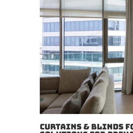
Curtains & Blinds f