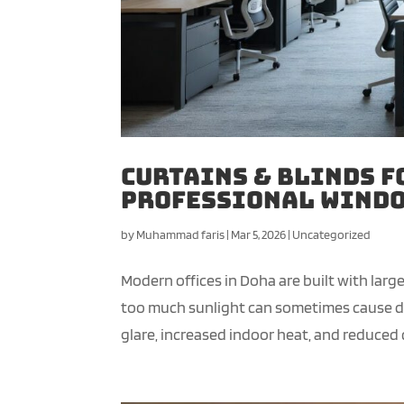
Curtains & Blinds f
Professional Windo
by
Muhammad faris
|
Mar 5, 2026
|
Uncategorized
Modern offices in Doha are built with lar
too much sunlight can sometimes cause dis
glare, increased indoor heat, and reduced c