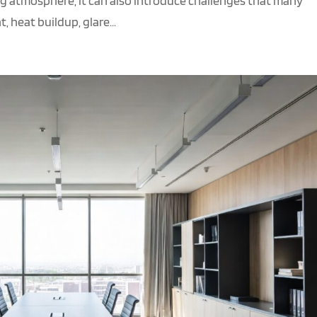
g atmosphere, it can also introduce challenges that many
 heat buildup, glare...