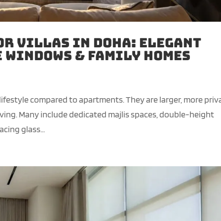
or Villas in Doha: Elegant
e Windows & Family Homes
 lifestyle compared to apartments. They are larger, more priv
iving. Many include dedicated majlis spaces, double-height
cing glass...