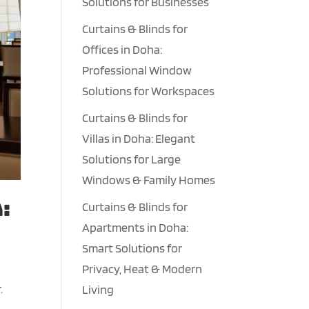
Solutions for Businesses
Curtains & Blinds for
Offices in Doha:
Professional Window
Solutions for Workspaces
Curtains & Blinds for
Villas in Doha: Elegant
Solutions for Large
Windows & Family Homes
:
Curtains & Blinds for
Apartments in Doha:
Smart Solutions for
Privacy, Heat & Modern
.
Living