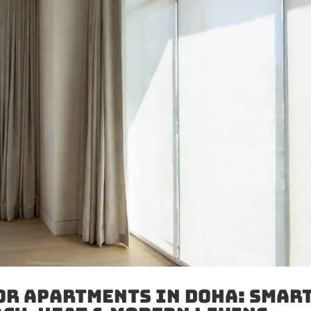
or Apartments in Doha: Smar