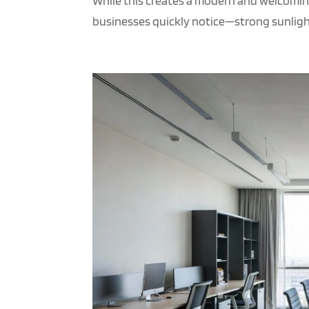
While this creates a modern and welcomin
businesses quickly notice—strong sunlight,