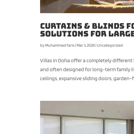
Curtains & Blinds f
Solutions for Larg
by
Muhammad faris
|
Mar 3, 2026
|
Uncategorized
Villas in Doha offer a completely different
and often designed for long-term family l
ceilings, expansive sliding doors, garden-fa