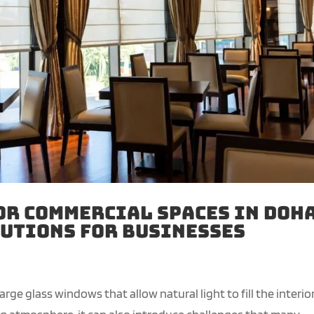
or Commercial Spaces in Doha
utions for Businesses
ge glass windows that allow natural light to fill the interior