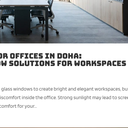
or Offices in Doha:
w Solutions for Workspaces
ge glass windows to create bright and elegant workspaces, bu
comfort inside the office. Strong sunlight may lead to scr
omfort for your...