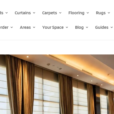
ds
Curtains
Carpets
Flooring
Rugs
rder
Areas
Your Space
Blog
Guides