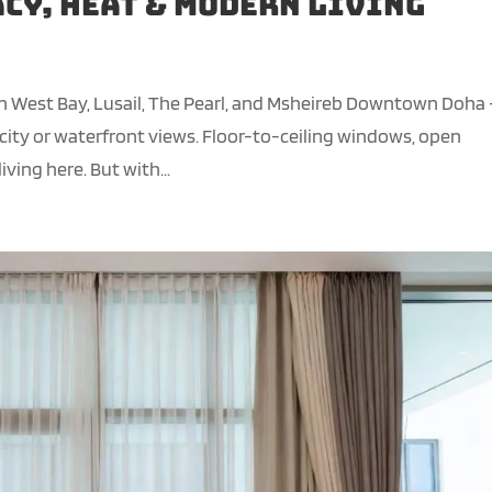
cy, Heat & Modern Living
n West Bay, Lusail, The Pearl, and Msheireb Downtown Doha
g city or waterfront views. Floor-to-ceiling windows, open
ving here. But with...