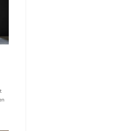
t
een