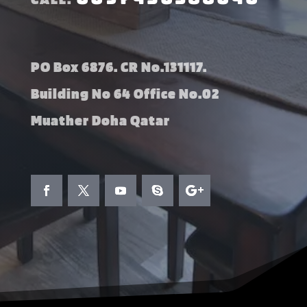
PO Box 6876. CR No.131117.
Building No 64 Office No.02
Muather Doha Qatar