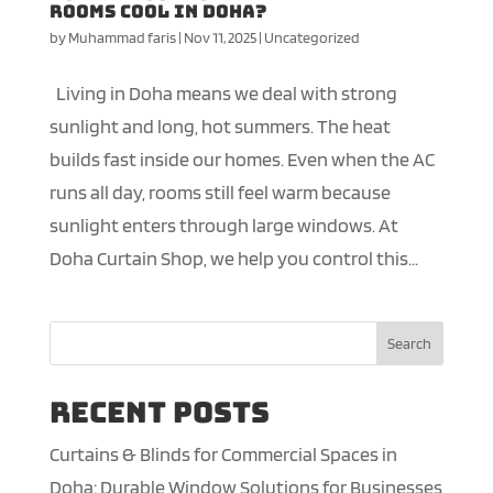
Rooms Cool in Doha?
by
Muhammad faris
|
Nov 11, 2025
|
Uncategorized
Living in Doha means we deal with strong
sunlight and long, hot summers. The heat
builds fast inside our homes. Even when the AC
runs all day, rooms still feel warm because
sunlight enters through large windows. At
Doha Curtain Shop, we help you control this...
Search
Recent Posts
Curtains & Blinds for Commercial Spaces in
Doha: Durable Window Solutions for Businesses