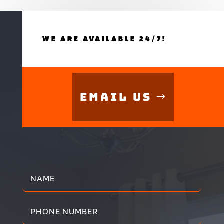
WE ARE AVAILABLE 24/7!
Email Us