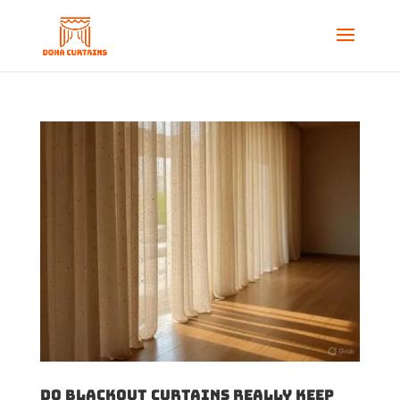
Do Blackout Curtains Really Keep