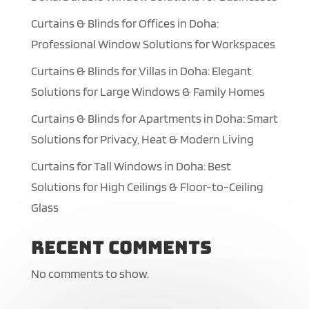
Curtains & Blinds for Offices in Doha:
Professional Window Solutions for Workspaces
Curtains & Blinds for Villas in Doha: Elegant
Solutions for Large Windows & Family Homes
Curtains & Blinds for Apartments in Doha: Smart
Solutions for Privacy, Heat & Modern Living
Curtains for Tall Windows in Doha: Best
Solutions for High Ceilings & Floor-to-Ceiling
Glass
Recent Comments
No comments to show.