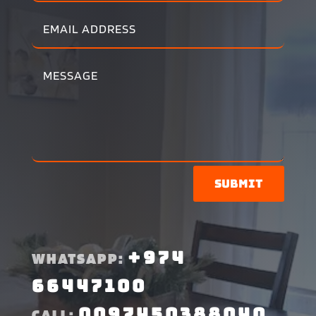
Submit
+974
WHATSAPP:
66447100
0097450388040
CALL: