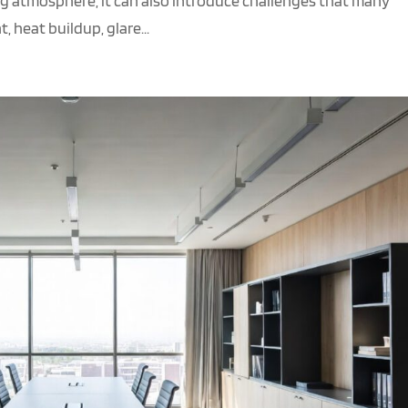
g atmosphere, it can also introduce challenges that many
 heat buildup, glare...