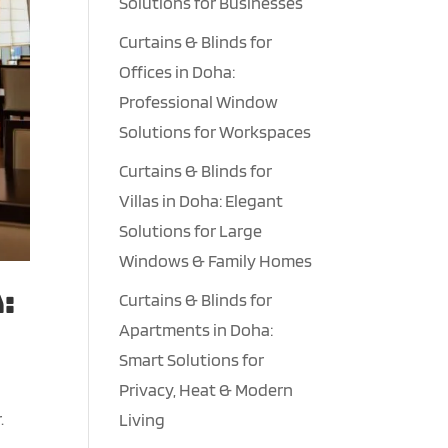
Solutions for Businesses
Curtains & Blinds for
Offices in Doha:
Professional Window
Solutions for Workspaces
Curtains & Blinds for
Villas in Doha: Elegant
Solutions for Large
Windows & Family Homes
:
Curtains & Blinds for
Apartments in Doha:
Smart Solutions for
Privacy, Heat & Modern
.
Living