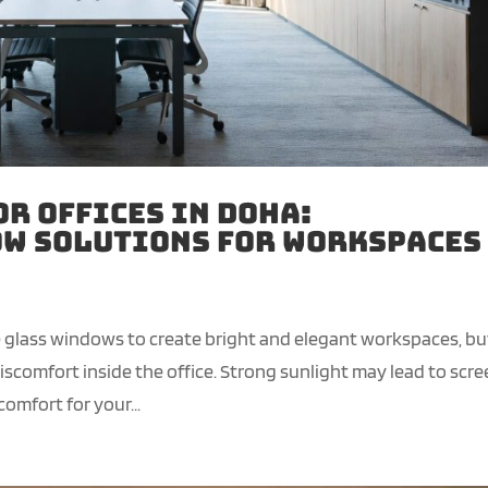
or Offices in Doha:
w Solutions for Workspaces
ge glass windows to create bright and elegant workspaces, bu
comfort inside the office. Strong sunlight may lead to scr
omfort for your...