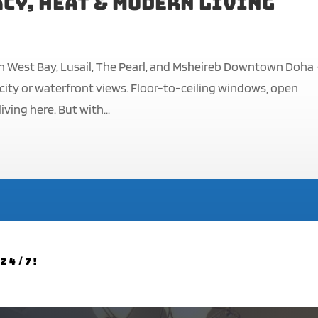
cy, Heat & Modern Living
n West Bay, Lusail, The Pearl, and Msheireb Downtown Doha
g city or waterfront views. Floor-to-ceiling windows, open
ving here. But with...
24/7!