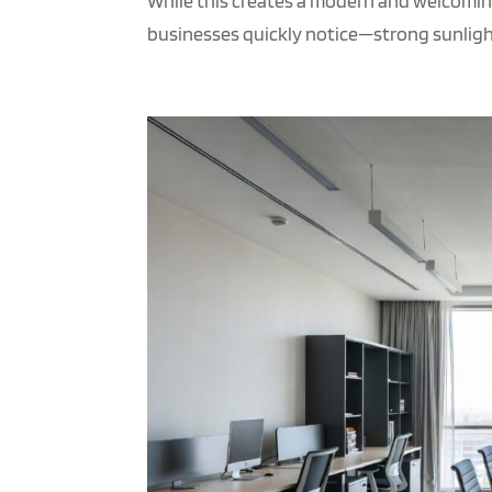
While this creates a modern and welcomin
businesses quickly notice—strong sunlight,