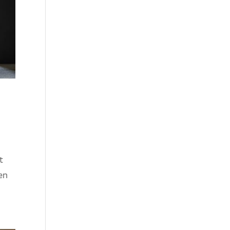
t
een