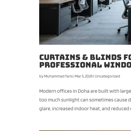
Curtains & Blinds f
Professional Windo
by
Muhammad faris
|
Mar 5, 2026
|
Uncategorized
Modern offices in Doha are built with lar
too much sunlight can sometimes cause dis
glare, increased indoor heat, and reduced c