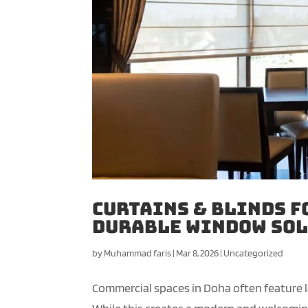
Curtains & Blinds f
Durable Window Sol
by
Muhammad faris
|
Mar 8, 2026
|
Uncategorized
Commercial spaces in Doha often feature lar