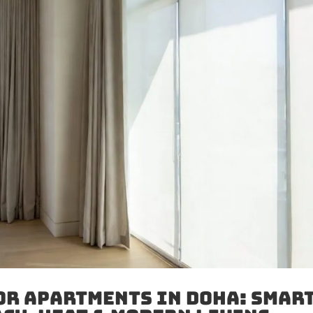
or Apartments in Doha: Smar