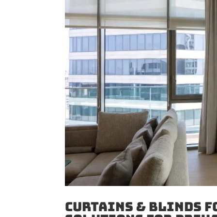
Curtains & Blinds f