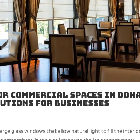
or Commercial Spaces in Doha
utions for Businesses
ge glass windows that allow natural light to fill the interior