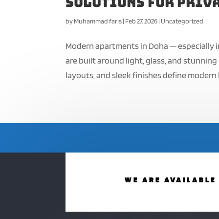
Solutions for Priva
by
Muhammad faris
|
Feb 27, 2026
|
Uncategorized
Modern apartments in Doha — especially i
are built around light, glass, and stunnin
layouts, and sleek finishes define modern li
WE ARE AVAILABLE 