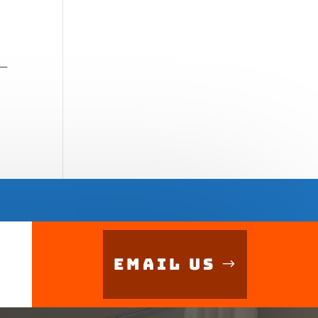
 —
Email Us