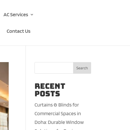
AC Services
Contact Us
Search
Recent
Posts
Curtains & Blinds for
Commercial Spaces in
Doha: Durable Window