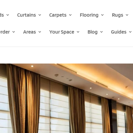
ds
Curtains
Carpets
Flooring
Rugs
rder
Areas
Your Space
Blog
Guides