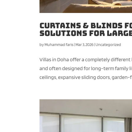
Curtains & Blinds f
Solutions for Larg
by
Muhammad faris
|
Mar 3, 2026
|
Uncategorized
Villas in Doha offer a completely different
and often designed for long-term family l
ceilings, expansive sliding doors, garden-fa