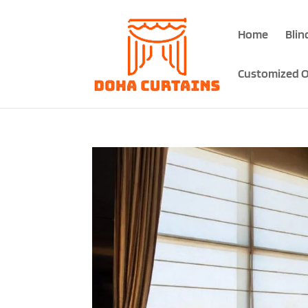
Home
Blin
Customized O