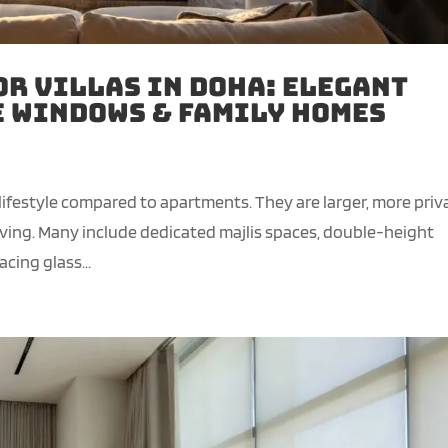
or Villas in Doha: Elegant
e Windows & Family Homes
 lifestyle compared to apartments. They are larger, more priv
iving. Many include dedicated majlis spaces, double-height
cing glass...