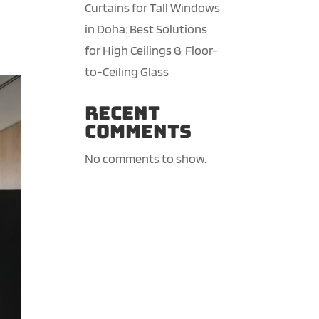
Curtains for Tall Windows
in Doha: Best Solutions
for High Ceilings & Floor-
to-Ceiling Glass
Recent
Comments
No comments to show.