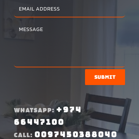
Submit
+974
WHATSAPP:
66447100
0097450388040
CALL: