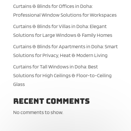
Curtains & Blinds for Offices in Doha:
Professional Window Solutions for Workspaces
Curtains & Blinds for Villas in Doha: Elegant
Solutions for Large Windows & Family Homes
Curtains & Blinds for Apartments in Doha: Smart
Solutions for Privacy, Heat & Modern Living
Curtains for Tall Windows in Doha: Best
Solutions for High Ceilings & Floor-to-Ceiling
Glass
Recent Comments
No comments to show.