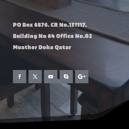
PO Box 6876. CR No.131117.
Building No 64 Office No.02
Muather Doha Qatar