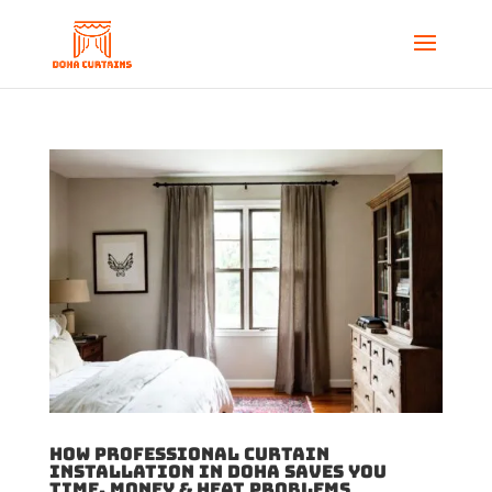
How Professional Curtain
Installation in Doha Saves You
Time, Money & Heat Problems