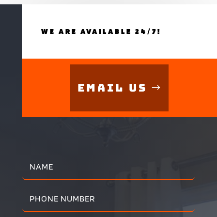
WE ARE AVAILABLE 24/7!
Email Us