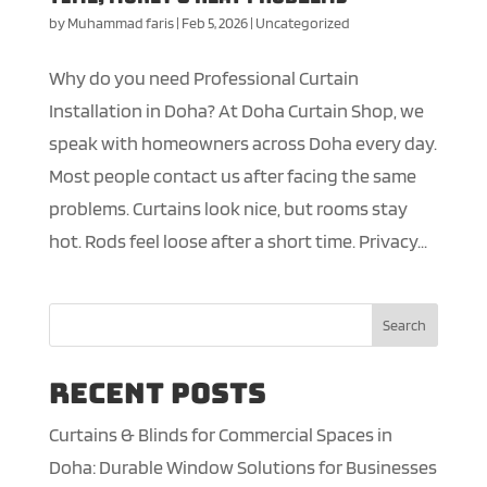
by
Muhammad faris
|
Feb 5, 2026
|
Uncategorized
Why do you need Professional Curtain
Installation in Doha? At Doha Curtain Shop, we
speak with homeowners across Doha every day.
Most people contact us after facing the same
problems. Curtains look nice, but rooms stay
hot. Rods feel loose after a short time. Privacy...
Search
Recent Posts
Curtains & Blinds for Commercial Spaces in
Doha: Durable Window Solutions for Businesses