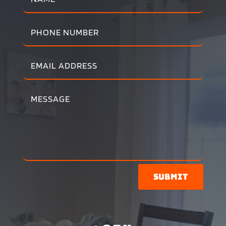
Submit