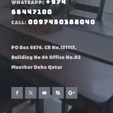
+974
WHATSAPP:
66447100
0097450388040
CALL:
PO Box 6876. CR No.131117.
Building No 64 Office No.02
Muather Doha Qatar