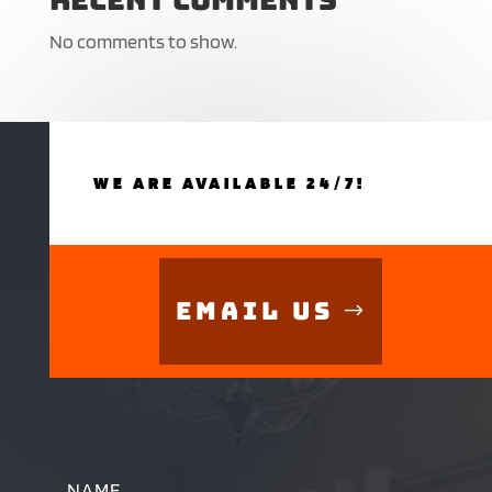
No comments to show.
WE ARE AVAILABLE 24/7!
Email Us