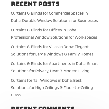
Recent Posts
Curtains & Blinds for Commercial Spaces in
Doha: Durable Window Solutions for Businesses
Curtains & Blinds for Offices in Doha:
Professional Window Solutions for Workspaces
Curtains & Blinds for Villas in Doha: Elegant
Solutions for Large Windows & Family Homes
Curtains & Blinds for Apartments in Doha: Smart
Solutions for Privacy, Heat & Modern Living
Curtains for Tall Windows in Doha: Best
Solutions for High Ceilings & Floor-to-Ceiling
Glass
Recent Comments