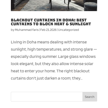
Blackout Curtains in Doha: Best
Curtains to Block Heat & Sunlight
by
Muhammad faris
|
Feb 23, 2026
|
Uncategorized
Living in Doha means dealing with intense
sunlight, high temperatures, and strong glare —
especially during summer. Large glass windows
look elegant, but they also allow intense solar
heat to enter your home. The right blackout
curtains don’t just darken a room; they...
Search