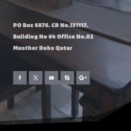
PO Box 6876. CR No.131117.
Building No 64 Office No.02
Muather Doha Qatar