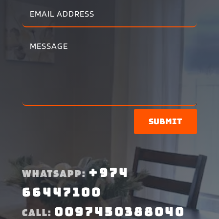
Submit
+974
WHATSAPP:
66447100
0097450388040
CALL: