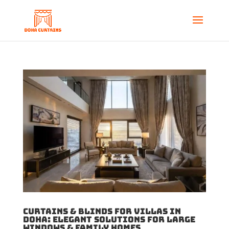
Curtains & Blinds for Villas in
Doha: Elegant Solutions for Large
Windows & Family Homes