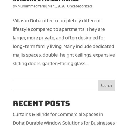
by
Muhammad faris
|
Mar 3, 2026
|
Uncategorized
Villas in Doha offer a completely different
lifestyle compared to apartments. They are
larger, more private, and often designed for
long-term family living. Many include dedicated
majlis spaces, double-height ceilings, expansive
sliding doors, garden-facing glass...
Search
Recent Posts
Curtains & Blinds for Commercial Spaces in
Doha: Durable Window Solutions for Businesses