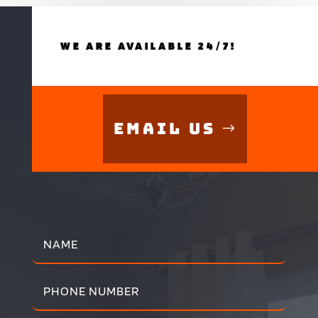
WE ARE AVAILABLE 24/7!
Email Us