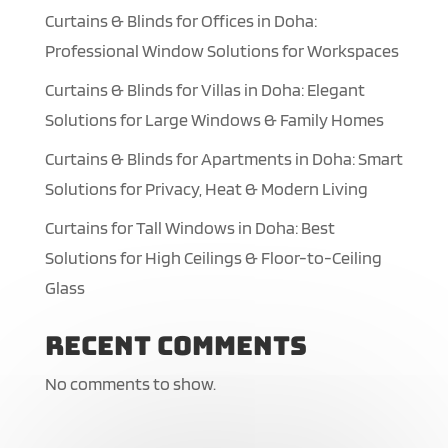
Curtains & Blinds for Offices in Doha:
Professional Window Solutions for Workspaces
Curtains & Blinds for Villas in Doha: Elegant
Solutions for Large Windows & Family Homes
Curtains & Blinds for Apartments in Doha: Smart
Solutions for Privacy, Heat & Modern Living
Curtains for Tall Windows in Doha: Best
Solutions for High Ceilings & Floor-to-Ceiling
Glass
Recent Comments
No comments to show.