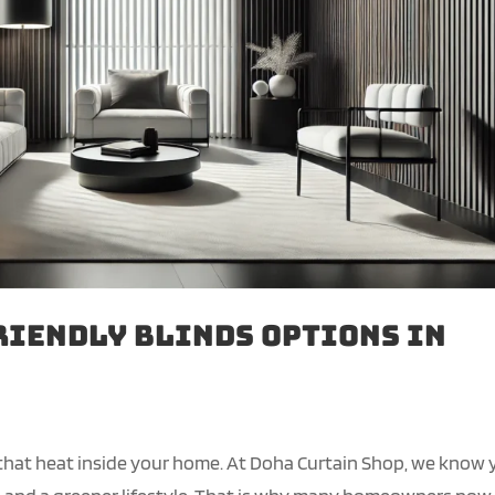
riendly Blinds Options in
 that heat inside your home. At Doha Curtain Shop, we know