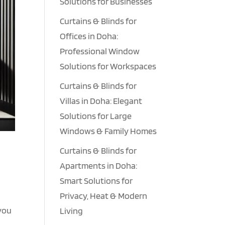
Solutions for Businesses
Curtains & Blinds for
Offices in Doha:
Professional Window
Solutions for Workspaces
Curtains & Blinds for
Villas in Doha: Elegant
Solutions for Large
Windows & Family Homes
Curtains & Blinds for
Apartments in Doha:
Smart Solutions for
Privacy, Heat & Modern
 you
Living