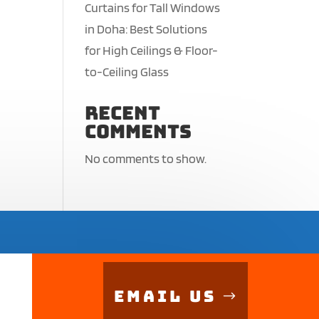
Curtains for Tall Windows
in Doha: Best Solutions
for High Ceilings & Floor-
to-Ceiling Glass
Recent
Comments
No comments to show.
Email Us