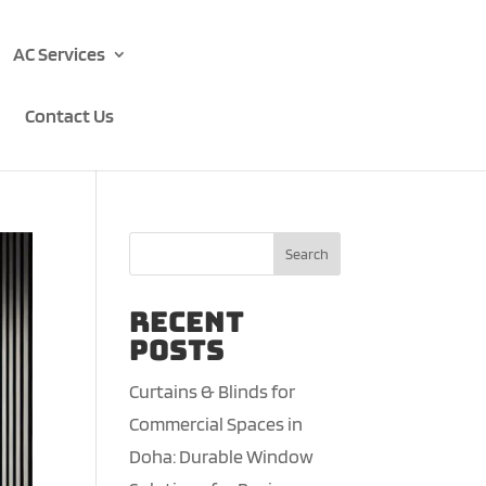
AC Services
Contact Us
Search
Recent
Posts
Curtains & Blinds for
Commercial Spaces in
Doha: Durable Window