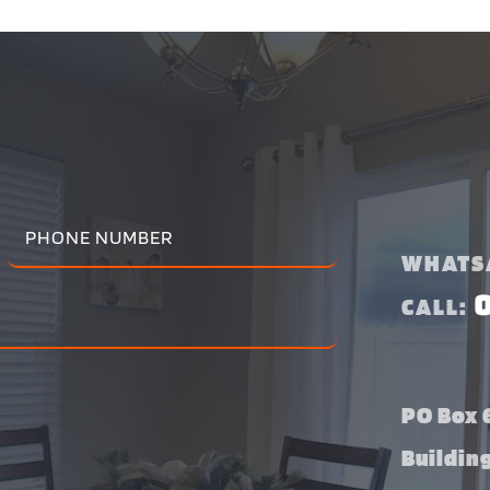
WHATS
CALL:
PO Box 6
Buildin