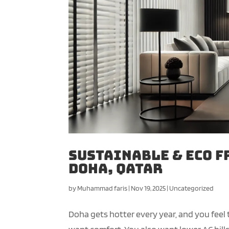
Sustainable & Eco F
Doha, Qatar
by
Muhammad faris
|
Nov 19, 2025
|
Uncategorized
Doha gets hotter every year, and you feel