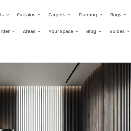
ds
Curtains
Carpets
Flooring
Rugs
rder
Areas
Your Space
Blog
Guides