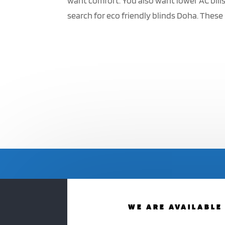
want comfort. You also want lower AC bil
search for eco friendly blinds Doha. These 
WE ARE AVAILABLE 