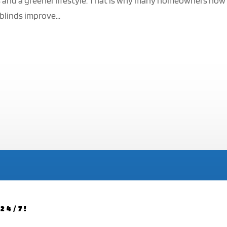
ls and a greener lifestyle. That is why many homeowners now
blinds improve...
24/7!