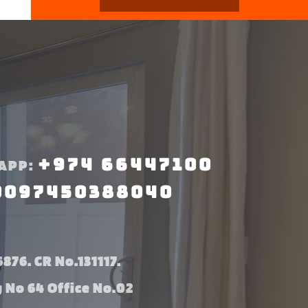
+974 66447100
APP:
0097450388040
876. CR No.131117.
g No 64 Office No.02