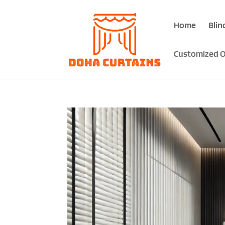
Home
Blin
Customized O