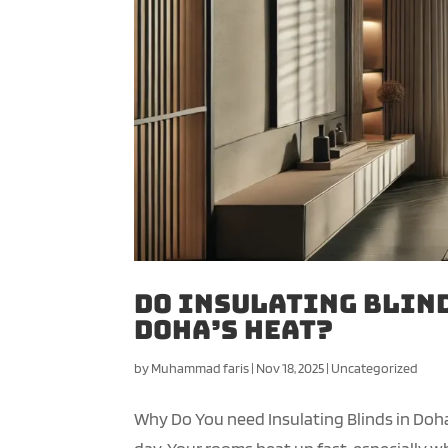
Do Insulating Blind
Doha’s Heat?
by
Muhammad faris
|
Nov 18, 2025
|
Uncategorized
Why Do You need Insulating Blinds in Doh