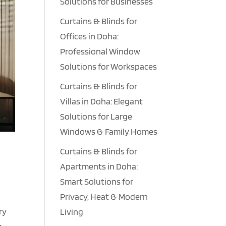
Solutions for Businesses
Curtains & Blinds for
Offices in Doha:
Professional Window
Solutions for Workspaces
Curtains & Blinds for
Villas in Doha: Elegant
Solutions for Large
Windows & Family Homes
Curtains & Blinds for
Apartments in Doha:
Smart Solutions for
Privacy, Heat & Modern
ry
Living