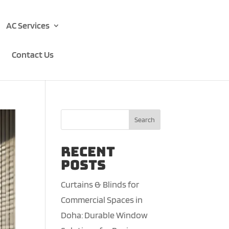
AC Services
Contact Us
Search
Recent
Posts
Curtains & Blinds for
Commercial Spaces in
Doha: Durable Window