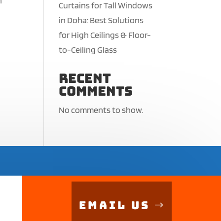
n
Curtains for Tall Windows
in Doha: Best Solutions
for High Ceilings & Floor-
to-Ceiling Glass
Recent
Comments
No comments to show.
Email Us