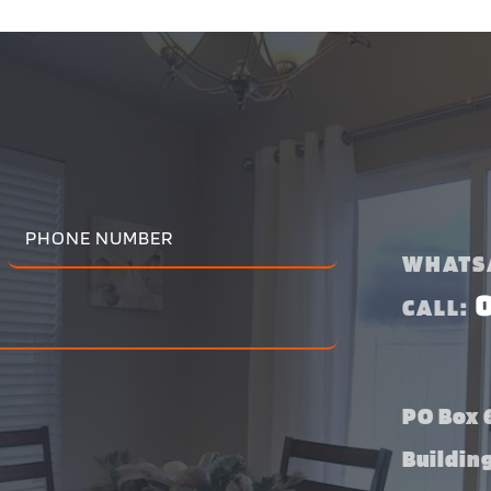
WHATS
CALL:
PO Box 6
Buildin