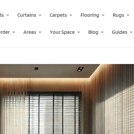
ds
Curtains
Carpets
Flooring
Rugs
rder
Areas
Your Space
Blog
Guides