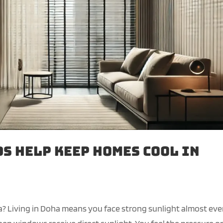
s Help Keep Homes Cool in
a? Living in Doha means you face strong sunlight almost eve