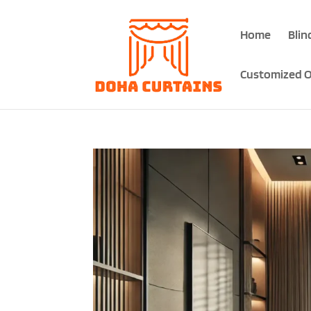
Home
Blin
Customized O