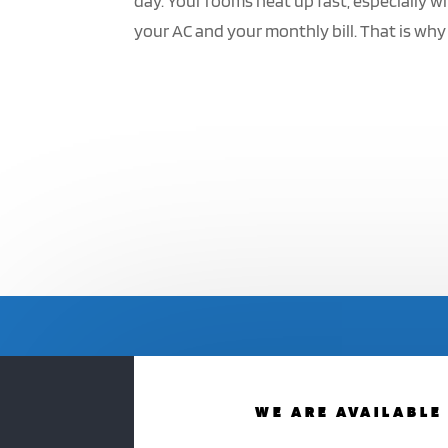
day. Your rooms heat up fast, especially w
your AC and your monthly bill. That is why
WE ARE AVAILABLE 