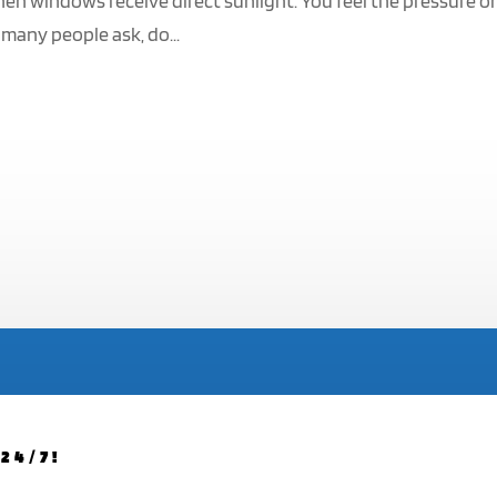
hen windows receive direct sunlight. You feel the pressure o
 many people ask, do...
24/7!