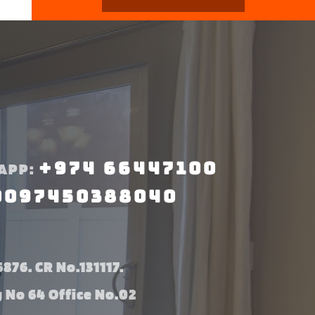
+974 66447100
APP:
0097450388040
876. CR No.131117.
g No 64 Office No.02