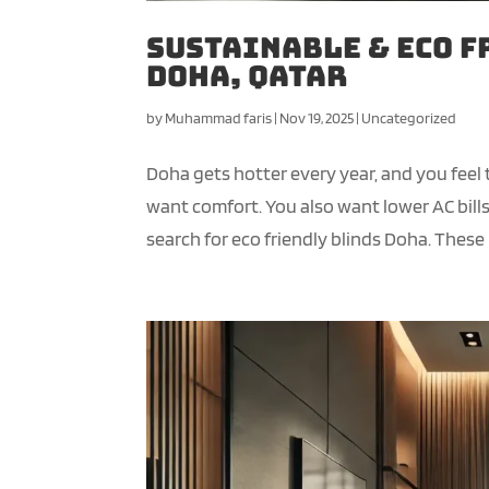
Sustainable & Eco F
Doha, Qatar
by
Muhammad faris
|
Nov 19, 2025
|
Uncategorized
Doha gets hotter every year, and you feel
want comfort. You also want lower AC bil
search for eco friendly blinds Doha. These 