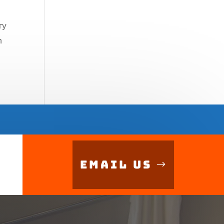
ry
n
Email Us