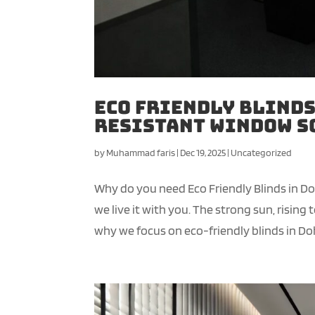
Eco Friendly Blinds
Resistant Window S
by
Muhammad faris
|
Dec 19, 2025
|
Uncategorized
Why do you need Eco Friendly Blinds in D
we live it with you. The strong sun, risin
why we focus on eco-friendly blinds in Doh