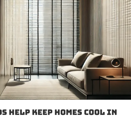
s Help Keep Homes Cool in