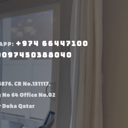
+974 66447100
APP:
0097450388040
876. CR No.131117.
g No 64 Office No.02
 Doha Qatar