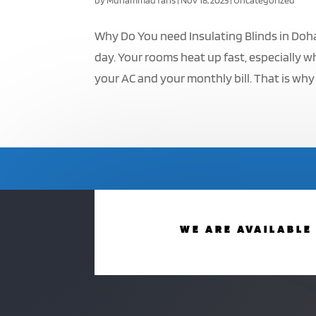
by
Muhammad faris
|
Nov 18, 2025
|
Uncategorized
Why Do You need Insulating Blinds in Doh
day. Your rooms heat up fast, especially w
your AC and your monthly bill. That is why
WE ARE AVAILABLE 