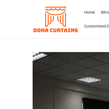
Home
Blin
Customized O