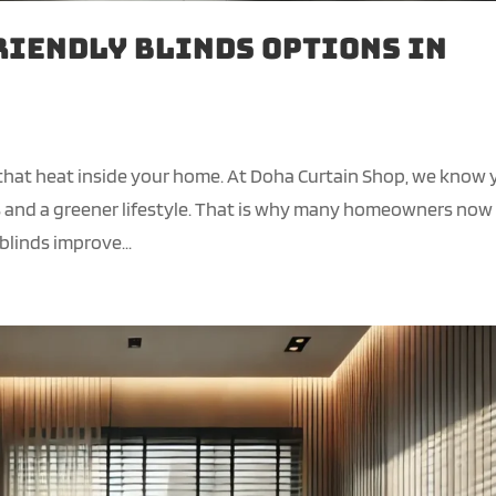
riendly Blinds Options in
 that heat inside your home. At Doha Curtain Shop, we know
ls and a greener lifestyle. That is why many homeowners now
blinds improve...