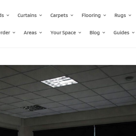
ds
Curtains
Carpets
Flooring
Rugs
rder
Areas
Your Space
Blog
Guides