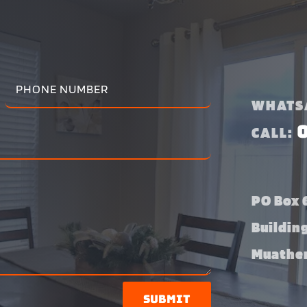
WHATS
CALL:
PO Box 6
Buildin
Muather
Submit