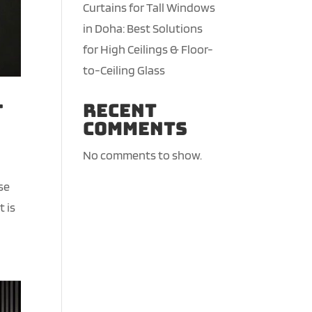
Curtains for Tall Windows
in Doha: Best Solutions
for High Ceilings & Floor-
to-Ceiling Glass
-
Recent
Comments
No comments to show.
se
t is