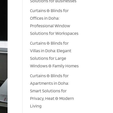
Solutions for Businesses
Curtains & Blinds for
Offices in Doha:
Professional Window
Solutions for Workspaces
Curtains & Blinds for
Villas in Doha: Elegant
Solutions for Large
Windows & Family Homes
Curtains & Blinds for
Apartments in Doha:
Smart Solutions for
Privacy, Heat & Modern
Living