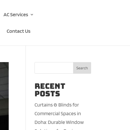
AC Services
Contact Us
Search
Recent
Posts
Curtains & Blinds for
Commercial Spaces in
Doha: Durable Window