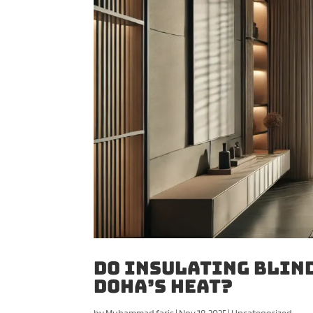
Do Insulating Blind
Doha’s Heat?