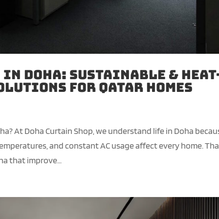
 in Doha: Sustainable & Heat
olutions for Qatar Homes
oha? At Doha Curtain Shop, we understand life in Doha becau
g temperatures, and constant AC usage affect every home. Tha
a that improve...