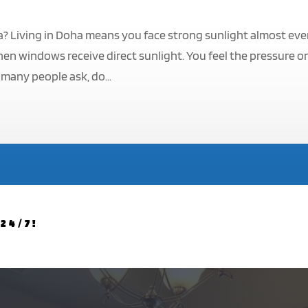
a? Living in Doha means you face strong sunlight almost eve
hen windows receive direct sunlight. You feel the pressure o
 many people ask, do...
24/7!