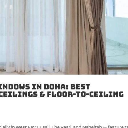
indows in Doha: Best
Ceilings & Floor-to-Ceiling
ly in West Bay, Lusail, The Pearl, and Msheireb — feature ta