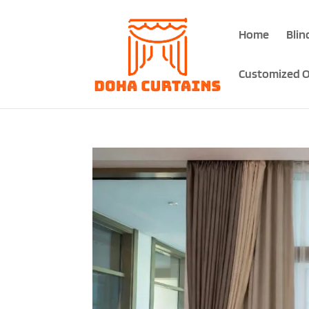
Home
Blin
Customized O