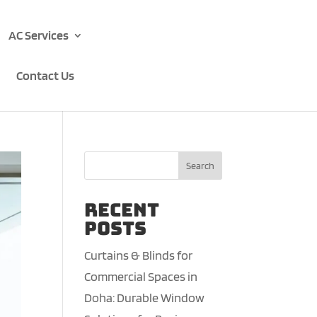
AC Services
Contact Us
Search
Recent
Posts
Curtains & Blinds for
Commercial Spaces in
Doha: Durable Window