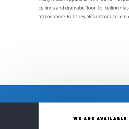
ceilings and dramatic floor-to-ceiling glas
atmosphere. But they also introduce real, 
WE ARE AVAILABLE 