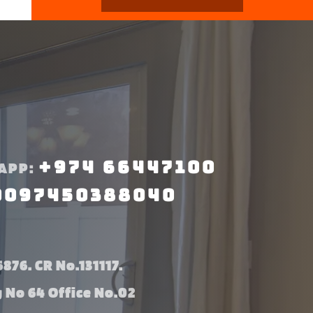
+974 66447100
APP:
0097450388040
876. CR No.131117.
g No 64 Office No.02