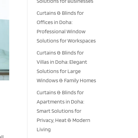
Solutions for Businesses
Curtains & Blinds for
Offices in Doha:
Professional Window
Solutions for Workspaces
Curtains & Blinds for
Villas in Doha: Elegant
Solutions for Large
Windows & Family Homes
Curtains & Blinds for
Apartments in Doha:
Smart Solutions for
Privacy, Heat & Modern
Living
ll