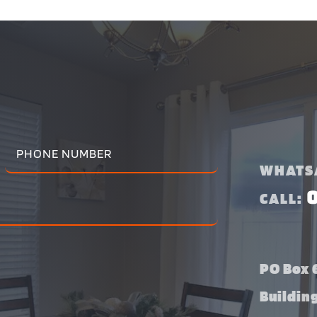
WHATS
CALL:
PO Box 6
Buildin