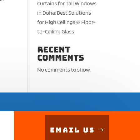
Curtains for Tall Windows
in Doha: Best Solutions
for High Ceilings & Floor-
to-Ceiling Glass
Recent
Comments
No comments to show.
Email Us