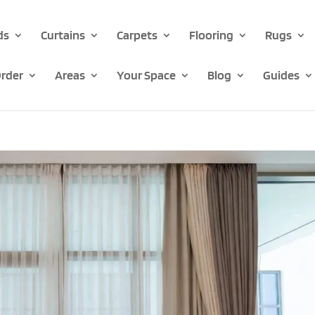
ds
Curtains
Carpets
Flooring
Rugs
rder
Areas
Your Space
Blog
Guides