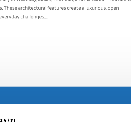
s. These architectural features create a luxurious, open
everyday challenges....
24/7!