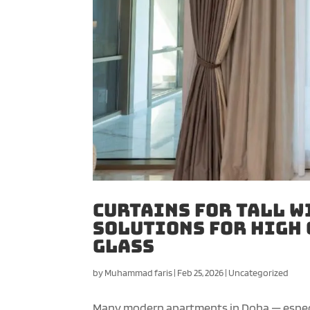
Curtains for Tall W
Solutions for High 
Glass
by
Muhammad faris
|
Feb 25, 2026
|
Uncategorized
Many modern apartments in Doha — especial