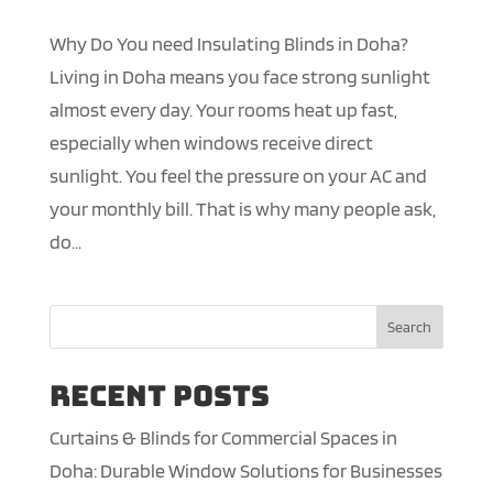
Why Do You need Insulating Blinds in Doha?
Living in Doha means you face strong sunlight
almost every day. Your rooms heat up fast,
especially when windows receive direct
sunlight. You feel the pressure on your AC and
your monthly bill. That is why many people ask,
do...
Search
Recent Posts
Curtains & Blinds for Commercial Spaces in
Doha: Durable Window Solutions for Businesses