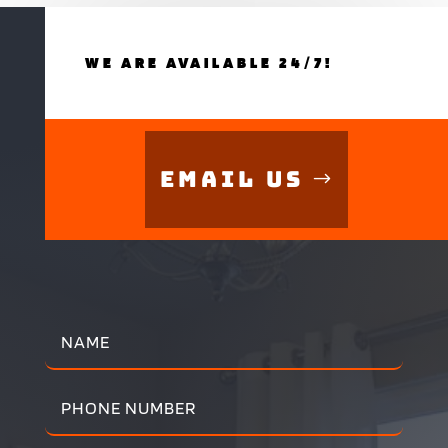
WE ARE AVAILABLE 24/7!
Email Us