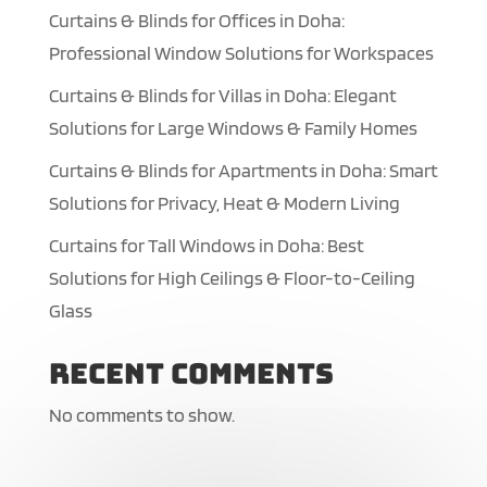
Curtains & Blinds for Offices in Doha:
Professional Window Solutions for Workspaces
Curtains & Blinds for Villas in Doha: Elegant
Solutions for Large Windows & Family Homes
Curtains & Blinds for Apartments in Doha: Smart
Solutions for Privacy, Heat & Modern Living
Curtains for Tall Windows in Doha: Best
Solutions for High Ceilings & Floor-to-Ceiling
Glass
Recent Comments
No comments to show.