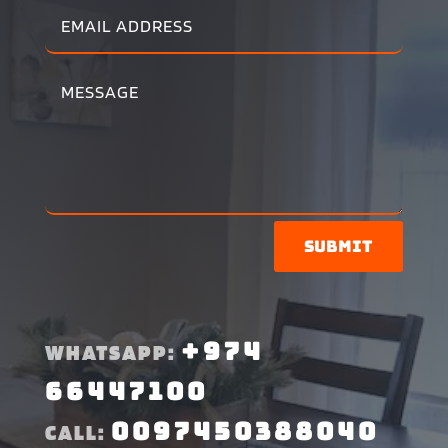
Submit
+974
WHATSAPP:
66447100
0097450388040
CALL: