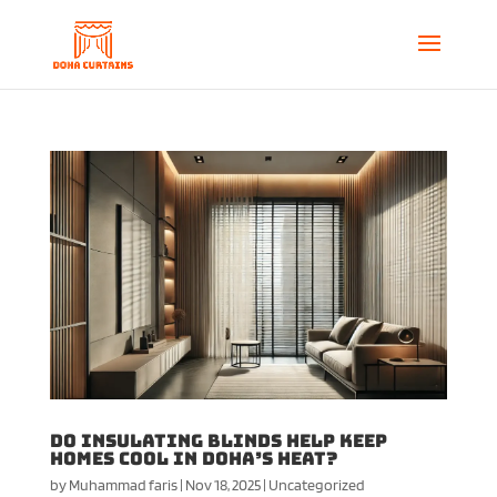
Do Insulating Blinds Help Keep
Homes Cool in Doha’s Heat?
by
Muhammad faris
|
Nov 18, 2025
|
Uncategorized