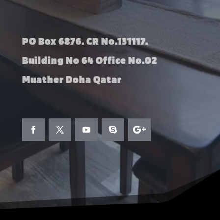
PO Box 6876. CR No.131117.
Building No 64 Office No.02
Muather Doha Qatar