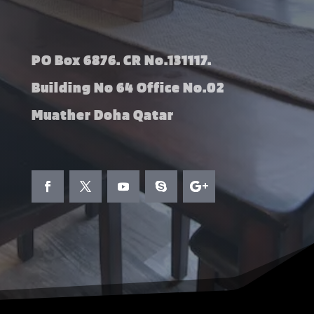
PO Box 6876. CR No.131117.
Building No 64 Office No.02
Muather Doha Qatar