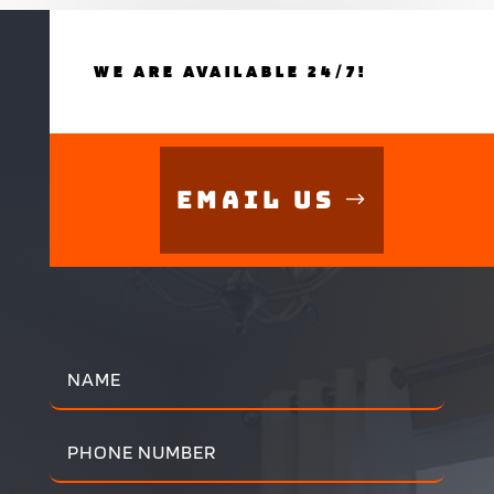
WE ARE AVAILABLE 24/7!
Email Us