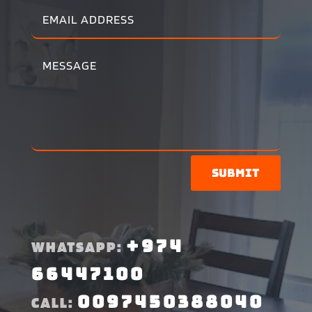
Submit
+974
WHATSAPP:
66447100
0097450388040
CALL: