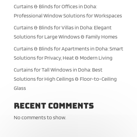
Curtains & Blinds for Offices in Doha:
Professional Window Solutions for Workspaces
Curtains & Blinds for Villas in Doha: Elegant
Solutions for Large Windows & Family Homes
Curtains & Blinds for Apartments in Doha: Smart
Solutions for Privacy, Heat & Modern Living
Curtains for Tall Windows in Doha: Best
Solutions for High Ceilings & Floor-to-Ceiling
Glass
Recent Comments
No comments to show.