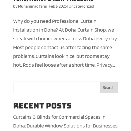
by
Muhammad faris
|
Feb 5, 2026
|
Uncategorized
Why do you need Professional Curtain
Installation in Doha? At Doha Curtain Shop, we
speak with homeowners across Doha every day.
Most people contact us after facing the same
problems. Curtains look nice, but rooms stay
hot. Rods feel loose after a short time. Privacy...
Search
Recent Posts
Curtains & Blinds for Commercial Spaces in
Doha: Durable Window Solutions for Businesses