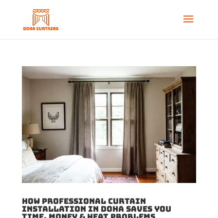
How Professional Curtain
Installation in Doha Saves You
Time, Money & Heat Problems