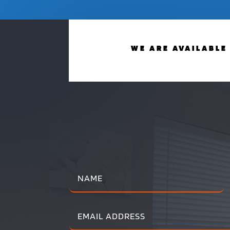
WE ARE AVAILABLE 