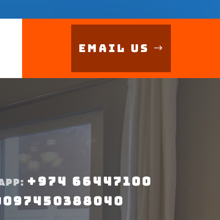
Email Us
+974 66447100
APP:
0097450388040