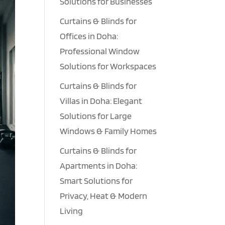
Solutions for Businesses
Curtains & Blinds for
Offices in Doha:
Professional Window
Solutions for Workspaces
Curtains & Blinds for
Villas in Doha: Elegant
Solutions for Large
Windows & Family Homes
Curtains & Blinds for
Apartments in Doha:
Smart Solutions for
Privacy, Heat & Modern
Living