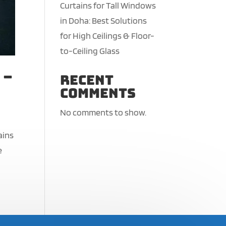
Curtains for Tall Windows
in Doha: Best Solutions
for High Ceilings & Floor-
to-Ceiling Glass
 –
Recent
Comments
No comments to show.
ains
e