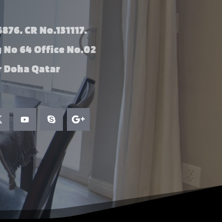
876. CR No.131117.
g No 64 Office No.02
 Doha Qatar