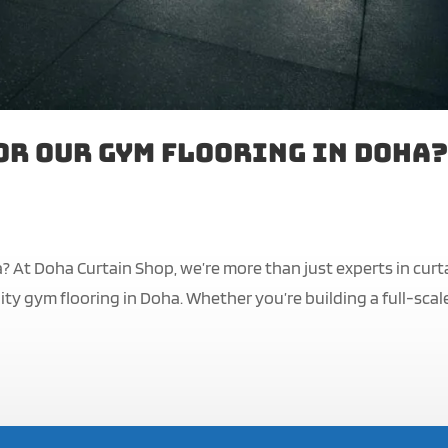
or Our Gym Flooring in Doha?
? At Doha Curtain Shop, we’re more than just experts in curt
ty gym flooring in Doha. Whether you’re building a full-scal