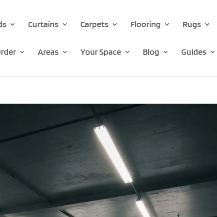
ds
Curtains
Carpets
Flooring
Rugs
rder
Areas
Your Space
Blog
Guides