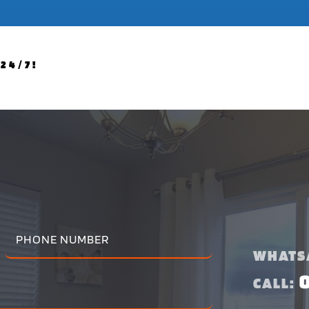
24/7!
WHATS
CALL: