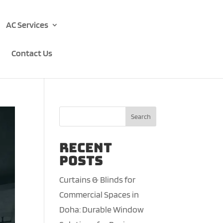
AC Services
Contact Us
Search
Recent
Posts
Curtains & Blinds for
Commercial Spaces in
Doha: Durable Window