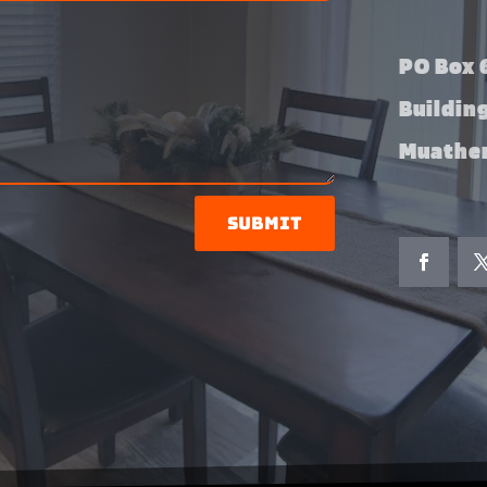
PO Box 6
Buildin
Muather
Submit