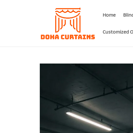
Home
Blin
Customized O