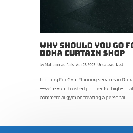
Why Should You Go f
Doha Curtain Shop
by
Muhammad faris
|
Apr 25, 2025
|
Uncategorized
Looking For Gym Flooring services in Doha
—we’re your trusted partner for high-quali
commercial gym or creating a personal...