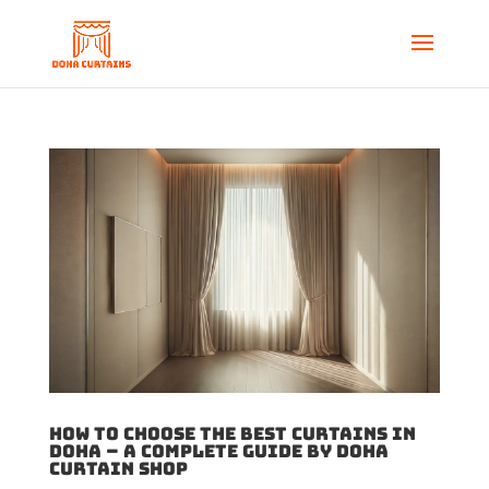
How to Choose the Best Curtains in
Doha – A Complete Guide by Doha
Curtain Shop