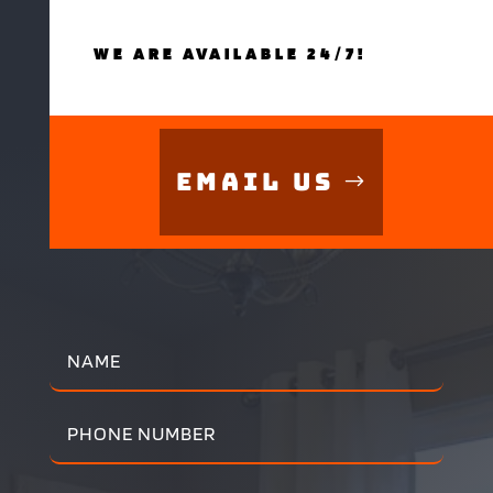
WE ARE AVAILABLE 24/7!
Email Us