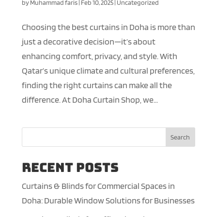
by
Muhammad faris
|
Feb 10, 2025
|
Uncategorized
Choosing the best curtains in Doha is more than
just a decorative decision—it’s about
enhancing comfort, privacy, and style. With
Qatar’s unique climate and cultural preferences,
finding the right curtains can make all the
difference. At Doha Curtain Shop, we...
Search
Recent Posts
Curtains & Blinds for Commercial Spaces in
Doha: Durable Window Solutions for Businesses