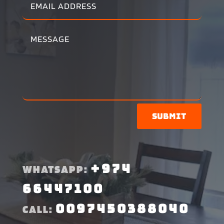
Submit
+974
WHATSAPP:
66447100
0097450388040
CALL: