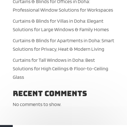
Curtains & Blinds for Offices in Doha:
Professional Window Solutions for Workspaces
Curtains & Blinds for Villas in Doha: Elegant
Solutions for Large Windows & Family Homes
Curtains & Blinds for Apartments in Doha: Smart
Solutions for Privacy, Heat & Modern Living
Curtains for Tall Windows in Doha: Best
Solutions for High Ceilings & Floor-to-Ceiling
Glass
Recent Comments
No comments to show.