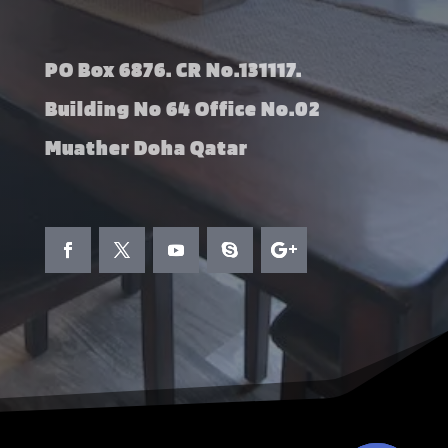
PO Box 6876. CR No.131117.
Building No 64 Office No.02
Muather Doha Qatar