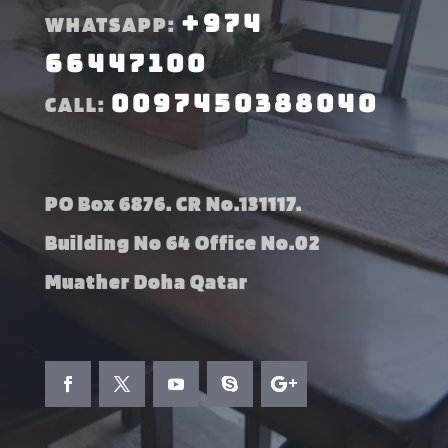
+974
WHATSAPP:
66447100
0097450388040
CALL:
PO Box 6876. CR No.131117.
Building No 64 Office No.02
Muather Doha Qatar