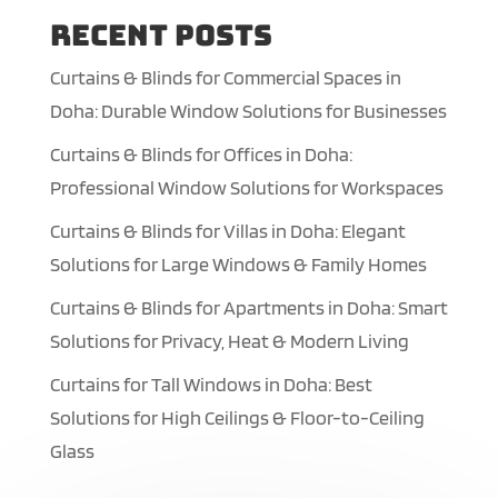
Recent Posts
Curtains & Blinds for Commercial Spaces in
Doha: Durable Window Solutions for Businesses
Curtains & Blinds for Offices in Doha:
Professional Window Solutions for Workspaces
Curtains & Blinds for Villas in Doha: Elegant
Solutions for Large Windows & Family Homes
Curtains & Blinds for Apartments in Doha: Smart
Solutions for Privacy, Heat & Modern Living
Curtains for Tall Windows in Doha: Best
Solutions for High Ceilings & Floor-to-Ceiling
Glass