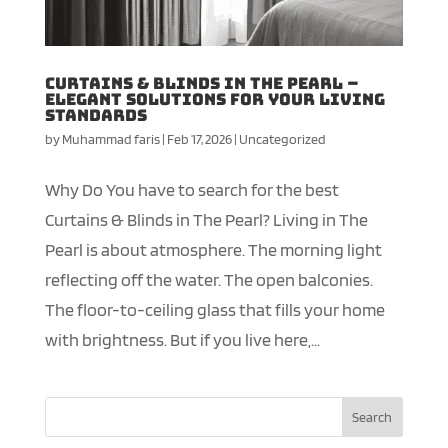
Curtains & Blinds in The Pearl –
Elegant Solutions for your Living
Standards
by
Muhammad faris
|
Feb 17, 2026
|
Uncategorized
Why Do You have to search for the best
Curtains & Blinds in The Pearl? Living in The
Pearl is about atmosphere. The morning light
reflecting off the water. The open balconies.
The floor-to-ceiling glass that fills your home
with brightness. But if you live here,...
Search