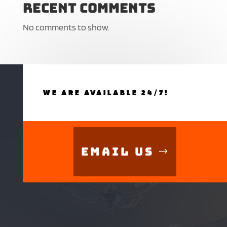
Recent Comments
No comments to show.
WE ARE AVAILABLE 24/7!
Email Us