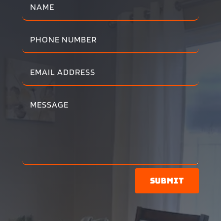
Submit