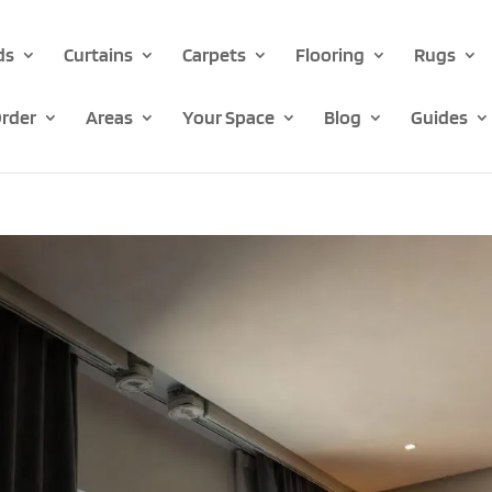
ds
Curtains
Carpets
Flooring
Rugs
rder
Areas
Your Space
Blog
Guides