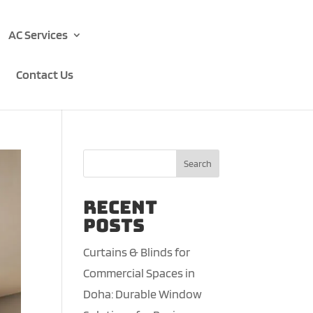
AC Services
Contact Us
Search
Recent
Posts
Curtains & Blinds for
Commercial Spaces in
Doha: Durable Window