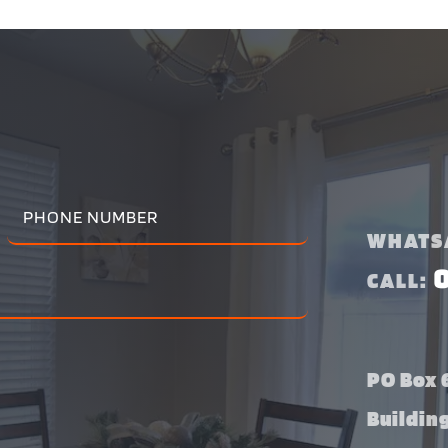
WHATS
CALL:
PO Box 6
Buildin