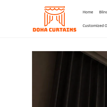
Home
Blin
Customized O