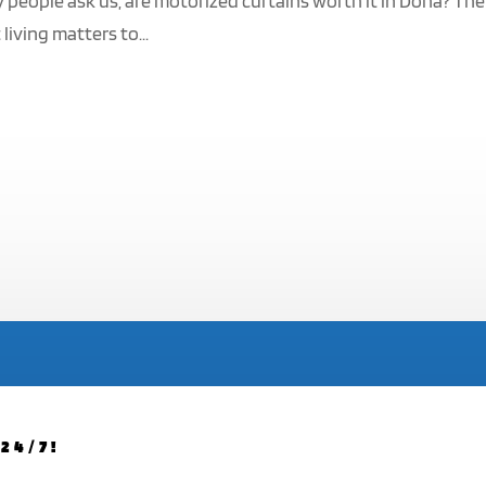
y people ask us, are motorized curtains worth it in Doha? The
living matters to...
24/7!