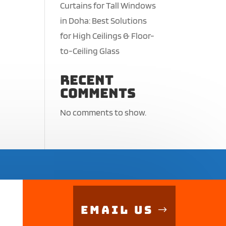
Curtains for Tall Windows
in Doha: Best Solutions
for High Ceilings & Floor-
to-Ceiling Glass
Recent
Comments
No comments to show.
Email Us