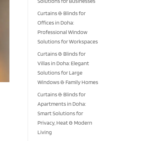
Solutions for Businesses
Curtains & Blinds for
Offices in Doha:
Professional Window
Solutions for Workspaces
Curtains & Blinds for
Villas in Doha: Elegant
Solutions for Large
Windows & Family Homes
Curtains & Blinds for
Apartments in Doha:
Smart Solutions for
Privacy, Heat & Modern
Living