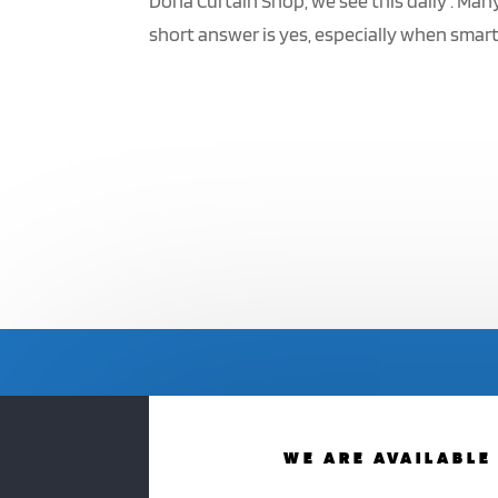
Doha Curtain Shop, we see this daily . Man
short answer is yes, especially when smart 
WE ARE AVAILABLE 