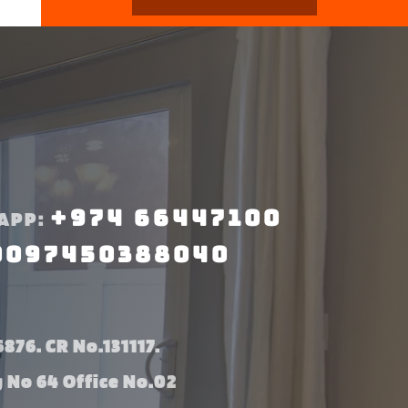
+974 66447100
APP:
0097450388040
876. CR No.131117.
g No 64 Office No.02