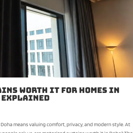
ins Worth It for Homes in
g Explained
 Doha means valuing comfort, privacy, and modern style. At