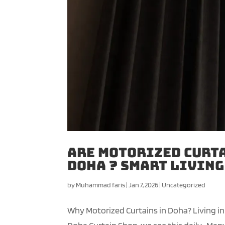
Are Motorized Curta
Doha ? Smart Livin
by
Muhammad faris
|
Jan 7, 2026
|
Uncategorized
Why Motorized Curtains in Doha? Living in