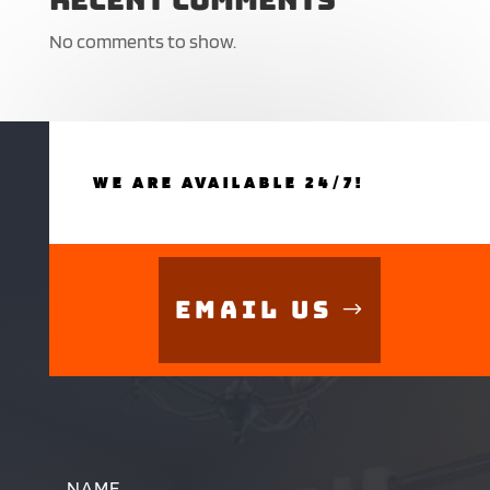
No comments to show.
WE ARE AVAILABLE 24/7!
Email Us