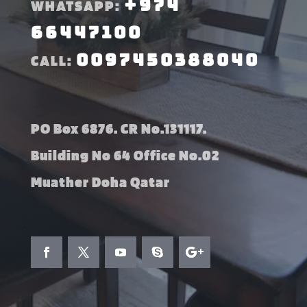
+974
WHATSAPP:
66447100
0097450388040
CALL:
PO Box 6876. CR No.131117.
Building No 64 Office No.02
Muather Doha Qatar