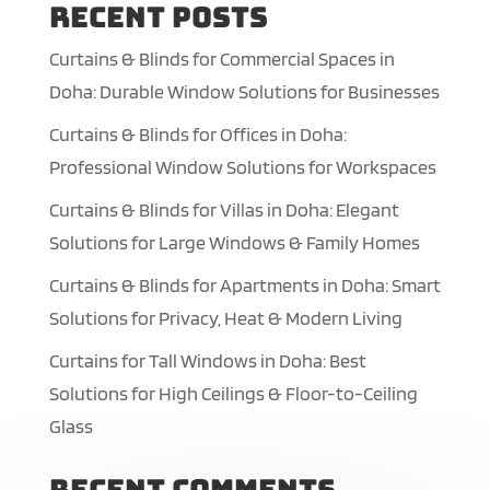
Recent Posts
Curtains & Blinds for Commercial Spaces in
Doha: Durable Window Solutions for Businesses
Curtains & Blinds for Offices in Doha:
Professional Window Solutions for Workspaces
Curtains & Blinds for Villas in Doha: Elegant
Solutions for Large Windows & Family Homes
Curtains & Blinds for Apartments in Doha: Smart
Solutions for Privacy, Heat & Modern Living
Curtains for Tall Windows in Doha: Best
Solutions for High Ceilings & Floor-to-Ceiling
Glass
Recent Comments