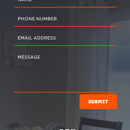
Submit