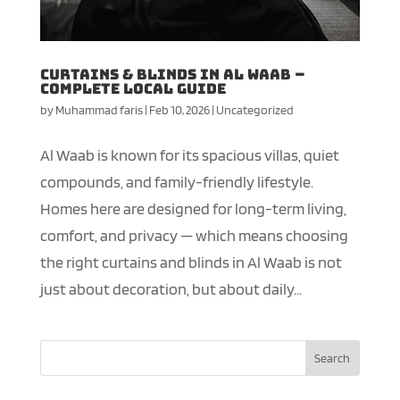
Curtains & Blinds in Al Waab –
Complete Local Guide
by
Muhammad faris
|
Feb 10, 2026
|
Uncategorized
Al Waab is known for its spacious villas, quiet
compounds, and family-friendly lifestyle.
Homes here are designed for long-term living,
comfort, and privacy — which means choosing
the right curtains and blinds in Al Waab is not
just about decoration, but about daily...
Search