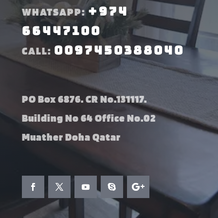
+974
WHATSAPP:
66447100
0097450388040
CALL:
PO Box 6876. CR No.131117.
Building No 64 Office No.02
Muather Doha Qatar