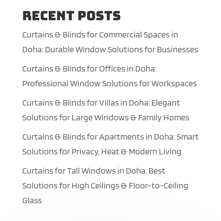
Recent Posts
Curtains & Blinds for Commercial Spaces in
Doha: Durable Window Solutions for Businesses
Curtains & Blinds for Offices in Doha:
Professional Window Solutions for Workspaces
Curtains & Blinds for Villas in Doha: Elegant
Solutions for Large Windows & Family Homes
Curtains & Blinds for Apartments in Doha: Smart
Solutions for Privacy, Heat & Modern Living
Curtains for Tall Windows in Doha: Best
Solutions for High Ceilings & Floor-to-Ceiling
Glass