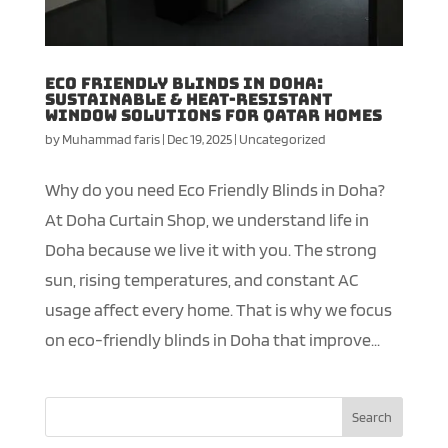
Eco Friendly Blinds in Doha:
Sustainable & Heat-Resistant
Window Solutions for Qatar Homes
by
Muhammad faris
|
Dec 19, 2025
|
Uncategorized
Why do you need Eco Friendly Blinds in Doha?
At Doha Curtain Shop, we understand life in
Doha because we live it with you. The strong
sun, rising temperatures, and constant AC
usage affect every home. That is why we focus
on eco-friendly blinds in Doha that improve...
Search