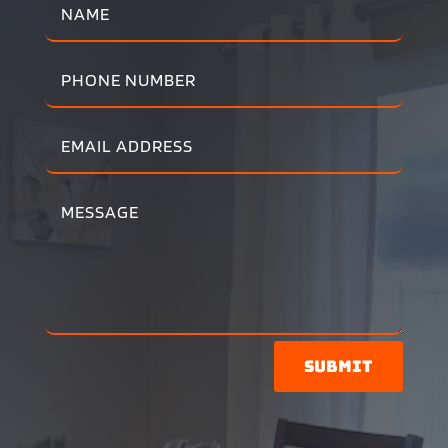
Submit