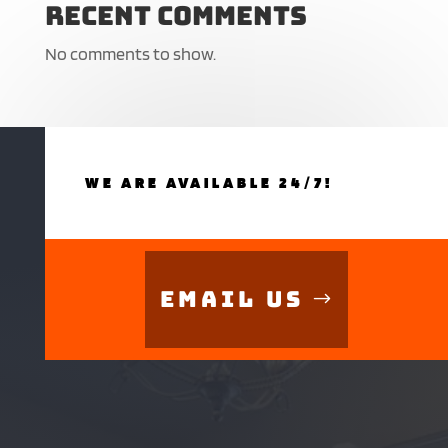
Recent Comments
No comments to show.
WE ARE AVAILABLE 24/7!
Email Us