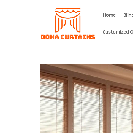
Home
Blin
Customized O