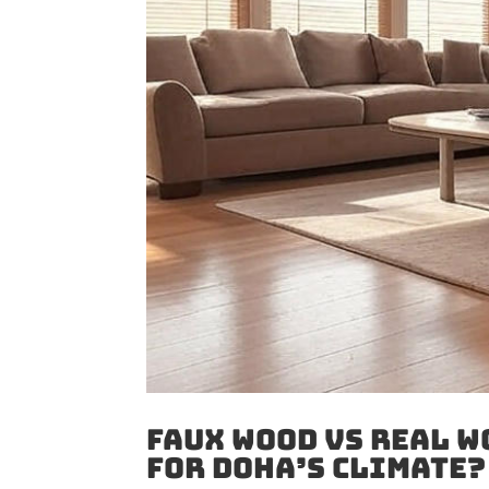
Faux Wood vs Real W
for Doha’s Climate?