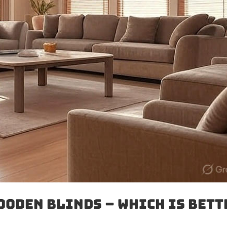
ooden Blinds – Which Is Bett