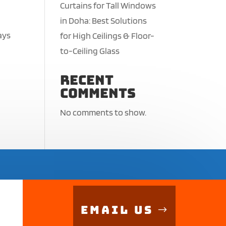
Curtains for Tall Windows
in Doha: Best Solutions
ays
for High Ceilings & Floor-
,
to-Ceiling Glass
Recent
Comments
No comments to show.
Email Us