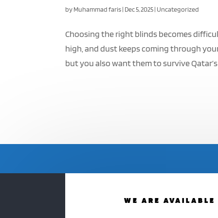
by
Muhammad faris
|
Dec 5, 2025
|
Uncategorized
Choosing the right blinds becomes difficul
high, and dust keeps coming through your
but you also want them to survive Qatar’s 
WE ARE AVAILABLE 