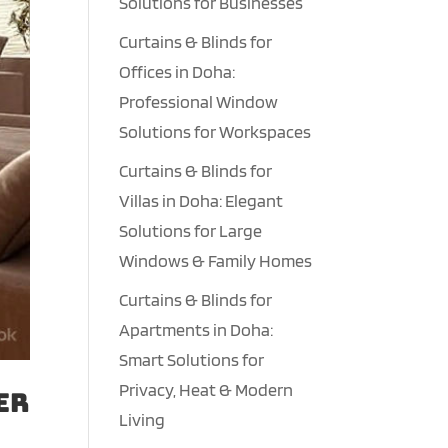
Solutions for Businesses
Curtains & Blinds for
Offices in Doha:
Professional Window
Solutions for Workspaces
Curtains & Blinds for
Villas in Doha: Elegant
Solutions for Large
Windows & Family Homes
Curtains & Blinds for
Apartments in Doha:
Smart Solutions for
Privacy, Heat & Modern
er
Living