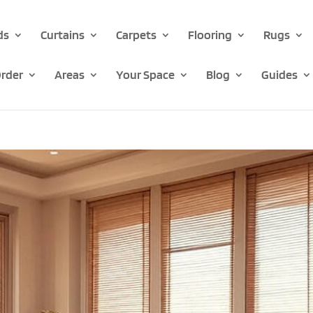
ds
Curtains
Carpets
Flooring
Rugs
rder
Areas
Your Space
Blog
Guides