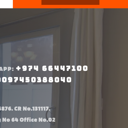
+974 66447100
APP:
0097450388040
876. CR No.131117.
g No 64 Office No.02