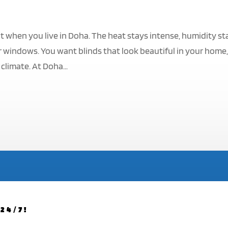
t when you live in Doha. The heat stays intense, humidity st
 windows. You want blinds that look beautiful in your home
climate. At Doha...
24/7!