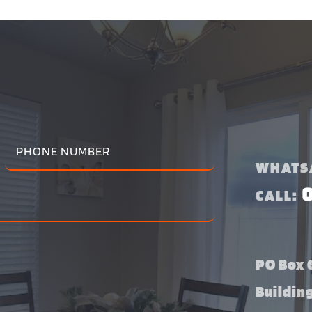
WHATS
CALL:
PO Box 6
Buildin