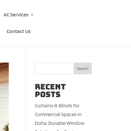
AC Services
Contact Us
Search
Recent
Posts
Curtains & Blinds for
Commercial Spaces in
Doha: Durable Window