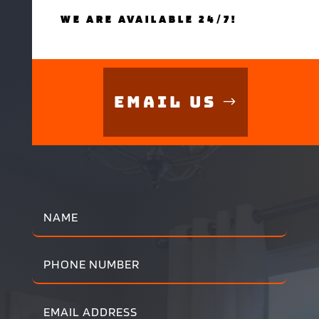
WE ARE AVAILABLE 24/7!
Email Us