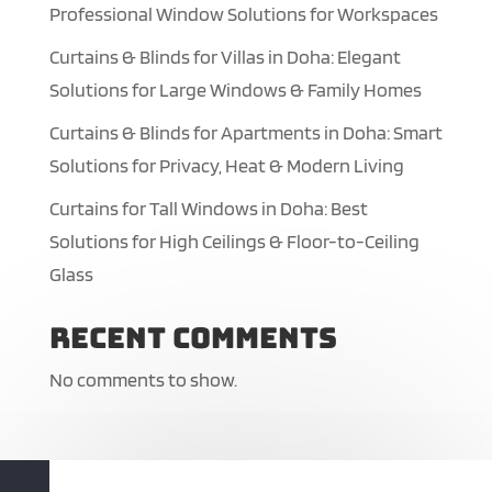
Professional Window Solutions for Workspaces
Curtains & Blinds for Villas in Doha: Elegant
Solutions for Large Windows & Family Homes
Curtains & Blinds for Apartments in Doha: Smart
Solutions for Privacy, Heat & Modern Living
Curtains for Tall Windows in Doha: Best
Solutions for High Ceilings & Floor-to-Ceiling
Glass
Recent Comments
No comments to show.