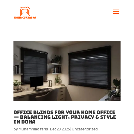
Office Blinds for Your Home Office
— Balancing Light, Privacy & Style
in Doha
by
Muhammad faris
|
Dec 28, 2025
|
Uncategorized