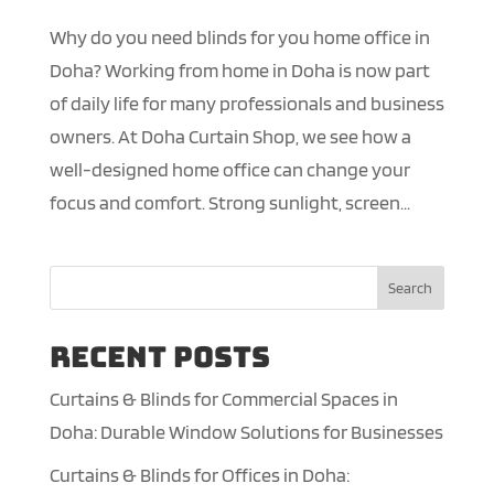
Why do you need blinds for you home office in
Doha? Working from home in Doha is now part
of daily life for many professionals and business
owners. At Doha Curtain Shop, we see how a
well-designed home office can change your
focus and comfort. Strong sunlight, screen...
Search
Recent Posts
Curtains & Blinds for Commercial Spaces in
Doha: Durable Window Solutions for Businesses
Curtains & Blinds for Offices in Doha: