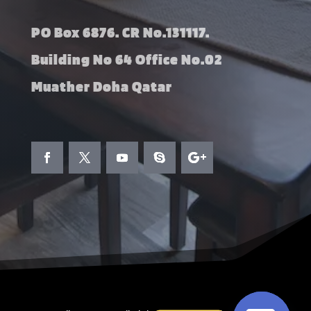
PO Box 6876. CR No.131117.
Building No 64 Office No.02
Muather Doha Qatar