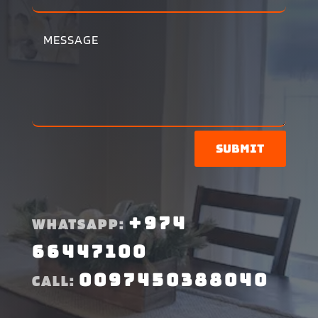
Submit
+974
WHATSAPP:
66447100
0097450388040
CALL: