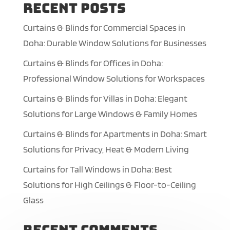
Recent Posts
Curtains & Blinds for Commercial Spaces in
Doha: Durable Window Solutions for Businesses
Curtains & Blinds for Offices in Doha:
Professional Window Solutions for Workspaces
Curtains & Blinds for Villas in Doha: Elegant
Solutions for Large Windows & Family Homes
Curtains & Blinds for Apartments in Doha: Smart
Solutions for Privacy, Heat & Modern Living
Curtains for Tall Windows in Doha: Best
Solutions for High Ceilings & Floor-to-Ceiling
Glass
Recent Comments