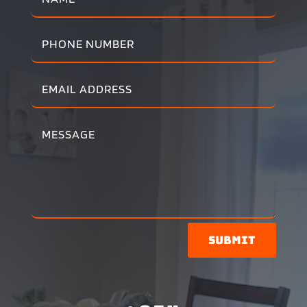
Submit