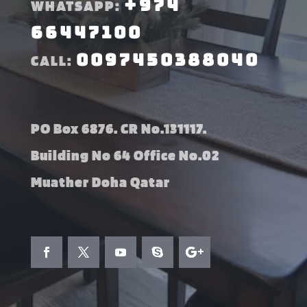
+974
WHATSAPP:
66447100
0097450388040
CALL:
PO Box 6876. CR No.131117.
Building No 64 Office No.02
Muather Doha Qatar