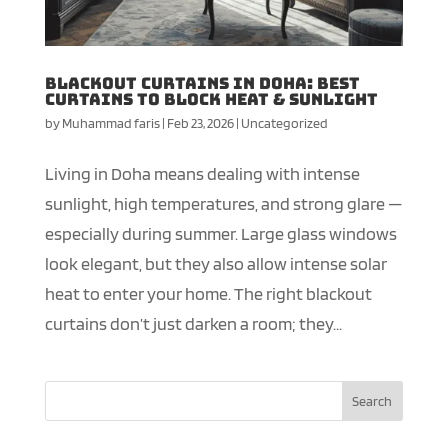
Blackout Curtains in Doha: Best
Curtains to Block Heat & Sunlight
by
Muhammad faris
|
Feb 23, 2026
|
Uncategorized
Living in Doha means dealing with intense
sunlight, high temperatures, and strong glare —
especially during summer. Large glass windows
look elegant, but they also allow intense solar
heat to enter your home. The right blackout
curtains don’t just darken a room; they...
Search