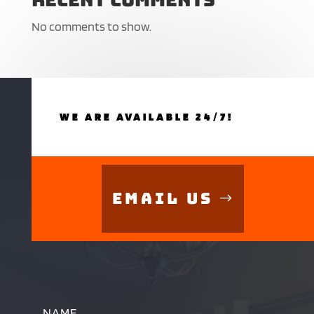
No comments to show.
WE ARE AVAILABLE 24/7!
Email Us