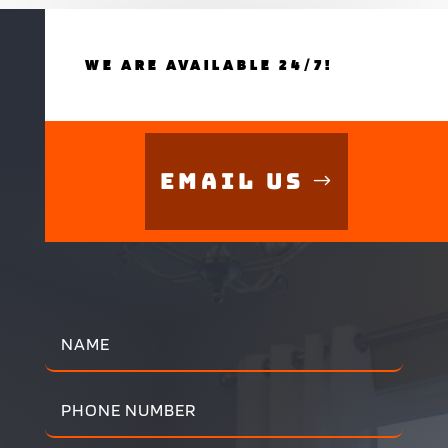
WE ARE AVAILABLE 24/7!
Email Us