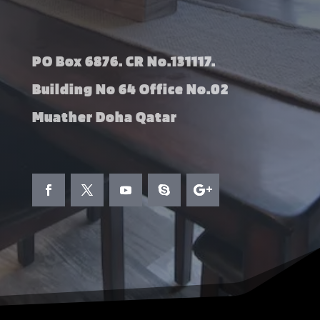
PO Box 6876. CR No.131117.
Building No 64 Office No.02
Muather Doha Qatar