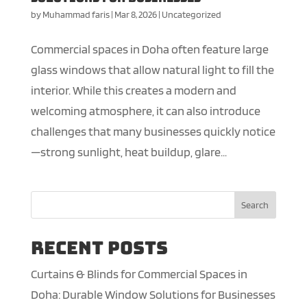
by
Muhammad faris
|
Mar 8, 2026
|
Uncategorized
Commercial spaces in Doha often feature large
glass windows that allow natural light to fill the
interior. While this creates a modern and
welcoming atmosphere, it can also introduce
challenges that many businesses quickly notice
—strong sunlight, heat buildup, glare...
Search
Recent Posts
Curtains & Blinds for Commercial Spaces in
Doha: Durable Window Solutions for Businesses