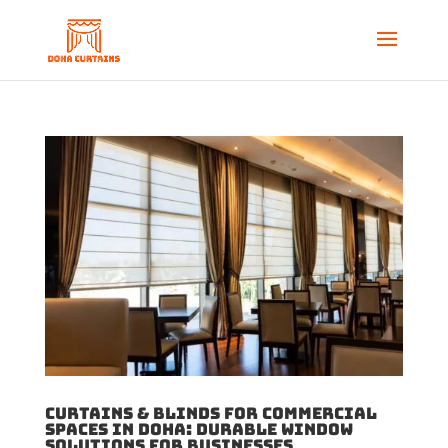
Curtains & Blinds for Commercial
Spaces in Doha: Durable Window
Solutions for Businesses