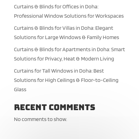
Curtains & Blinds for Offices in Doha:
Professional Window Solutions for Workspaces
Curtains & Blinds for Villas in Doha: Elegant
Solutions for Large Windows & Family Homes
Curtains & Blinds for Apartments in Doha: Smart
Solutions for Privacy, Heat & Modern Living
Curtains for Tall Windows in Doha: Best
Solutions for High Ceilings & Floor-to-Ceiling
Glass
Recent Comments
No comments to show.