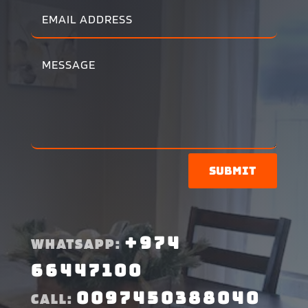
Submit
+974
WHATSAPP:
66447100
0097450388040
CALL: