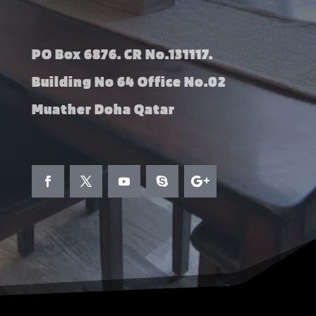
PO Box 6876. CR No.131117.
Building No 64 Office No.02
Muather Doha Qatar