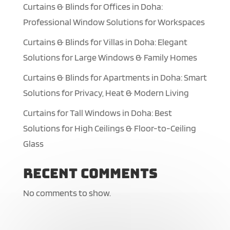
Curtains & Blinds for Offices in Doha:
Professional Window Solutions for Workspaces
Curtains & Blinds for Villas in Doha: Elegant
Solutions for Large Windows & Family Homes
Curtains & Blinds for Apartments in Doha: Smart
Solutions for Privacy, Heat & Modern Living
Curtains for Tall Windows in Doha: Best
Solutions for High Ceilings & Floor-to-Ceiling
Glass
Recent Comments
No comments to show.