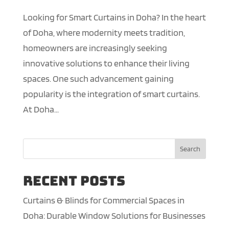
Looking for Smart Curtains in Doha? In the heart
of Doha, where modernity meets tradition,
homeowners are increasingly seeking
innovative solutions to enhance their living
spaces. One such advancement gaining
popularity is the integration of smart curtains.
At Doha...
Search
Recent Posts
Curtains & Blinds for Commercial Spaces in
Doha: Durable Window Solutions for Businesses