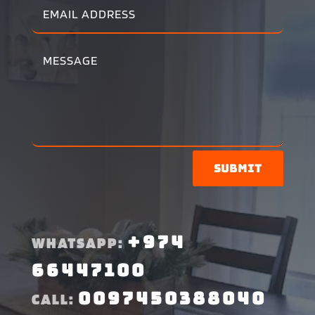
Submit
+974
WHATSAPP:
66447100
0097450388040
CALL: