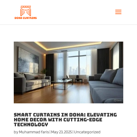
Smart Curtains in Doha: Elevating
Home Decor with Cutting-Edge
Technology
by
Muhammad faris
|
May 23, 2025
|
Uncategorized