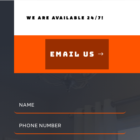
WE ARE AVAILABLE 24/7!
Email Us