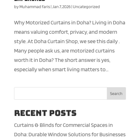
by
Muhammad faris
|
Jan 7, 2026
|
Uncategorized
Why Motorized Curtains in Doha? Living in Doha
means valuing comfort, privacy, and modern
style. At Doha Curtain Shop, we see this daily .
Many people ask us, are motorized curtains
worth it in Doha? The short answer is yes,
especially when smart living matters to...
Search
Recent Posts
Curtains & Blinds for Commercial Spaces in
Doha: Durable Window Solutions for Businesses