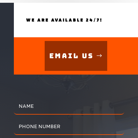
WE ARE AVAILABLE 24/7!
Email Us