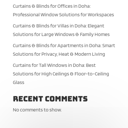
Curtains & Blinds for Offices in Doha:
Professional Window Solutions for Workspaces
Curtains & Blinds for Villas in Doha: Elegant
Solutions for Large Windows & Family Homes
Curtains & Blinds for Apartments in Doha: Smart
Solutions for Privacy, Heat & Modern Living
Curtains for Tall Windows in Doha: Best
Solutions for High Ceilings & Floor-to-Ceiling
Glass
Recent Comments
No comments to show.