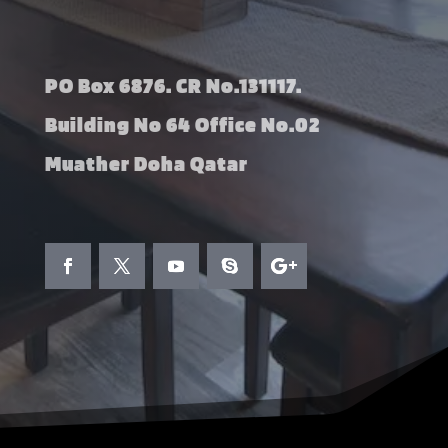
PO Box 6876. CR No.131117.
Building No 64 Office No.02
Muather Doha Qatar