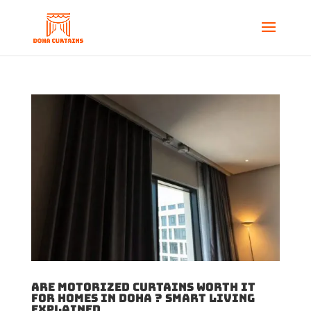
Are Motorized Curtains Worth It
for Homes in Doha ? Smart Living
Explained