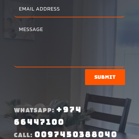
Submit
+974
WHATSAPP:
66447100
0097450388040
CALL: